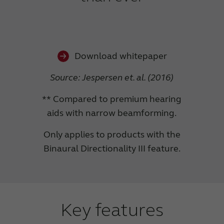
Download whitepaper
Source: Jespersen et. al. (2016)
** Compared to premium hearing
aids with narrow beamforming.
Only applies to products with the
Binaural Directionality III feature.
Key features