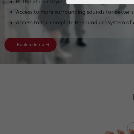
Better at identifying speech in noisy environme
Access to more surrounding sounds for better s
Access to the complete ReSound ecosystem of 
Book a demo