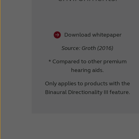
Download whitepaper
Source: Groth (2016)
* Compared to other premium
hearing aids.
Only applies to products with the
Binaural Directionality III feature.