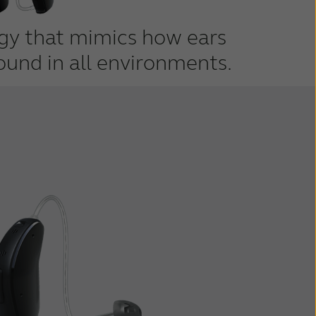
ogy that mimics how ears
ound in all environments.