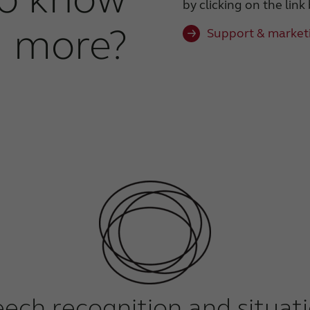
by clicking on the link
more?
Support & marketi
eech recognition and situat