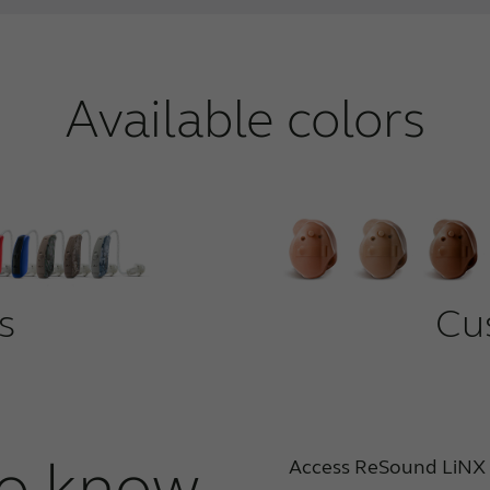
Available colors
s
Cu
o know
Access ReSound LiNX 