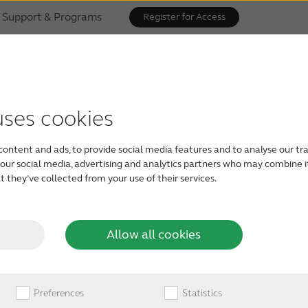
Support & Programs
Register for Access
hear
uses cookies
r
content and ads, to provide social media features and to analyse our tra
h our social media, advertising and analytics partners who may combine i
 they’ve collected from your use of their services.
Allow all cookies
, exceptional speech
, along with full
Preferences
Statistics