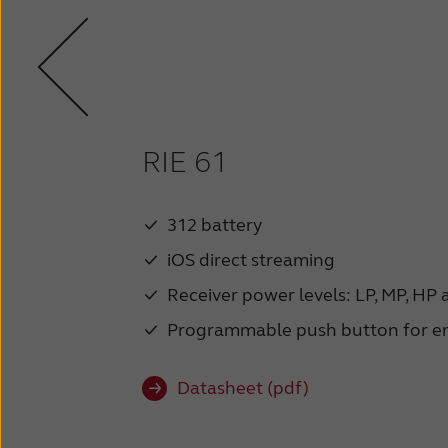
RIE 61
312 battery
iOS direct streaming
Receiver power levels: LP, MP, HP
Programmable push button for e
Datasheet (pdf)