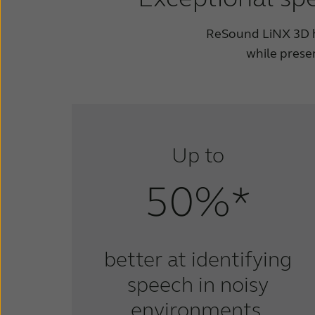
ReSound LiNX 3D he
while prese
Up to
50%*
better at identifying
speech in noisy
environments.