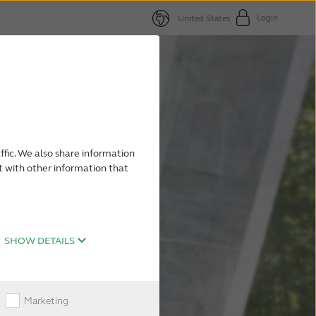
Login
United States
ffic. We also share information
t with other information that
SHOW DETAILS
Marketing