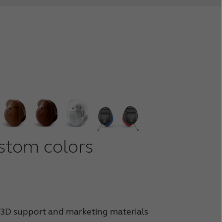
stom colors
3D support and marketing materials