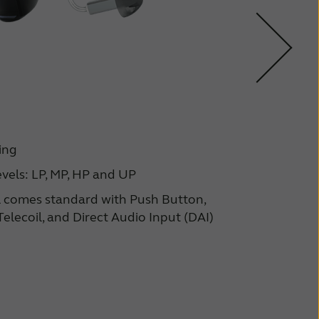
BT
ing
vels: LP, MP, HP and UP
 comes standard with Push Button,
elecoil, and Direct Audio Input (DAI)