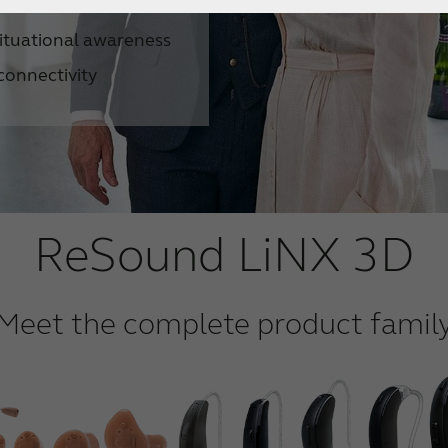
nts
ituational awareness
connectivity
ReSound LiNX 3D
Meet the complete product famil