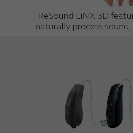
ReSound LiNX 3D feature
naturally process sound,