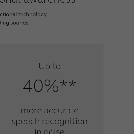
ectional technology
ding sounds.
Up to
40%**
more accurate
speech recognition
in noise