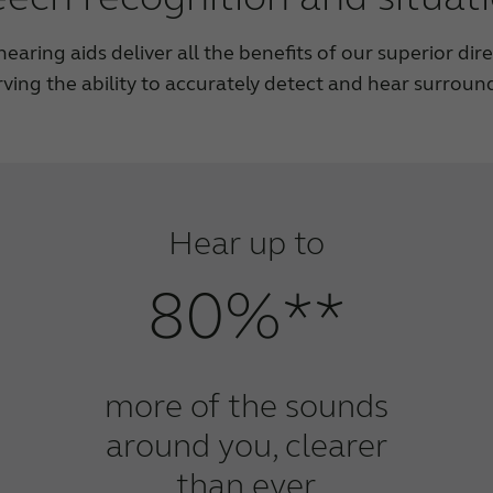
aring aids deliver all the benefits of our superior dir
rving the ability to accurately detect and hear surroun
Hear up to
80%**
more of the sounds
around you, clearer
than ever