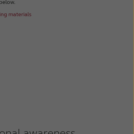
 below.
ng materials
ional awareness