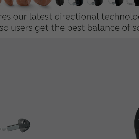
s our latest directional technol
 so users get the best balance of s