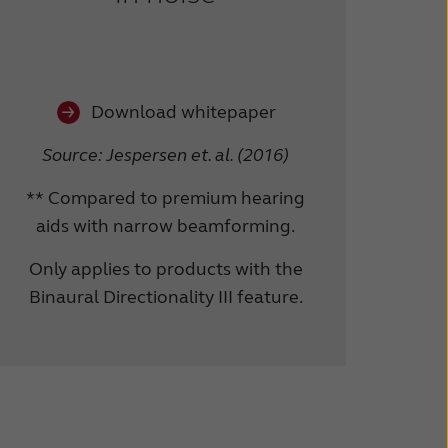
Download whitepaper
Source: Jespersen et. al. (2016)
** Compared to premium hearing
aids with narrow beamforming.
Only applies to products with the
Binaural Directionality III feature.