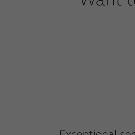
Exceptional sp