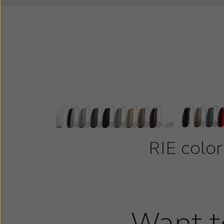
RIE color
Want t