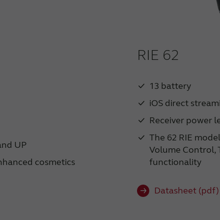
RIE 62
13 battery
iOS direct stream
Receiver power le
The 62 RIE model
 and UP
Volume Control, T
nhanced cosmetics
functionality
Datasheet (pdf)