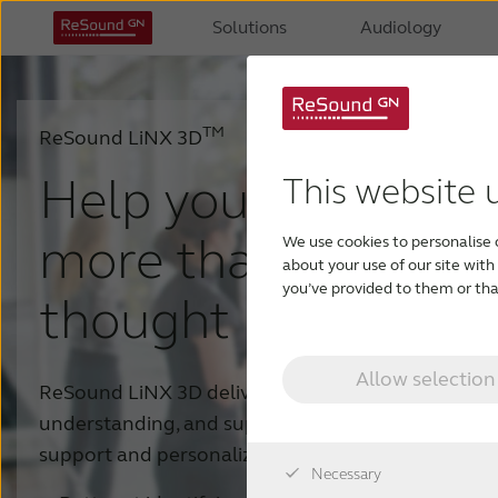
Solutions
Audiology
TM
ReSound LiNX 3D
Help your patients 
This website 
more than they eve
We use cookies to personalise 
about your use of our site wit
you’ve provided to them or that
thought possible
Allow selection
ReSound LiNX 3D delivers clear and natural sound
understanding, and superior situational awareness
support and personalization options.
Necessary