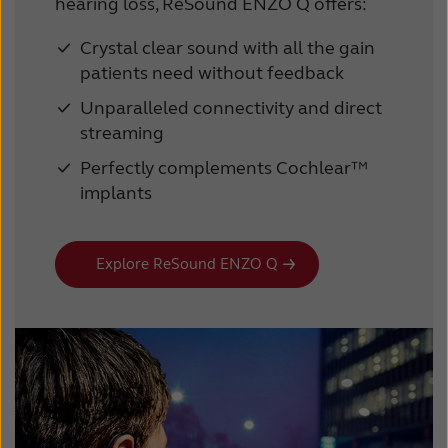
hearing loss, ReSound ENZO Q offers:
Crystal clear sound with all the gain
patients need without feedback
Unparalleled connectivity and direct
streaming
Perfectly complements Cochlear™
implants
Explore ReSound ENZO Q