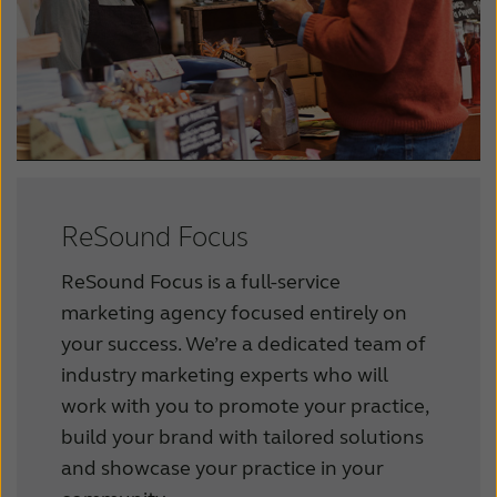
ReSound Focus
ReSound Focus is a full-service
marketing agency focused entirely on
your success.
We’re a dedicated team of
industry marketing experts who will
work with you to promote your practice,
build your brand with tailored solutions
and showcase your practice in your