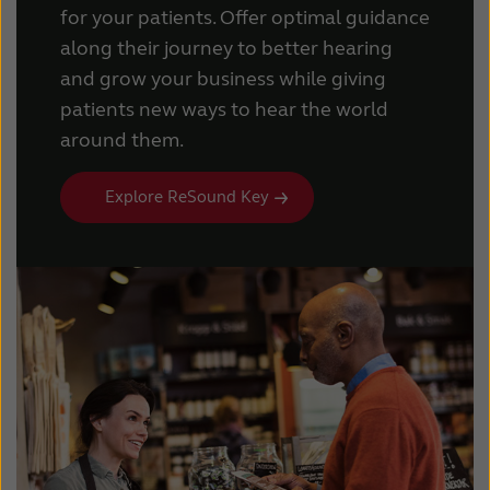
for your patients. Offer optimal guidance
along their journey to better hearing
and grow your business while giving
patients new ways to hear the world
around them.
Explore ReSound Key