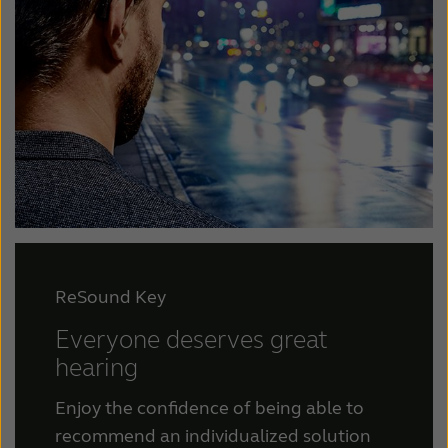
ReSound Key
Everyone deserves great
hearing
Enjoy the confidence of being able to
recommend an individualized solution