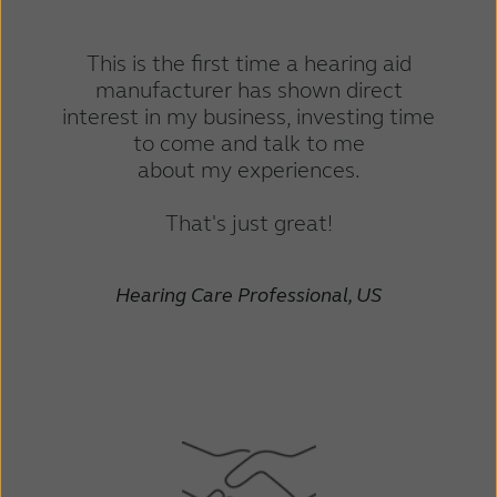
This is the first time a hearing aid
manufacturer has shown direct
interest in my business, investing time
to come and talk to me
about my experiences.
That's just great!
Hearing Care Professional, US