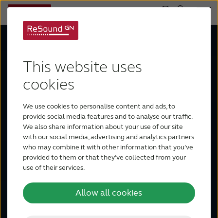
This website uses
ReSound
cookies
We use cookies to personalise content and ads, to
Vivia
provide social media features and to analyse our traffic.
We also share information about your use of our site
with our social media, advertising and analytics partners
who may combine it with other information that you’ve
provided to them or that they’ve collected from your
Sound is more vivid than ever with
use of their services.
Intelligence Augmented – a human
Allow all cookies
approach to AI. ReSound Vivia™
makes a world full of noise beautiful,