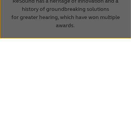
ReSound has a heritage of innovation and a
history of groundbreaking solutions
for greater hearing, which have won multiple
awards.