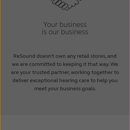
Your business
is our business
ReSound doesn’t own any retail stores, and
we are committed to keeping it that way. We
are your trusted partner, working together to
deliver exceptional hearing care to help you
meet your business goals.