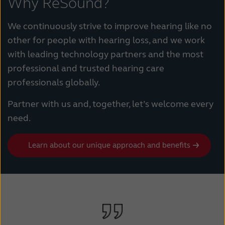
Why ReSound?
We continuously strive to improve hearing like no
other for people with hearing loss, and we work
with leading technology partners and the most
professional and trusted hearing care
professionals globally.
Partner with us and, together, let’s welcome every
need.
Learn about our unique approach and benefits