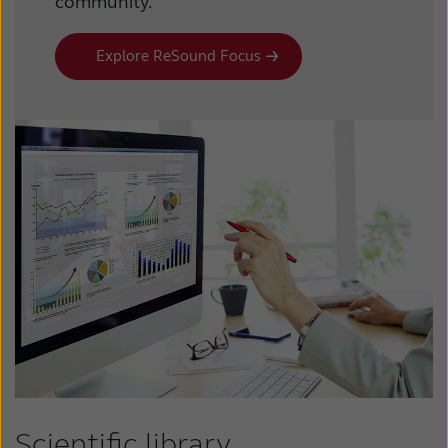
community.
Explore ReSound Focus
Scientific library