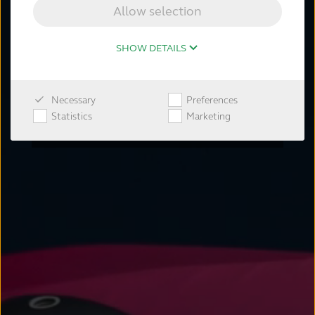
by enhancing the natural hearing
Allow selection
process and ability to focus on what
matters.
SHOW DETAILS
Learn more
Necessary
Preferences
Shop now
Statistics
Marketing