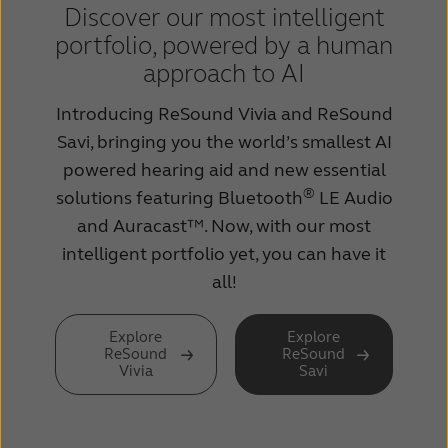
Discover our most intelligent
portfolio, powered by a human
approach to AI
Introducing ReSound Vivia and ReSound
Savi, bringing you the world’s smallest AI
powered hearing aid and new essential
®
solutions featuring Bluetooth
LE Audio
and Auracast™. Now, with our most
intelligent portfolio yet, you can have it
all!
Explore
Explore
ReSound
ReSound
Vivia
Savi