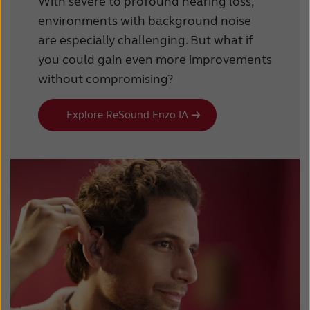
With severe to profound hearing loss,
environments with background noise
are especially challenging. But what if
you could gain even more improvements
without compromising?
Explore ReSound Enzo IA