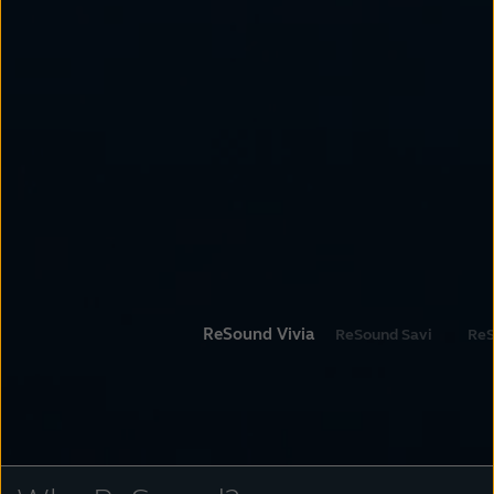
ReSound Vivia
ReSound Savi
ReS