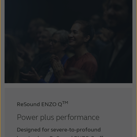
TM
ReSound ENZO Q
Power plus performance
Designed for severe-to-profound