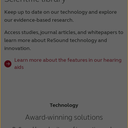
Keep up to date on our technology and explore
our evidence-based research.
Access studies, journal articles, and whitepapers to
learn more about ReSound technology and
innovation.
Learn more about the features in our hearing
aids
Technology
Award-winning solutions