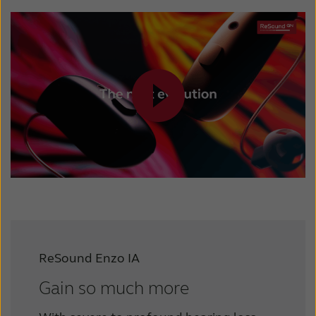
ReSound Enzo IA
Gain so much more