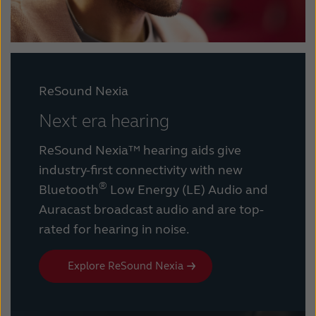
ReSound Nexia
Next era hearing
ReSound Nexia™ hearing aids give
industry-first connectivity with new
®
Bluetooth
Low Energy (LE) Audio and
Auracast broadcast audio and are top-
rated for hearing in noise.
Explore ReSound Nexia