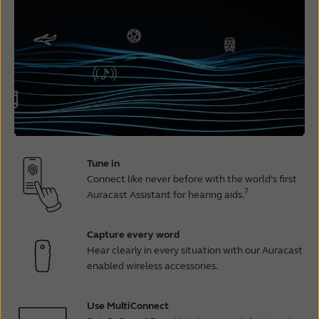
Tune in
Connect like never before with the world’s first
7
Auracast Assistant for hearing aids.
Capture every word
Hear clearly in every situation with our Auracast
enabled wireless accessories.
Use MultiConnect