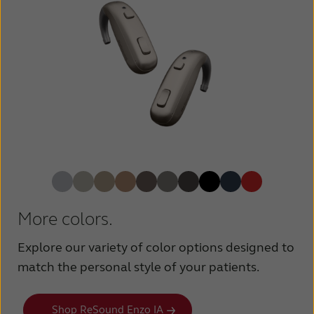
More colors.
Explore our variety of color options designed to
match the personal style of your patients.
Shop ReSound Enzo IA