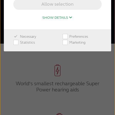
hearing aids.
Allow selection
SHOW DETAILS
Shop now
Necessary
Preferences
Statistics
Marketing
World’s smallest rechargeable Super
Power hearing aids