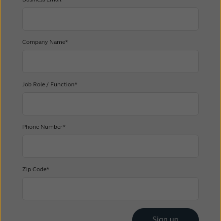
Company Name*
Job Role / Function*
Phone Number*
Zip Code*