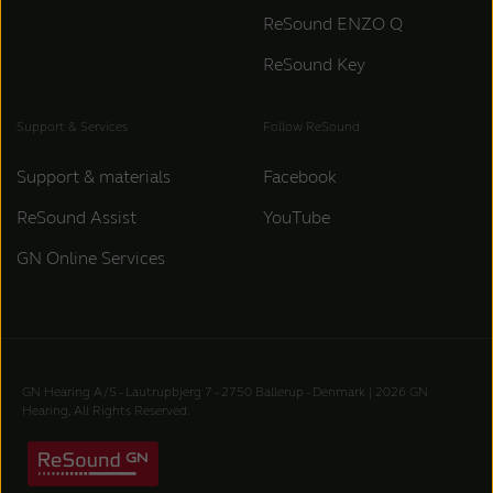
ReSound ENZO Q
ReSound Key
Support & Services
Follow ReSound
Support & materials
Facebook
ReSound Assist
YouTube
GN Online Services
GN Hearing A/S - Lautrupbjerg 7 - 2750 Ballerup - Denmark | 2026 GN
Hearing, All Rights Reserved.