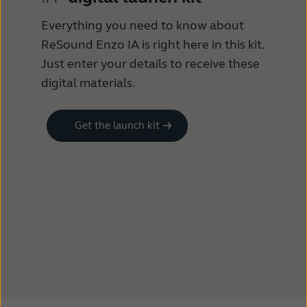
Everything you need to know about
ReSound Enzo IA is right here in this kit.
Just enter your details to receive these
digital materials.
Get the launch kit