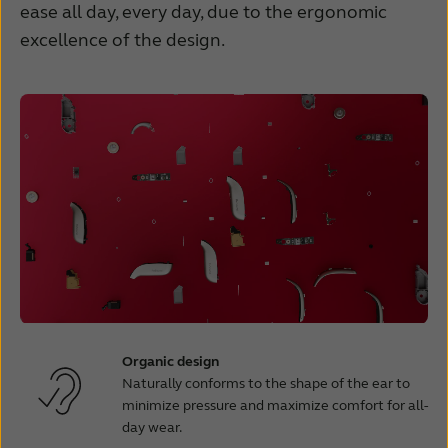
ease all day, every day, due to the ergonomic
excellence of the design.
Organic design
Naturally conforms to the shape of the ear to
minimize pressure and maximize comfort for all-
day wear.