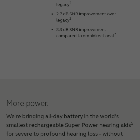
2
legacy
2.7 dB SNR improvement over
2
legacy
8.3 dB SNR improvement
2
compared to omnidirectional
More power.
We’re bringing all-day battery in the world’s
5
smallest rechargeable Super Power hearing aids
for severe to profound hearing loss – without