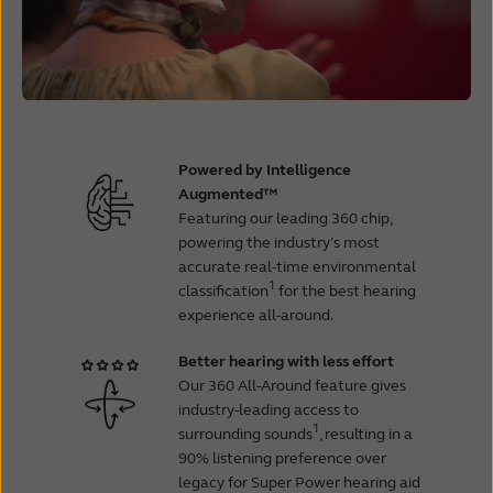
Powered by Intelligence
Augmented™
Featuring our leading 360 chip,
powering the industry’s most
accurate real-time environmental
1
classification
for the best hearing
experience all-around.
Better hearing with less effort
Our 360 All-Around feature gives
industry-leading access to
1
surrounding sounds
, resulting in a
90% listening preference over
legacy for Super Power hearing aid