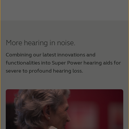
More hearing in noise.
Combining our latest innovations and
functionalities into Super Power hearing aids for
severe to profound hearing loss.