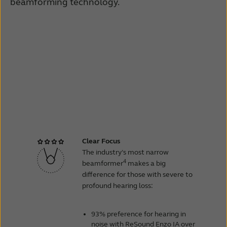
beamforming technology.
Clear Focus
The industry’s most narrow
4
beamformer
makes a big
difference for those with severe to
profound hearing loss:
93% preference for hearing in
noise with ReSound Enzo IA over