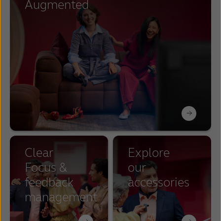
Augmented
Clear
Explore
Focus &
our
feedback
accessories
management