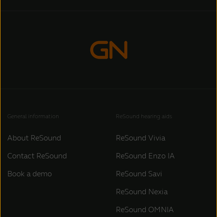
General information
ReSound hearing aids
About ReSound
ReSound Vivia
Contact ReSound
ReSound Enzo IA
Book a demo
ReSound Savi
ReSound Nexia
ReSound OMNIA