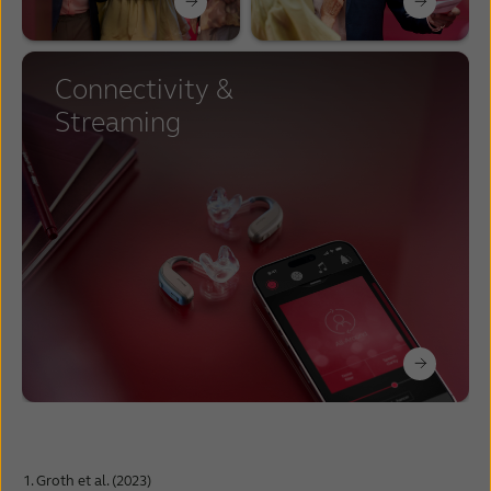
Connectivity &
Streaming
Groth et al. (2023)