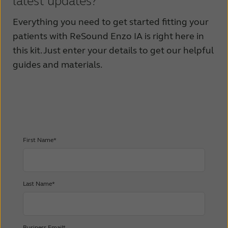
latest updates?
Everything you need to get started fitting your
patients with ReSound Enzo IA is right here in
this kit. Just enter your details to get our helpful
guides and materials.
First Name*
Last Name*
Business Email*