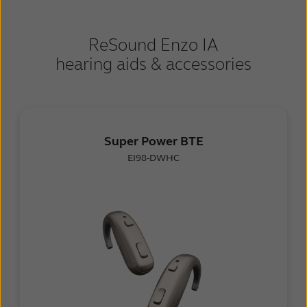
ReSound Enzo IA
hearing aids & accessories
Super Power BTE
EI98-DWHC