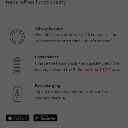
trade-off on functionality.
All-day battery
One full charge offers up to 28 hours’ use – and
6
20 hours when streaming 50% of the time
.
Convenience
Charge the hearing aids – and quickly check the
battery status in the
ReSound Smart 3D™ app
.
Fast charging
Top up the battery anytime with our fast-
charging feature.