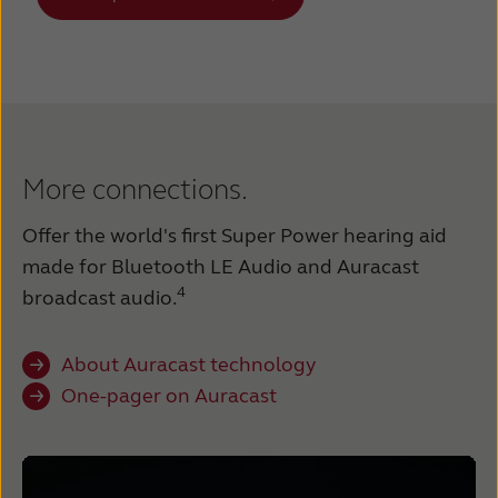
More connections.
Offer the world's first Super Power hearing aid
made for Bluetooth LE Audio and Auracast
4
broadcast audio.
About Auracast technology
One-pager on Auracast