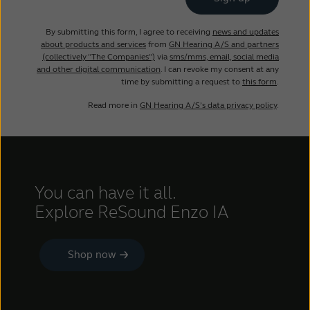
By submitting this form, I agree to receiving
news and updates
about products and services
from
GN Hearing A/S and partners
(collectively ”The Companies”)
via
sms/mms, email, social media
and other digital communication
. I can revoke my consent at any
time by submitting a request to
this form
.
Read more in
GN Hearing A/S’s data privacy policy
.
You can have it all.
Explore ReSound Enzo IA
Shop now