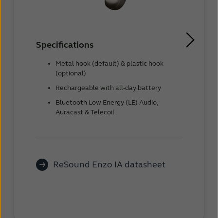
Specifications
Metal hook (default) & plastic hook
(optional)
Rechargeable with all-day battery
Bluetooth Low Energy (LE) Audio,
Auracast & Telecoil
ReSound Enzo IA datasheet