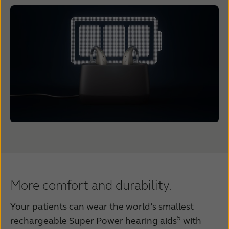
More comfort and durability.
Your patients can wear the world’s smallest
5
rechargeable Super Power hearing aids
with