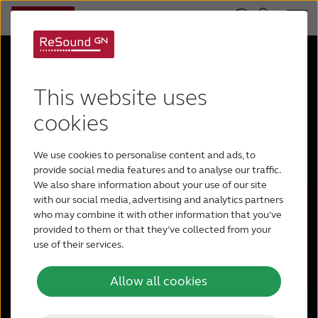
This website uses
cookies
We use cookies to personalise content and ads, to
ReSound
provide social media features and to analyse our traffic.
We also share information about your use of our site
with our social media, advertising and analytics partners
Enzo IA
who may combine it with other information that you’ve
provided to them or that they’ve collected from your
use of their services.
Allow all cookies
More sound. More power. Now in the
smallest rechargeable Super Power