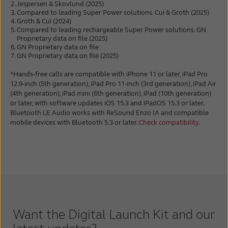
Jespersen & Skovlund (2025)
Compared to leading Super Power solutions. Cui & Groth (2025)
Groth & Cui (2024)
Compared to leading rechargeable Super Power solutions. GN
Proprietary data on file (2025)
GN Proprietary data on file
GN Proprietary data on file (2025)
*Hands-free calls are compatible with iPhone 11 or later, iPad Pro
12.9-inch (5th generation), iPad Pro 11-inch (3rd generation), iPad Air
(4th generation), iPad mini (6th generation), iPad (10th generation)
or later, with software updates iOS 15.3 and iPadOS 15.3 or later.
Bluetooth LE Audio works with ReSound Enzo IA and compatible
mobile devices with Bluetooth 5.3 or later.
Check compatibility
.
Want the Digital Launch Kit and our