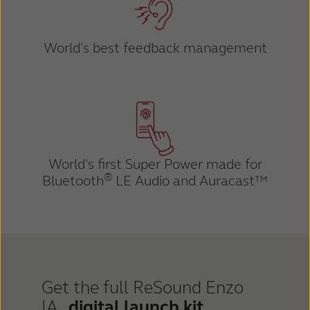
World's best feedback management
World's first Super Power made for
®
Bluetooth
LE Audio and Auracast™
Get the full ReSound Enzo
IA
digital launch kit