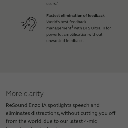
2
users.
Fastest elimination of feedback
World's best feedback
3
management
with DFS Ultra III for
powerful amplification without
unwanted feedback.
More clarity.
ReSound Enzo IA spotlights speech and
eliminates distractions, without cutting you off
from the world, due to our latest 4-mic