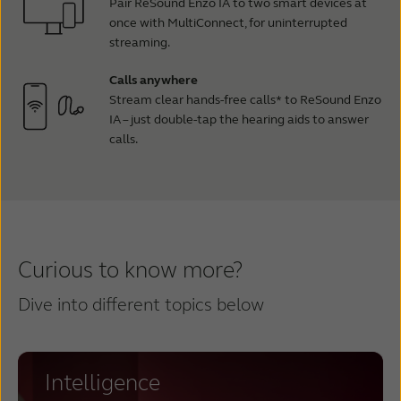
Pair ReSound Enzo IA to two smart devices at
once with MultiConnect, for uninterrupted
streaming.
Calls anywhere
Stream clear hands-free calls* to ReSound Enzo
IA – just double-tap the hearing aids to answer
calls.
Curious to know more?
Dive into different topics below
Intelligence