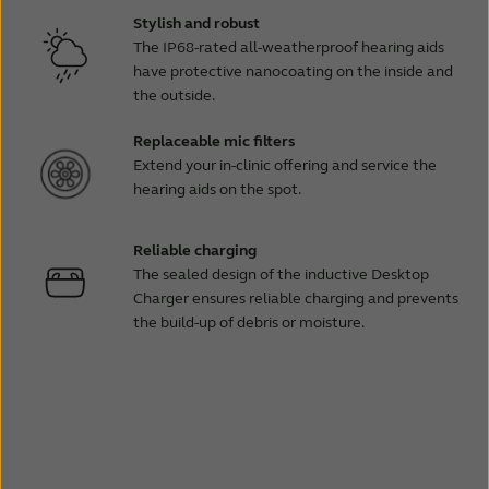
Stylish and robust
The IP68-rated all-weatherproof hearing aids
have protective nanocoating on the inside and
the outside.
Replaceable mic filters
Extend your in-clinic offering and service the
hearing aids on the spot.
Reliable charging
The sealed design of the inductive Desktop
Charger ensures reliable charging and prevents
the build-up of debris or moisture.