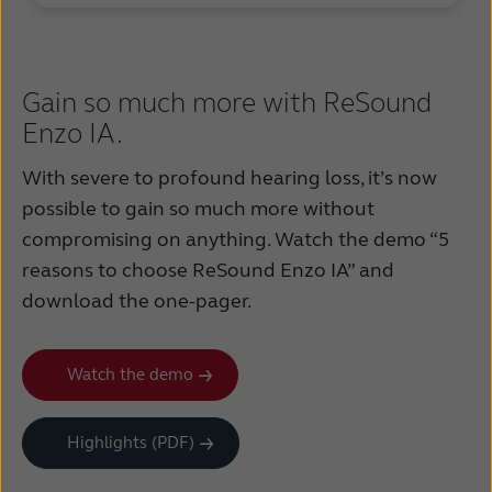
Gain so much more with ReSound
Enzo IA.
With severe to profound hearing loss, it’s now
possible to gain so much more without
compromising on anything. Watch the demo “5
reasons to choose ReSound Enzo IA” and
download the one-pager.
Watch the demo
Highlights (PDF)