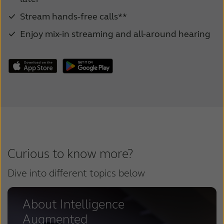
Stream hands-free calls**
Enjoy mix-in streaming and all-around hearing
Curious to know more?
Dive into different topics below
About Intelligence
Augmented