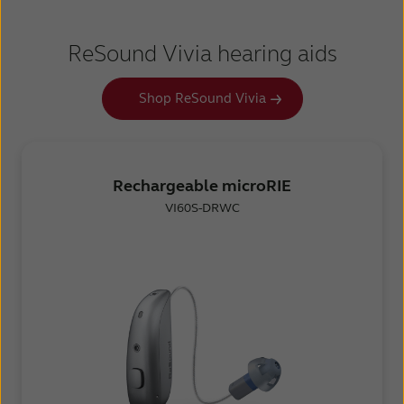
ReSound Vivia hearing aids
Shop ReSound Vivia
Rechargeable microRIE
VI60S-DRWC