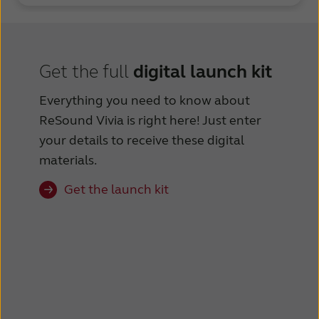
Get the full
digital launch kit
Everything you need to know about
ReSound Vivia️ is right here! Just enter
your details to receive these digital
materials.
Get the launch kit