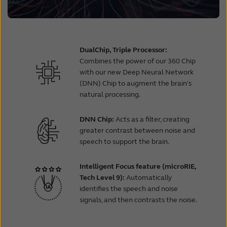
DualChip, Triple Processor:
Combines the power of our 360 Chip
with our new Deep Neural Network
(DNN) Chip to augment the brain's
natural processing.
DNN Chip:
Acts as a filter, creating
greater contrast between noise and
speech to support the brain.
Intelligent Focus feature (microRIE,
Tech Level 9):
Automatically
identifies the speech and noise
signals, and then contrasts the noise.