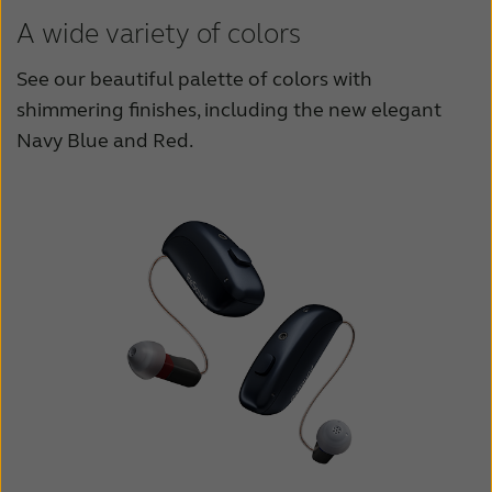
A wide variety of colors
See our beautiful palette of colors with
shimmering finishes, including the new elegant
Navy Blue and Red.