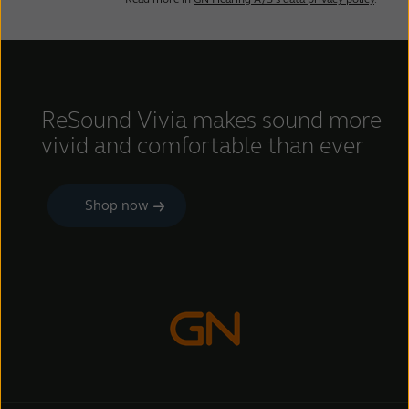
ReSound Vivia makes sound more
vivid and comfortable than ever
Shop now