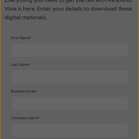
Everything you need to get started with ReSound
Vivia is here. Enter your details to download these
digital materials.
First Name*
Last Name*
Business Email*
Company Name*