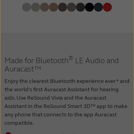
®
Made for Bluetooth
LE Audio and
Auracast™
Enjoy the clearest Bluetooth experience ever* and
the world’s first Auracast Assistant for hearing
aids. Use ReSound Vivia and the Auracast
Assistant in the ReSound Smart 3D™ app to make
any phone that connects to the app Auracast
compatible.