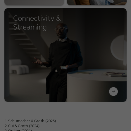
Connectivity &
Streaming
Schumacher & Groth (2025)
Cui & Groth (2024)
Quilter (2021)