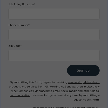
Job Role / Function*
Phone Number*
Zip Code*
By submitting this form, I agree to receiving
news and updates about
products and services
from
GN Hearing A/S and partners (collectively
”The Companies”)
via
sms/mms, email, social media and other digital
communication
. I can revoke my consent at any time by submitting a
request to
this form
.
Read more in
GN Hearing A/S’s data privacy policy
.