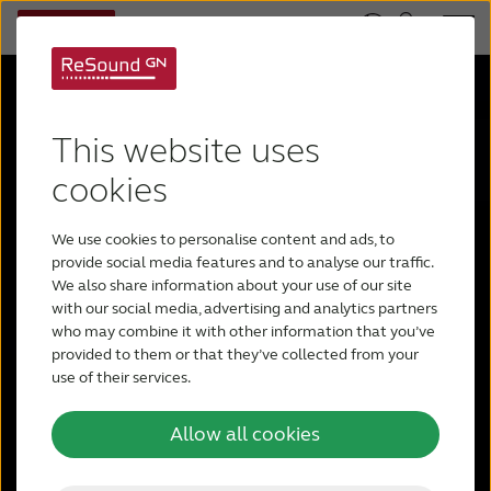
This website uses
ReSound
cookies
We use cookies to personalise content and ads, to
Vivia™
provide social media features and to analyse our traffic.
We also share information about your use of our site
with our social media, advertising and analytics partners
who may combine it with other information that you’ve
provided to them or that they’ve collected from your
Sound is more vivid than ever with
use of their services.
Intelligence Augmented – a human
approach to AI. ReSound Vivia makes a
Allow all cookies
world full of noise beautiful, by enhancing