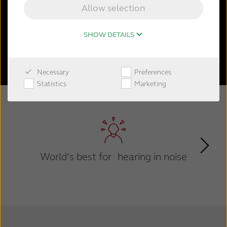
the natural hearing process and ability to
Allow selection
focus on what matters.
SHOW DETAILS
Shop now
Necessary
Preferences
Statistics
Marketing
World’s best for hearing in noise