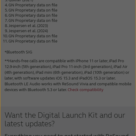
GN Proprietary data on file
GN Proprietary data on file
GN Proprietary data on file
GN Proprietary data on file
Jespersen et al. (2023)
Jespersen et al. (2024)
GN Proprietary data on file
GN Proprietary data on file
*Bluetooth SIG
**Hands-free calls are compatible with iPhone 11 or later, iPad Pro
12.9-inch (5th generation), iPad Pro 11-inch (3rd generation), iPad Air
(4th generation), iPad mini (6th generation), iPad (10th generation) or
later, with software updates iOS 15.3 and iPadOS 15.3 or later.
Bluetooth LE Audio works with ReSound Vivia and compatible mobile
devices with Bluetooth 5.3 or later.
Check compatibility
Want the Digital Launch Kit and our
latest updates?