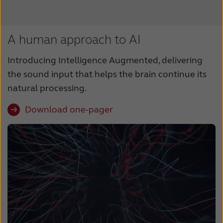
A human approach to AI
Introducing Intelligence Augmented, delivering
the sound input that helps the brain continue its
natural processing.
Download one-pager