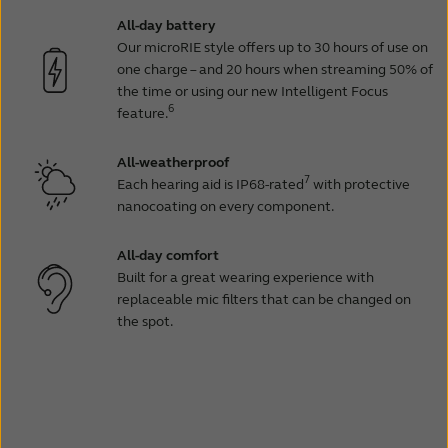
All-day battery
Our microRIE style offers up to 30 hours of use on
one charge – and 20 hours when streaming 50% of
the time or using our new Intelligent Focus
6
feature.
All-weatherproof
7
Each hearing aid is IP68-rated
with protective
nanocoating on every component.
All-day comfort
Built for a great wearing experience with
replaceable mic filters that can be changed on
the spot.