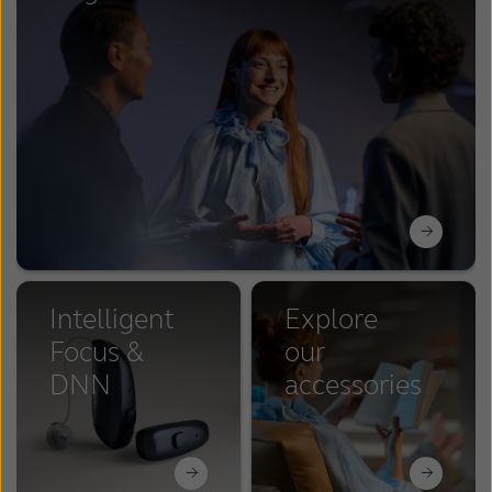
Intelligent
Explore
Focus &
our
DNN
accessories