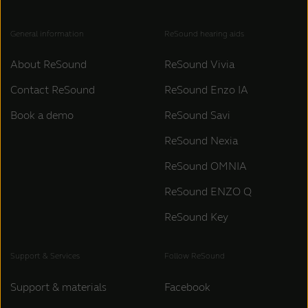
General information
ReSound hearing aids
About ReSound
ReSound Vivia
Contact ReSound
ReSound Enzo IA
Book a demo
ReSound Savi
ReSound Nexia
ReSound OMNIA
ReSound ENZO Q
ReSound Key
Support & Services
Follow ReSound
Support & materials
Facebook