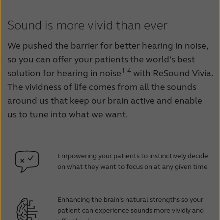
Sound is more vivid than ever
We pushed the barrier for better hearing in noise,
so you can offer your patients the world’s best
1-4
solution for hearing in noise
with ReSound Vivia.
The vividness of life comes from all the sounds
around us that keep our brain active and enable
us to tune into what we want.
Empowering your patients to instinctively decide
on what they want to focus on at any given time
Enhancing the brain’s natural strengths so your
patient can experience sounds more vividly and