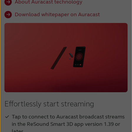
About Auracast technology
Download whitepaper on Auracast
Effortlessly start streaming
Tap to connect to Auracast broadcast streams
in the ReSound Smart 3D app version 1.39 or
later