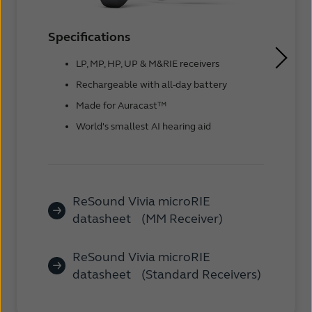
Specifications
LP, MP, HP, UP & M&RIE receivers
Rechargeable with all-day battery
Made for Auracast™
World's smallest AI hearing aid
ReSound Vivia microRIE
datasheet (MM Receiver)
ReSound Vivia microRIE
datasheet (Standard Receivers)