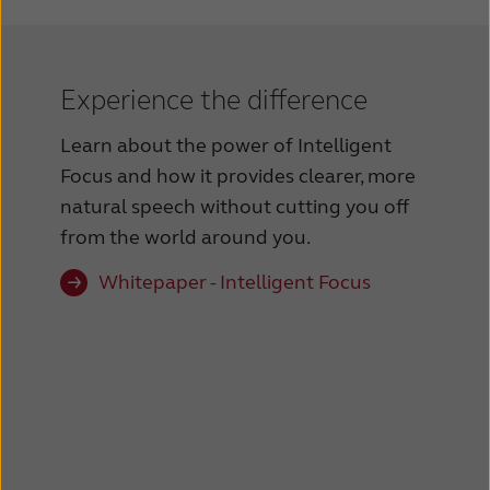
Experience the difference
Learn about the power of Intelligent
Focus and how it provides clearer, more
natural speech without cutting you off
from the world around you.
Whitepaper - Intelligent Focus