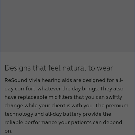
Designs that feel natural to wear
ReSound Vivia hearing aids are designed for all-
day comfort, whatever the day brings. They also
have replaceable mic filters that you can swiftly
change while your client is with you. The premium
technology and all-day battery provide the
reliable performance your patients can depend
on.