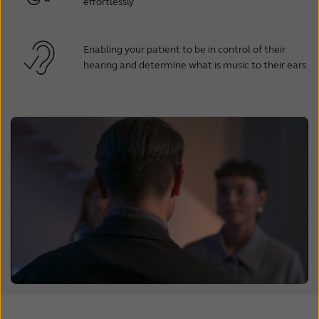
effortlessly
Enabling your patient to be in control of their
hearing and determine what is music to their ears