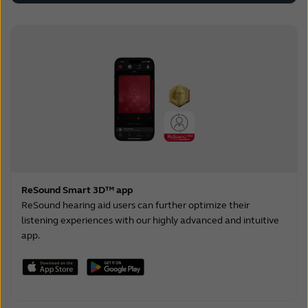
ReSound Smart 3D™ app
ReSound hearing aid users can further optimize their
listening experiences with our highly advanced and intuitive
app.