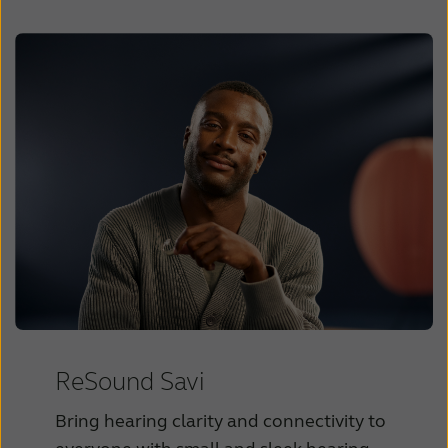
ReSound Savi
Bring hearing clarity and connectivity to