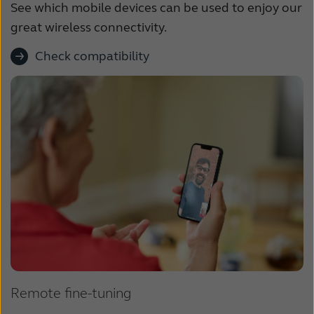
See which mobile devices can be used to enjoy our
great wireless connectivity.
Check compatibility
Remote fine-tuning