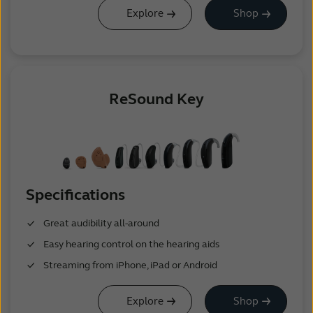
Explore
Shop
ReSound Key
Specifications
Great audibility all-around
Easy hearing control on the hearing aids
Streaming from iPhone, iPad or Android
Explore
Shop