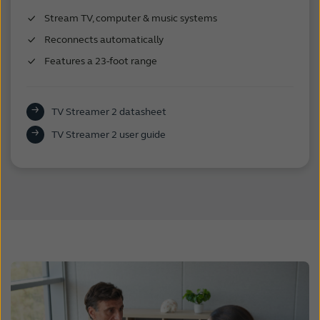
Stream TV, computer & music systems
Reconnects automatically
Features a 23-foot range
TV Streamer 2 datasheet
TV Streamer 2 user guide
.
.