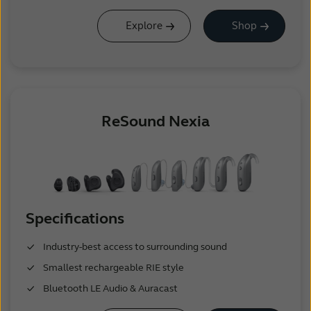
Explore
Shop
ReSound Nexia
Specifications
Industry-best access to surrounding sound
Smallest rechargeable RIE style
Bluetooth LE Audio & Auracast