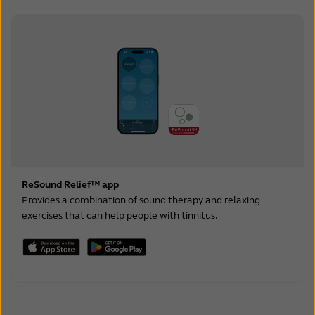
ReSound Relief™ app
Provides a combination of sound therapy and relaxing
exercises that can help people with tinnitus.