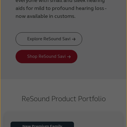
everyone with small and sleek hearing
aids for mild to profound hearing loss -
now available in customs.
Explore ReSound Savi
Shop ReSound Savi
ReSound Product Portfolio
New Premium Family