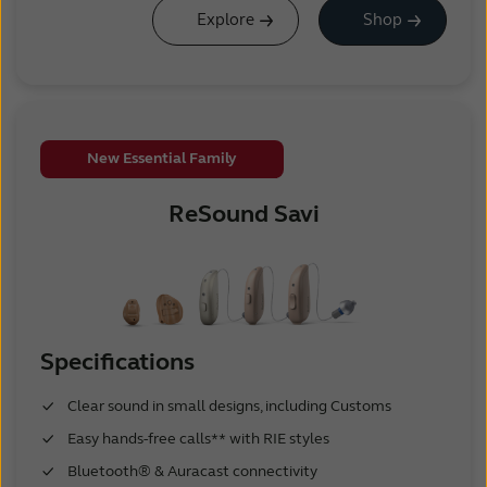
Explore
Shop
New Essential Family
ReSound Savi
Specifications
Clear sound in small designs, including Customs
Easy hands-free calls** with RIE styles
Bluetooth® & Auracast connectivity