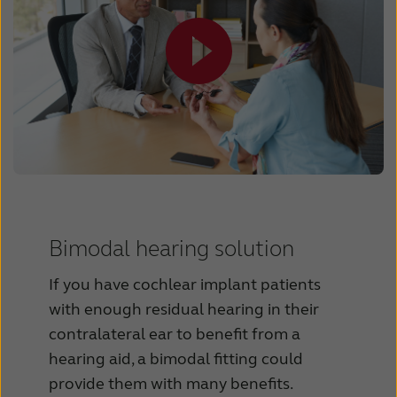
Bimodal hearing solution
If you have cochlear implant patients
with enough residual hearing in their
contralateral ear to benefit from a
hearing aid, a bimodal fitting could
provide them with many benefits.