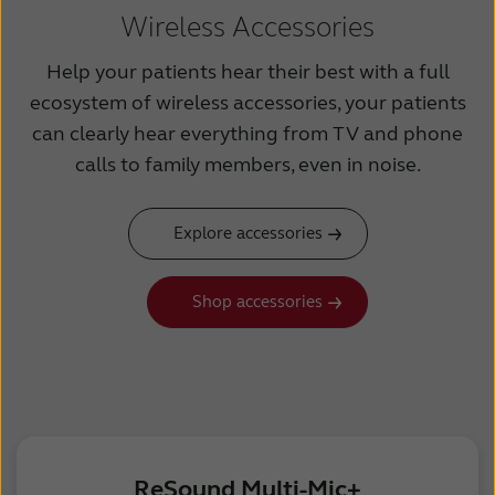
Wireless Accessories
Help your patients hear their best with a full
ecosystem of wireless accessories, your patients
can clearly hear everything from TV and phone
calls to family members, even in noise.
Explore accessories
Shop accessories
ReSound Multi-Mic+