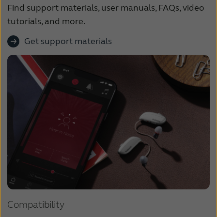
Find support materials, user manuals, FAQs, video
tutorials, and more.
Get support materials
Compatibility