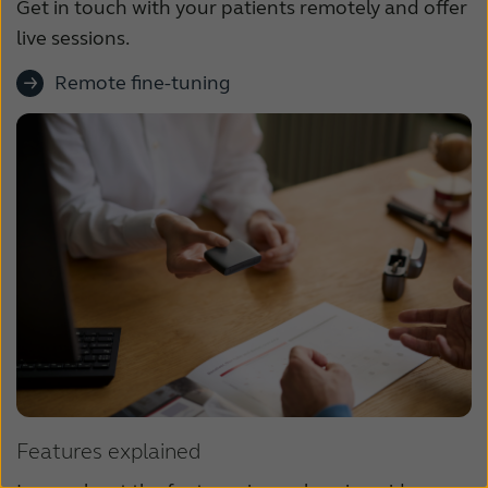
Get in touch with your patients remotely and offer
live sessions.
Remote fine-tuning
Features explained