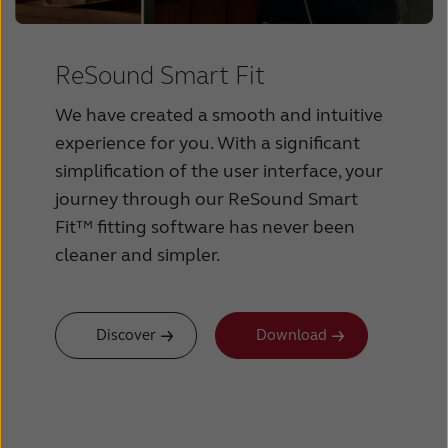
ReSound Smart Fit
We have created a smooth and intuitive
experience for you. With a significant
simplification of the user interface, your
journey through our ReSound Smart
Fit™ fitting software has never been
cleaner and simpler.
Discover
Download