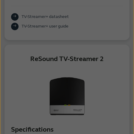
TV-Streamer+ datasheet
TV-Streamer+ user guide
ReSound TV-Streamer 2
Specifications