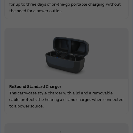
for up to three days of on-the-go portable charging, without
the need for a power outlet.
ReSound Standard Charger
This carry-case style charger with a lid and a removable
cable protects the hearing aids and charges when connected
to a power source.