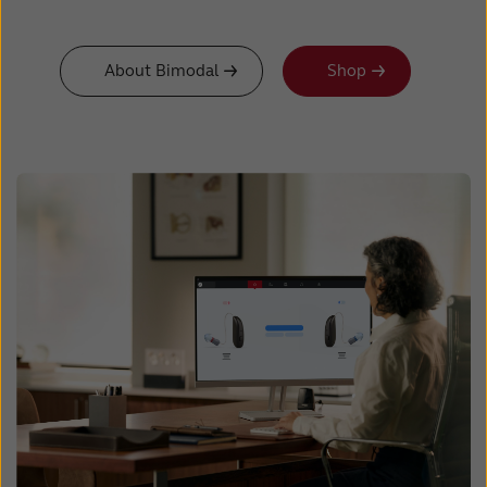
About Bimodal
Shop