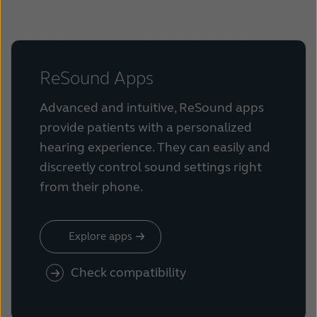
ReSound Apps
Advanced and intuitive, ReSound apps
provide patients with a personalized
hearing experience. They can easily and
discreetly control sound settings right
from their phone.
Explore apps
Check compatibility