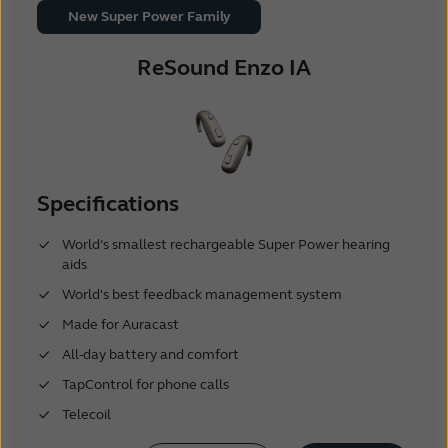
New Super Power Family
ReSound Enzo IA
Specifications
World’s smallest rechargeable Super Power hearing
aids
World's best feedback management system
Made for Auracast
All-day battery and comfort
TapControl for phone calls
Telecoil