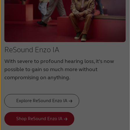
ReSound Enzo IA
With severe to profound hearing loss, it’s now
possible to gain so much more without
compromising on anything.
Explore ReSound Enzo IA
Shop ReSound Enzo IA