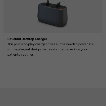
ReSound Desktop Charger
This plug-and-play charger gives all the needed power in a
simple, elegant design that easily integrates into your
patients' routines.
.