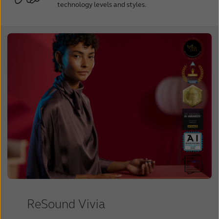
technology levels and styles.
ReSound Vivia