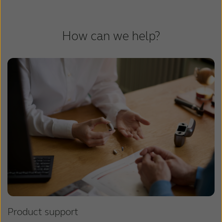
How can we help?
Product support