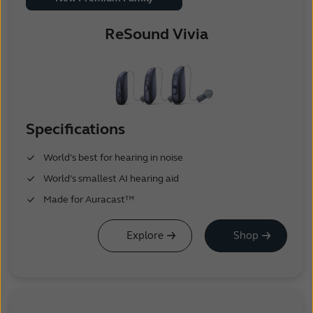
ReSound Vivia
Specifications
World’s best for hearing in noise
World’s smallest AI hearing aid
Made for Auracast™
Explore
Shop