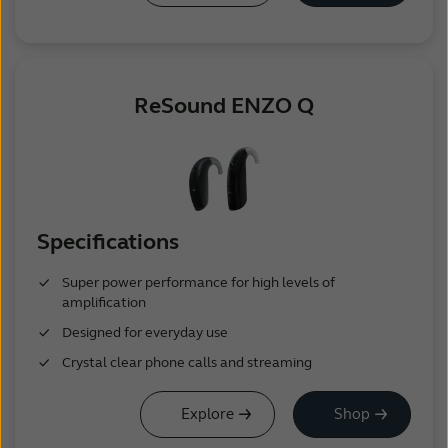
ReSound ENZO Q
Specifications
Super power performance for high levels of
amplification
Designed for everyday use
Crystal clear phone calls and streaming
Explore
Shop