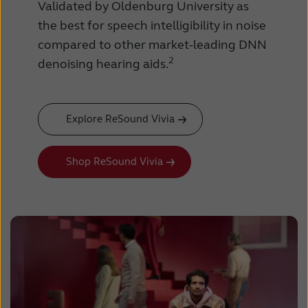
Validated by Oldenburg University as
the best for speech intelligibility in noise
compared to other market-leading DNN
2
denoising hearing aids.
Explore ReSound Vivia
Shop ReSound Vivia