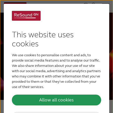
Empowering hearing
This website uses
evolution
cookies
Explore the most intelligent portfolio,
We use cookies to personalise content and ads, to
1
powered by a human approach to AI.
provide social media features and to analyse our traffic.
We also share information about your use of our site
with our social media, advertising and analytics partners
who may combine it with other information that you’ve
Shop ReSound Portfolio
provided to them or that they’ve collected from your
use of their services.
Allow all cookies