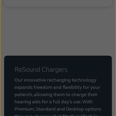
.
.
ReSound Chargers
Our innovative recharging technology
expands freedom and flexibility for your
patients, allowing them to charge their
hearing aids for a full day's use. With
Premium, Standard and Desktop options