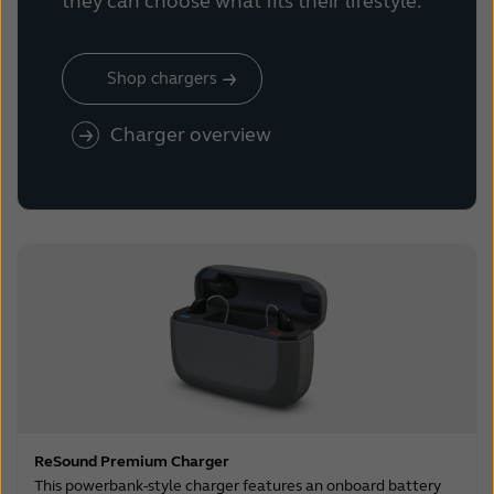
they can choose what fits their lifestyle.
Shop chargers
Charger overview
ReSound Premium Charger
This powerbank-style charger features an onboard battery