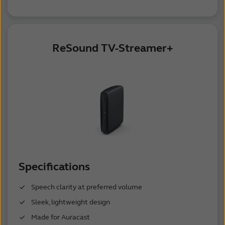
ReSound TV-Streamer+
Specifications
Speech clarity at preferred volume
Sleek, lightweight design
Made for Auracast