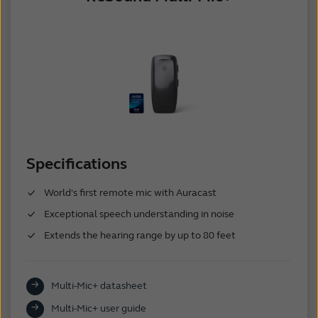
Specifications
World's first remote mic with Auracast
Exceptional speech understanding in noise
Extends the hearing range by up to 80 feet
Multi-Mic+ datasheet
Multi-Mic+ user guide