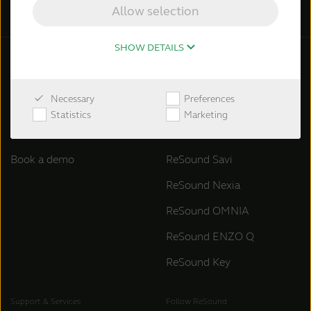
Allow selection
SHOW DETAILS
General information
ReSound hearing aids
Necessary
Preferences
About ReSound
ReSound Vivia
Statistics
Marketing
Contact ReSound
ReSound Enzo IA
Book a demo
ReSound Savi
ReSound Nexia
ReSound OMNIA
ReSound ENZO Q
ReSound Key
Support & Services
Follow ReSound