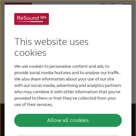
Log in to your ReSound Pro
This website uses
account
cookies
Please log in to your ReSound Pro
account to access updates and
We use cookies to personalise content and ads, to
provide social media features and to analyse our traffic.
information regarding the Amplifon
We also share information about your use of our site
announcement.
with our social media, advertising and analytics partners
who may combine it with other information that you’ve
provided to them or that they’ve collected from your
use of their services.
Allow all cookies