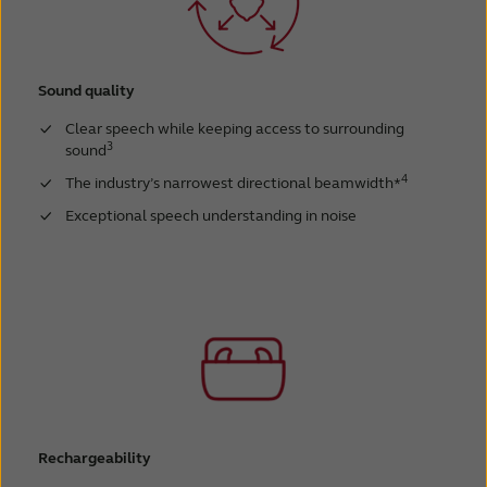
Sound quality
Clear speech while keeping access to surrounding
3
sound
4
The industry’s narrowest directional beamwidth*
Exceptional speech understanding in noise
Rechargeability