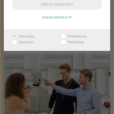
Allow selection
SHOW DETAILS
Necessary
Preferences
Statistics
Marketing