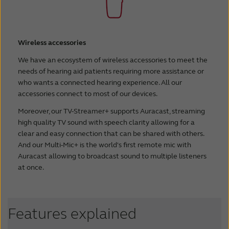
Wireless accessories
We have an ecosystem of wireless accessories to meet the
needs of hearing aid patients requiring more assistance or
who wants a connected hearing experience. All our
accessories connect to most of our devices.
Moreover, our TV-Streamer+ supports Auracast, streaming
high quality TV sound with speech clarity allowing for a
clear and easy connection that can be shared with others.
And our Multi-Mic+ is the world's first remote mic with
Auracast allowing to broadcast sound to multiple listeners
at once.
Features explained