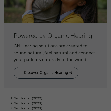
Powered by Organic Hearing
GN Hearing solutions are created to
sound natural, feel natural and connect
your patients naturally to the world.
Discover Organic Hearing
Groth et al. (2022)
Groth et al. (2023)
Groth et al. (2023)