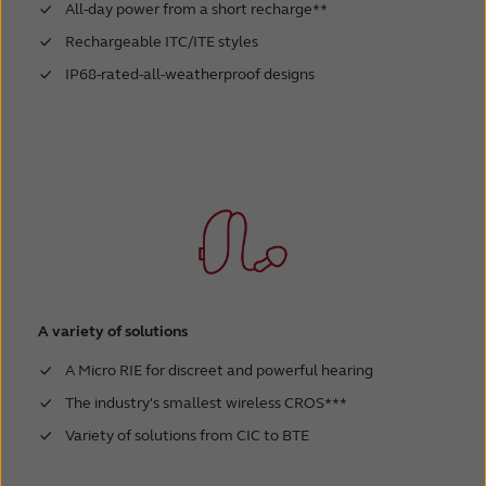
All-day power from a short recharge**
Rechargeable ITC/ITE styles
IP68-rated-all-weatherproof designs
A variety of solutions
A Micro RIE for discreet and powerful hearing
The industry's smallest wireless CROS***
Variety of solutions from CIC to BTE