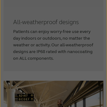
All-weatherproof designs
Patients can enjoy worry-free use every
day indoors or outdoors, no matter the
weather or activity. Our all-weatherproof
designs are IP68 rated with nanocoating
on ALL components.