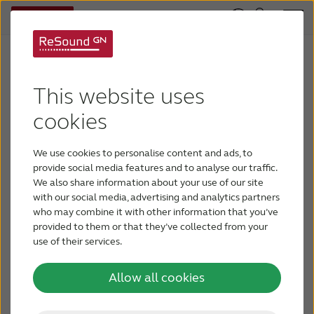
Pioneers in audiology
We have always been a pioneer in defining new,
This website uses
industry leading audiological innovations in our
cookies
pursuit to develop solutions that mimic the
natural hearing experience. Our commitment to
We use cookies to personalise content and ads, to
and expertise in engineering, audiology, and
provide social media features and to analyse our traffic.
continuous scientific research has defined these
We also share information about your use of our site
with our social media, advertising and analytics partners
industry milestones. We believe that driving
who may combine it with other information that you’ve
innovation can change what is truly possible for
provided to them or that they’ve collected from your
people with hearing loss, and we are continually
use of their services.
pushing the limits of what we can achieve.
Allow all cookies