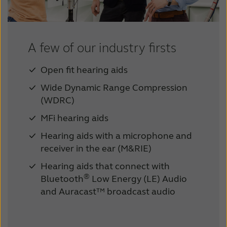
A few of our industry firsts
Open fit hearing aids
Wide Dynamic Range Compression
(WDRC)
MFi hearing aids
Hearing aids with a microphone and
receiver in the ear (M&RIE)
Hearing aids that connect with
®
Bluetooth
Low Energy (LE) Audio
and Auracast™ broadcast audio