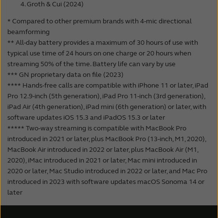
Groth & Cui (2024)
* Compared to other premium brands with 4-mic directional
beamforming
** All-day battery provides a maximum of 30 hours of use with
typical use time of 24 hours on one charge or 20 hours when
streaming 50% of the time. Battery life can vary by use
*** GN proprietary data on file (2023)
**** Hands-free calls are compatible with iPhone 11 or later, iPad
Pro 12.9-inch (5th generation), iPad Pro 11-inch (3rd generation),
iPad Air (4th generation), iPad mini (6th generation) or later, with
software updates iOS 15.3 and iPadOS 15.3 or later
***** Two-way streaming is compatible with MacBook Pro
introduced in 2021 or later, plus MacBook Pro (13-inch, M1, 2020),
MacBook Air introduced in 2022 or later, plus MacBook Air (M1,
2020), iMac introduced in 2021 or later, Mac mini introduced in
2020 or later, Mac Studio introduced in 2022 or later, and Mac Pro
introduced in 2023 with software updates macOS Sonoma 14 or
later