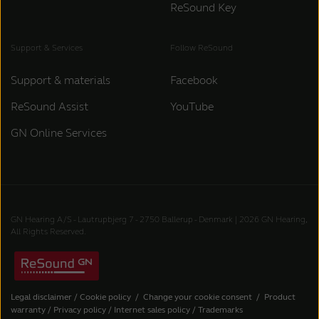
ReSound Key
Support & Services
Follow ReSound
Support & materials
Facebook
ReSound Assist
YouTube
GN Online Services
GN Hearing A/S - Lautrupbjerg 7 - 2750 Ballerup - Denmark | 2026 GN Hearing,
All Rights Reserved.
Legal disclaimer
/
Cookie policy
/
Change your cookie consent
/
Product
warranty
/
Privacy policy
/
Internet sales policy
/
Trademarks