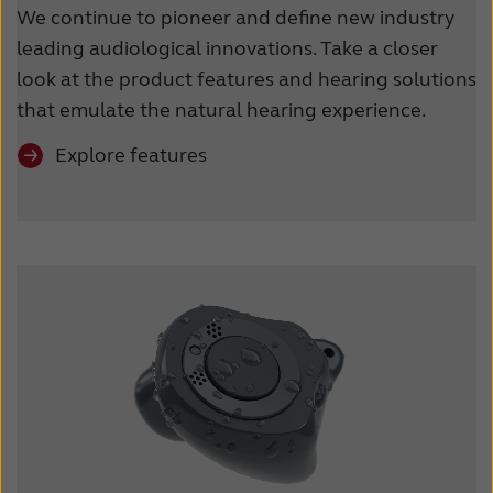
We continue to pioneer and define new industry
leading audiological innovations. Take a closer
look at the product features and hearing solutions
that emulate the natural hearing experience.
Explore features