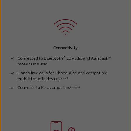
Connectivity
®
Connected to Bluetooth
LE Audio and Auracast™
broadcast audio
Hands-free calls for iPhone, iPad and compatible
Android mobile devices****
Connects to Mac computers*****