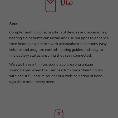
Apps
Complementing our ecosystem of devices and accessories,
hearing aid patients can install and use our apps to enhance
their hearing experience with personalization options, easy
volume and program control, hearing guides and easy-to-
find battery status, ensuring they stay connected.
We also have a tinnitus sound app, creating unique
soundscapes, when the user needs to mask their tinnitus
with beautiful nature sounds or a wide selection of noise
signals to meet every need.