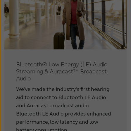
Bluetooth® Low Energy (LE) Audio
Streaming & Auracast™ Broadcast
Audio
We’ve made the industry’s first hearing
aid to connect to Bluetooth LE Audio
and Auracast broadcast audio.
Bluetooth LE Audio provides enhanced
performance, low latency and low
battery consumption.