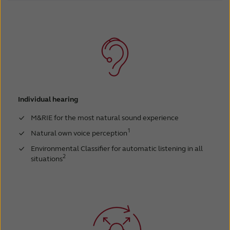
Individual hearing
M&RIE for the most natural sound experience
1
Natural own voice perception
Environmental Classifier for automatic listening in all
2
situations