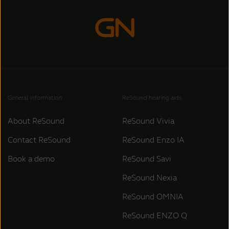
General information
ReSound hearing aids
About ReSound
ReSound Vivia
Contact ReSound
ReSound Enzo IA
Book a demo
ReSound Savi
ReSound Nexia
ReSound OMNIA
ReSound ENZO Q