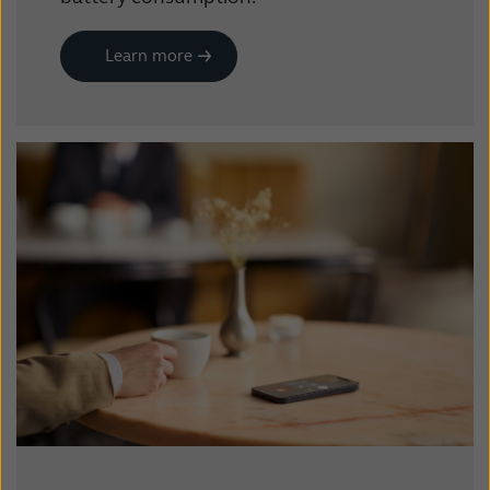
Learn more