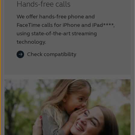
Hands-free calls
We offer hands-free phone and
FaceTime calls for iPhone and iPad****,
using state-of-the-art streaming
technology.
Check compatibility