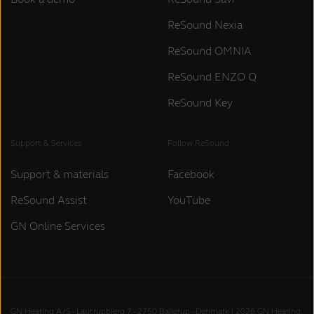
ReSound Nexia
ReSound OMNIA
ReSound ENZO Q
ReSound Key
Support & Services
Follow ReSound
Support & materials
Facebook
ReSound Assist
YouTube
GN Online Services
GN Hearing A/S - Lautrupbjerg 7 - 2750 Ballerup - Denmark | 2026 GN Hearing,