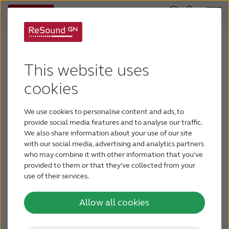
This website uses
ReSound LiNX 3D
cookies
We have collected all the materials such as
datasheets, whitepapers and brochures on the
We use cookies to personalise content and ads, to
ReSound LiNX 3D product family for easy
provide social media features and to analyse our traffic.
downloads.
We also share information about your use of our site
with our social media, advertising and analytics partners
who may combine it with other information that you’ve
User guides
provided to them or that they’ve collected from your
use of their services.
Resound LiNX 3D User guide - RIE
Allow all cookies
Resound LiNX 3D User guide - BTE