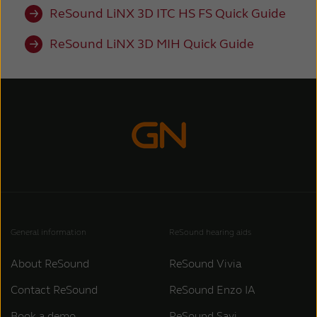
ReSound LiNX 3D ITC HS FS Quick Guide
ReSound LiNX 3D MIH Quick Guide
General information
ReSound hearing aids
About ReSound
ReSound Vivia
Contact ReSound
ReSound Enzo IA
Book a demo
ReSound Savi