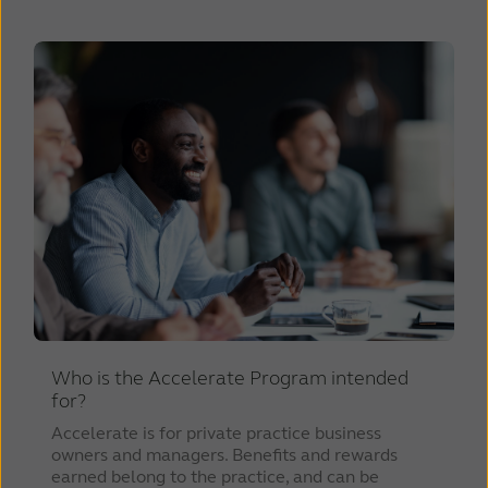
Who is the Accelerate Program intended
for?
Accelerate is for private practice business
owners and managers. Benefits and rewards
earned belong to the practice, and can be