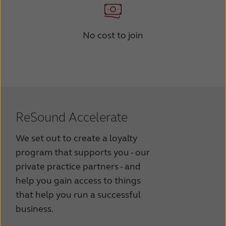
No cost to join
ReSound Accelerate
We set out to create a loyalty
program that supports you - our
private practice partners - and
help you gain access to things
that help you run a successful
business.