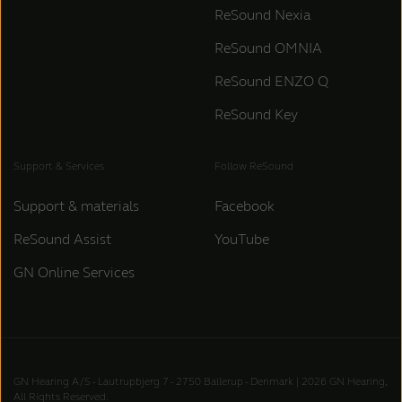
ReSound Nexia
ReSound OMNIA
ReSound ENZO Q
ReSound Key
Support & Services
Follow ReSound
Support & materials
Facebook
ReSound Assist
YouTube
GN Online Services
GN Hearing A/S - Lautrupbjerg 7 - 2750 Ballerup - Denmark | 2026 GN Hearing,
All Rights Reserved.