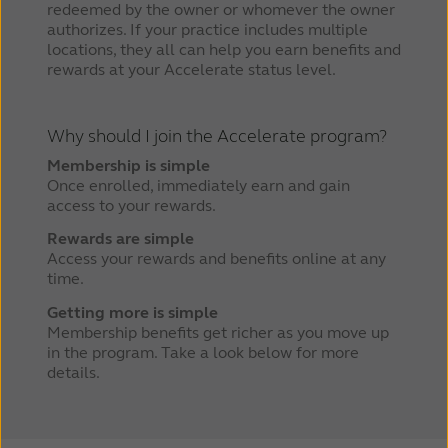
redeemed by the owner or whomever the owner
authorizes. If your practice includes multiple
locations, they all can help you earn benefits and
rewards at your Accelerate status level.
Why should I join the Accelerate program?
Membership is simple
Once enrolled, immediately earn and gain
access to your rewards.
Rewards are simple
Access your rewards and benefits online at any
time.
Getting more is simple
Membership benefits get richer as you move up
in the program. Take a look below for more
details.