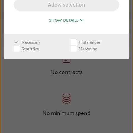
Allow selection
SHOW DETAILS
No commitments
Necessary
Preferences
Statistics
Marketing
No contracts
No minimum spend