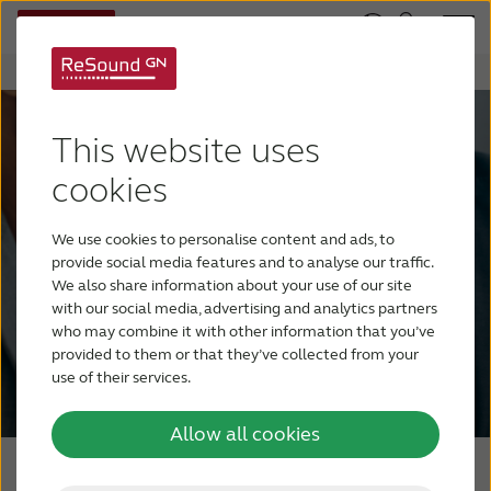
This website uses
It’s easy. It’s flexible. And
cookies
it’s all yours...
Welcome to ReSound Accelerate.
We use cookies to personalise content and ads, to
Years in the making, built with you in
provide social media features and to analyse our traffic.
We also share information about your use of our site
mind.
with our social media, advertising and analytics partners
who may combine it with other information that you’ve
provided to them or that they’ve collected from your
Register for access
use of their services.
Allow all cookies