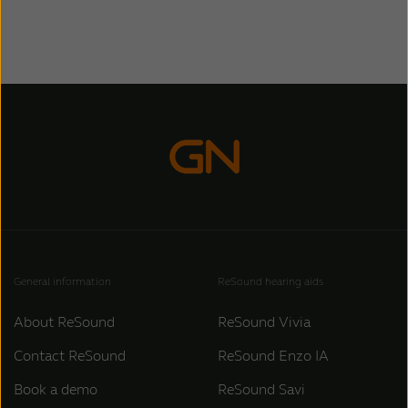
General information
ReSound hearing aids
About ReSound
ReSound Vivia
Contact ReSound
ReSound Enzo IA
Book a demo
ReSound Savi