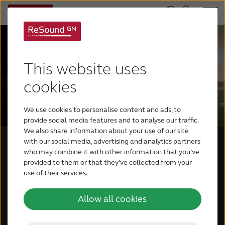
This website uses
cookies
We use cookies to personalise content and ads, to
provide social media features and to analyse our traffic.
We also share information about your use of our site
with our social media, advertising and analytics partners
who may combine it with other information that you’ve
provided to them or that they’ve collected from your
use of their services.
Allow all cookies
What it means to be a