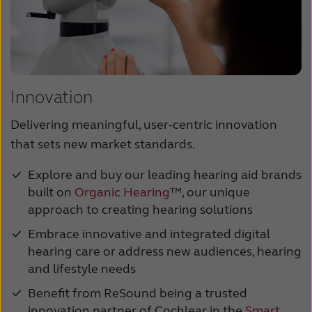
Innovation
Delivering meaningful, user-centric innovation
that sets new market standards.
Explore and buy our leading hearing aid brands
built on
Organic Hearing
™, our unique
approach to creating hearing solutions
Embrace innovative and integrated digital
hearing care or address new audiences, hearing
and lifestyle needs
Benefit from ReSound being a trusted
innovation partner of Cochlear in the
Smart