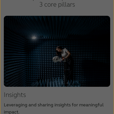
3 core pillars
Insights
Leveraging and sharing insights for meaningful
impact.