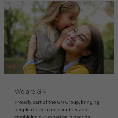
We are GN
Proudly part of the GN Group, bringing
people closer to one another and
combining our expertise in hearing,