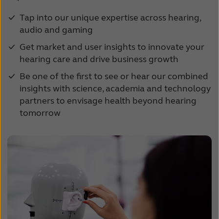
Tap into our unique expertise across hearing,
audio and gaming
Get market and user insights to innovate your
hearing care and drive business growth
Be one of the first to see or hear our combined
insights with science, academia and technology
partners to envisage health beyond hearing
tomorrow