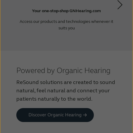
Your one-stop-shop GNHearing.com
Access our products and technologies whenever it
suits you
Powered by Organic Hearing
ReSound solutions are created to sound
natural, feel natural and connect your
patients naturally to the world.
Discover Organic Hearing