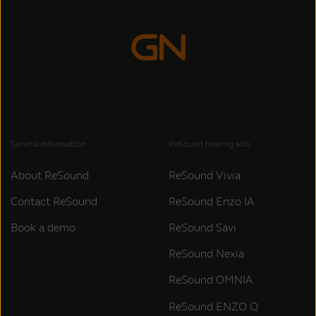
General information
ReSound hearing aids
About ReSound
ReSound Vivia
Contact ReSound
ReSound Enzo IA
Book a demo
ReSound Savi
ReSound Nexia
ReSound OMNIA
ReSound ENZO Q