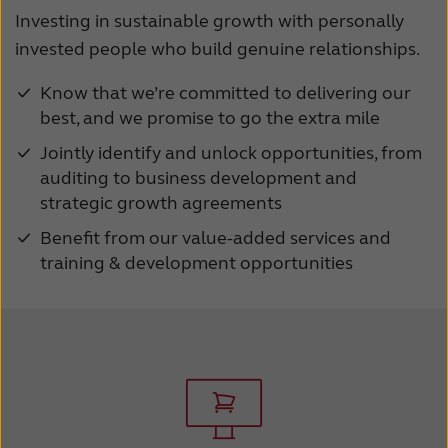
Investing in sustainable growth with personally
invested people who build genuine relationships.
Know that we’re committed to delivering our
best, and we promise to go the extra mile
Jointly identify and unlock opportunities, from
auditing to business development and
strategic growth agreements
Benefit from our value-added services and
training & development opportunities