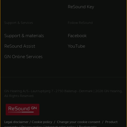
ReSound Key
Support & Services
Follow ReSound
Support & materials
Facebook
ReSound Assist
YouTube
GN Online Services
GN Hearing A/S - Lautrupbjerg 7 - 2750 Ballerup - Denmark | 2026 GN Hearing,
All Rights Reserved.
Legal disclaimer
/
Cookie policy
/
Change your cookie consent
/
Product