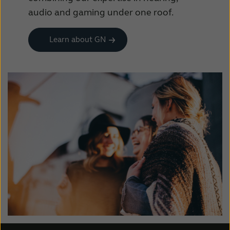
audio and gaming under one roof.
Learn about GN