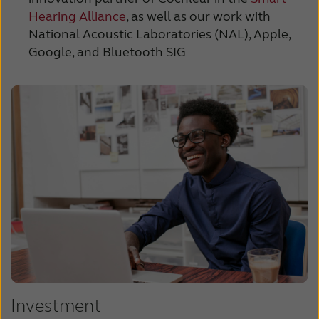
Hearing Alliance
, as well as our work with
National Acoustic Laboratories (NAL), Apple,
Google, and Bluetooth SIG
Investment