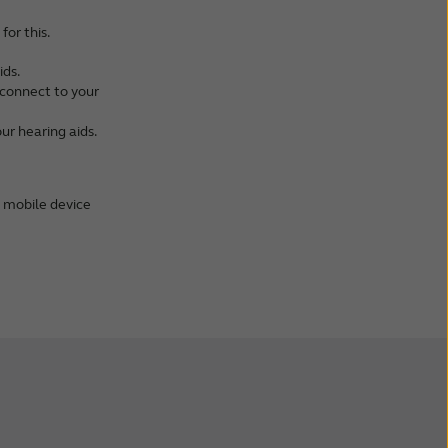
for this.
ids.
l connect to your
ur hearing aids.
m mobile device