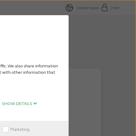
Login
United States
ffic. We also share information
t with other information that
SHOW DETAILS
Marketing