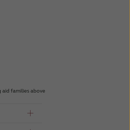
g aid families above