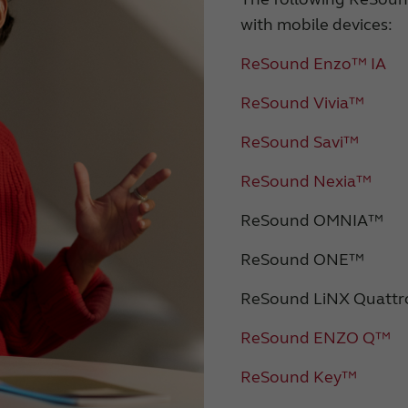
with mobile devices:
ReSound Enzo™ IA
ReSound Vivia™
ReSound Savi™
ReSound Nexia™
ReSound OMNIA™
ReSound ONE™
ReSound LiNX Quatt
ReSound ENZO Q™
ReSound Key™