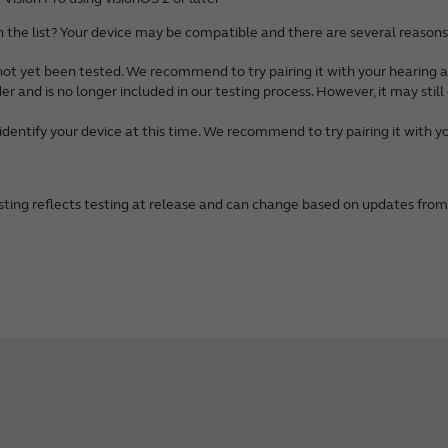
*
generation)*
Galaxy S22+ 5G
 Pro Max*
generation)
n the list? Your device may be compatible and there are several reasons 
alaxy S22 5G
 Pro*
alaxy S21 Ultra
not yet been tested. We recommend to try pairing it with your hearing a
*
Galaxy S21+
der and is no longer included in our testing process. However, it may stil
 mini*
Galaxy S21
 Pro Max*
identify your device at this time. We recommend to try pairing it with yo
alaxy S20 Ultra 5G
 Pro*
Galaxy S20+
*
Galaxy S20
 mini*
sting reflects testing at release and can change based on updates fro
alaxy S20 FE
 Pro Max*
Galaxy A56 5G**
 Pro*
Galaxy A36 5G**
*
Galaxy A55 5G**
 (3rd generation)*
Galaxy A54 5G
 (2nd generation)
Galaxy A53 5G
Galaxy A52
 Max
ote 20 Ultra
R
Note 20
alaxy Tab S9 5G**