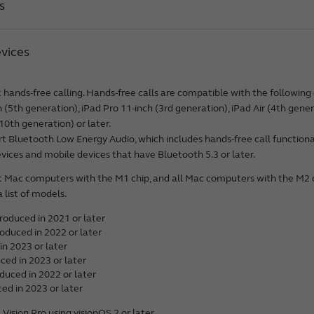
s
 Pro Max*
 Pro*
vices
*
alaxy S26 Ultra**
e*
Galaxy S26+**
r*
hands-free calling. Hands-free calls are compatible with the following 
Galaxy S26**
 Pro Max*
h (5th generation), iPad Pro 11-inch (3rd generation), iPad Air (4th gener
2.9-inch (5th generation)*
alaxy S25 Edge**
 Pro*
10th generation) or later.
2.9-inch (4th generation)
alaxy S25 Ultra**
 Bluetooth Low Energy Audio, which includes hands-free call functionali
 Plus*
2.9-inch (3rd generation)
Galaxy S25+**
ices and mobile devices that have Bluetooth 5.3 or later.
*
1-inch (3rd generation)*
Galaxy S25**
e*
t Mac computers with the M1 chip, and all Mac computers with the M2
1-inch (2nd generation)
alaxy S25 FE**
 Pro Max*
a list of models.
1-inch (M3)*
alaxy S24 Ultra**
 Pro*
4th generation)*
oduced in 2021 or later
Galaxy S24+**
 Plus*
3rd generation)
oduced in 2022 or later
Galaxy S24**
*
in 2023 or later
(6th generation)*
alaxy S23 Ultra**
ced in 2023 or later
 Pro Max*
(5th generation)
Galaxy S23+**
duced in 2022 or later
 Pro*
 generation)*
ed in 2023 or later
Galaxy S23**
 Plus*
generation)*
alaxy S22 Ultra 5G
ision Pro using visionOS 2 or later