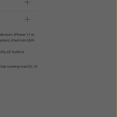
devices: iPhone 11 or
ation), iPad mini (6th
ty. LE Audio is
 chip running macOS 15