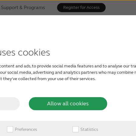
Support & Programs
Register for Access
uses cookies
vice is compatible
content and ads, to provide social media features and to analyse our tra
g aids
h our social media, advertising and analytics partners who may combine i
 they’ve collected from your use of their services.
m audio directly from your mobile device and
Allow all cookies
tap or click on the button above.
click to test
Preferences
Statistics