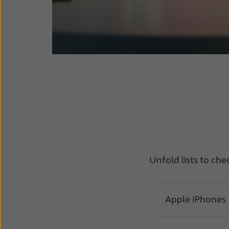
Unfold lists to che
Apple iPhones