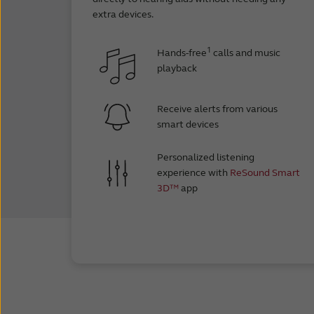
Google Pix
extra devices.
Google Pi
Google Pix
1
Hands-free
calls and music
Google Pix
playback
Google Pi
Google Pix
Receive alerts from various
Google Pix
smart devices
Google Pi
Google Pix
Personalized listening
Google Pi
experience with
ReSound Smart
3D™
app
OnePlus 9
OnePlus 9
OnePlus 9