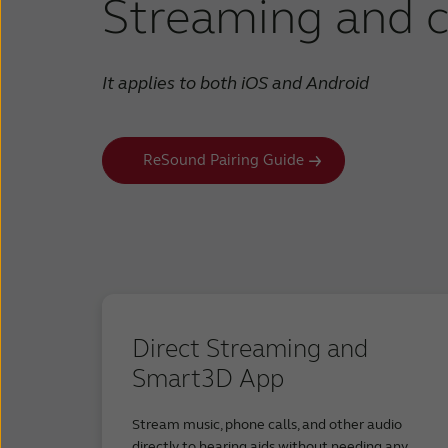
Streaming and c
Samsung G
Samsung G
Samsung G
It applies to both iOS and Android
Samsung G
Samsung G
Samsung G
ReSound Pairing Guide
Samsung G
Samsung G
Google Pix
Google Pix
Google Pi
Google Pi
Google Pix
Direct Streaming and
Google Pix
Google Pix
Smart3D App
Google Pix
Google Pi
Stream music, phone calls, and other audio
Google Pix
directly to hearing aids without needing any