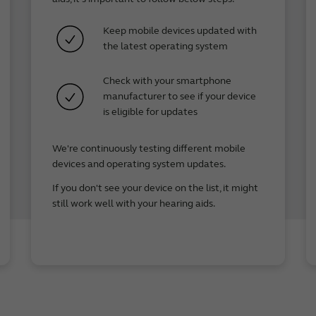
el 8**
Keep mobile devices updated with
xel 8a**
the latest operating system
el 7 Pro**
el 7**
Check with your smartphone
xel 7a
manufacturer to see if your device
el 6 Pro
is eligible for updates
el 6
xel 6a
We're continuously testing different mobile
el 5
devices and operating system updates.
xel 5a 5G
If you don't see your device on the list, it might
 Pro
still work well with your hearing aids.
 R