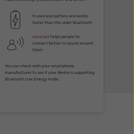
It uses less battery and works
faster than the older Bluetooth
Auracast
helps people to
connect better to sound around
them
You can check with your smartphone
manufacturer to see if your device is supporting
Bluetooth Low Energy Audio.