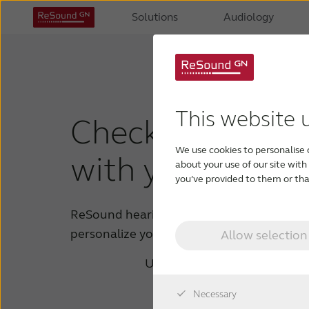
Solutions
Audiology
This website 
Check if your de
We use cookies to personalise 
with your hearin
about your use of our site wit
you’ve provided to them or that
ReSound hearing aids enable you to strea
personalize your sound on the go.
Allow selection
Using the device you are on, 
Tap or 
Necessary