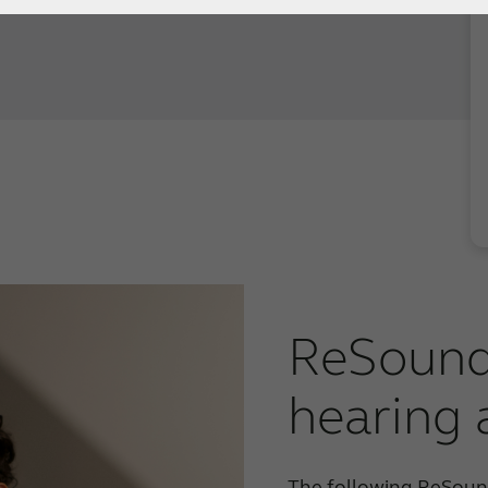
ReSound
hearing 
The following ReSound