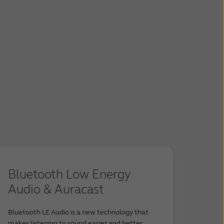
Bluetooth Low Energy
Audio & Auracast
Bluetooth LE Audio is a new technology that
makes listening to sound easier and better.