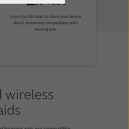
Scan this QR code to check your device
direct streaming compatibility with
hearing aids.
 wireless
aids
 hearing aids are compatible