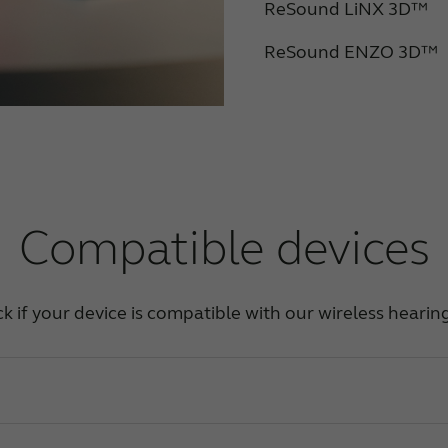
ReSound LiNX 3D™
ReSound ENZO 3D™
Compatible devices
ck if your device is compatible with our wireless hearin