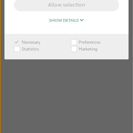
Allow selection
SHOW DETAILS
Necessary
Preferences
Statistics
Marketing