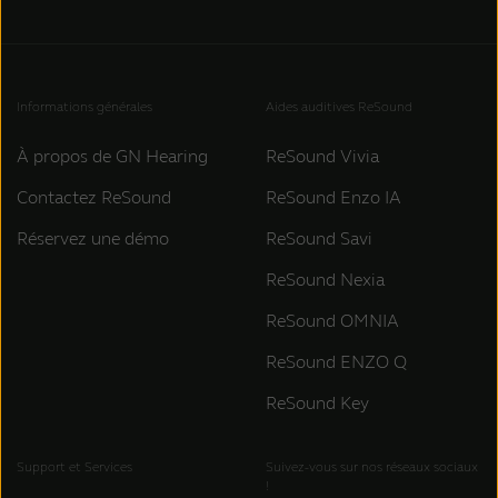
Informations générales
Aides auditives ReSound
À propos de GN Hearing
ReSound Vivia
Contactez ReSound
ReSound Enzo IA
Réservez une démo
ReSound Savi
ReSound Nexia
ReSound OMNIA
ReSound ENZO Q
ReSound Key
Support et Services
Suivez-vous sur nos réseaux sociaux
!