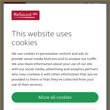
Enregistrez votre
centre pour accéder à
This website uses
nos services.
cookies
We use cookies to personalise content and ads, to
provide social media features and to analyse our traffic.
We also share information about your use of our site
with our social media, advertising and analytics partners
who may combine it with other information that you’ve
provided to them or that they’ve collected from your
use of their services.
Allow all cookies