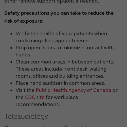
other remote support options if needed.
Safety precautions you can take to reduce the
risk of exposure:
Verify the health of your patients when
confirming clinic appointments.
Prop open doors to minimize contact with
hands.
Clean common areas in between patients.
These areas include front desk, waiting
rooms, offices and building entrances.
Place hand sanitizer in common areas.
Visit the
Public Health Agency of Canada
or
the
CDC site
for workplace
recommendations.
Teleaudiology