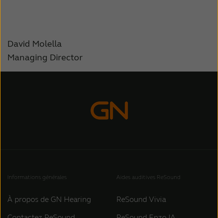
David Molella
Managing Director
Informations générales
Aides auditives ReSound
À propos de GN Hearing
ReSound Vivia
Contactez ReSound
ReSound Enzo IA