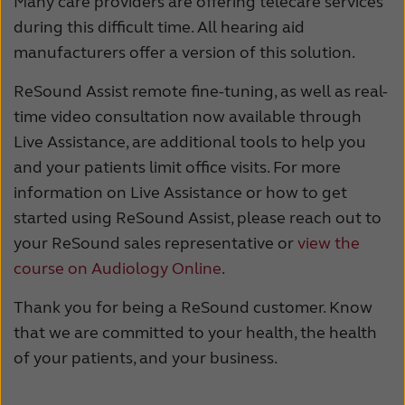
Many care providers are offering telecare services
during this difficult time. All hearing aid
manufacturers offer a version of this solution.
ReSound Assist remote fine-tuning, as well as real-
time video consultation now available through
Live Assistance, are additional tools to help you
and your patients limit office visits. For more
information on Live Assistance or how to get
started using ReSound Assist, please reach out to
your ReSound sales representative or
view the
course on Audiology Online
.
Thank you for being a ReSound customer. Know
that we are committed to your health, the health
of your patients, and your business.