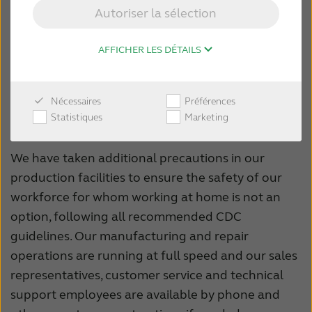
ensure their safety and to do our part to stop the
Autoriser la sélection
spread.
Our sales team is still able to visit to customers
AFFICHER LES DÉTAILS
within driving distance, and as local conditions
allow. And you can always contact them directly, or
Nécessaires
Préférences
any of our customer service representatives at 1-
Statistiques
Marketing
888-737-6863.
We have taken additional precautions in our
production facilities to ensure the safety of our
workforce for whom working at home is not an
option, following all recommended CDC
guidelines. Our manufacturing and repair
operations are running at full speed and our sales
representatives, customer service and technical
support employees are available by phone and