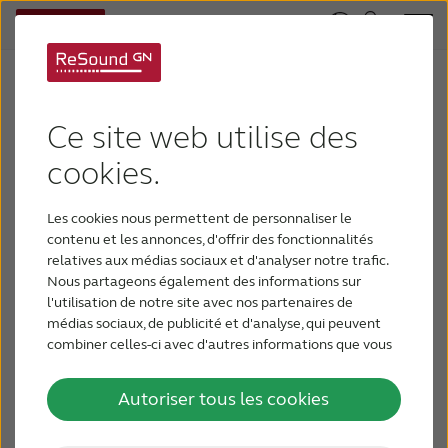
ReSound Responds to COVID-19
COVID-19, or coronavirus, is a serious issue for the
Ce site web utilise des
patient populations we serve. During this time, our
cookies.
highest priority is to protect the well-being of
those patients, our employees, and you, our
Les cookies nous permettent de personnaliser le
customers. We have activated our contingency
contenu et les annonces, d'offrir des fonctionnalités
plans to ensure continued support for you and
relatives aux médias sociaux et d'analyser notre trafic.
Nous partageons également des informations sur
your patients during this rapidly evolving situation.
l'utilisation de notre site avec nos partenaires de
Your Support & Service
médias sociaux, de publicité et d'analyse, qui peuvent
combiner celles-ci avec d'autres informations que vous
Like many businesses, we have implemented a
leur avez fournies ou qu'ils ont collectées lors de votre
utilisation de leurs services.
mandatory ‘work from home’ policy and are
Autoriser tous les cookies
limiting travel for many of our employees to