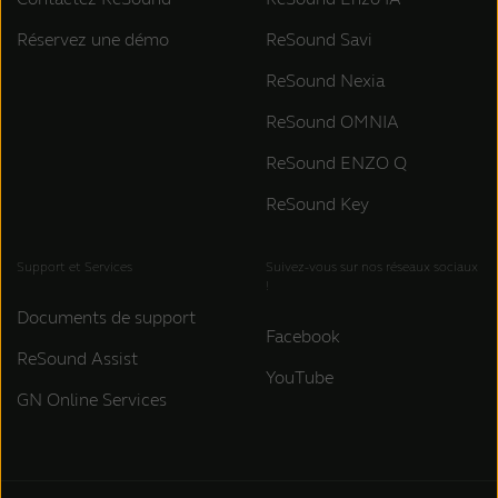
Réservez une démo
ReSound Savi
ReSound Nexia
ReSound OMNIA
ReSound ENZO Q
ReSound Key
Support et Services
Suivez-vous sur nos réseaux sociaux
!
Documents de support
Facebook
ReSound Assist
YouTube
GN Online Services