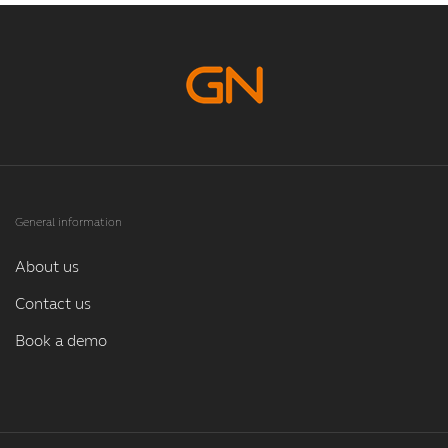
General information
About us
Contact us
Book a demo