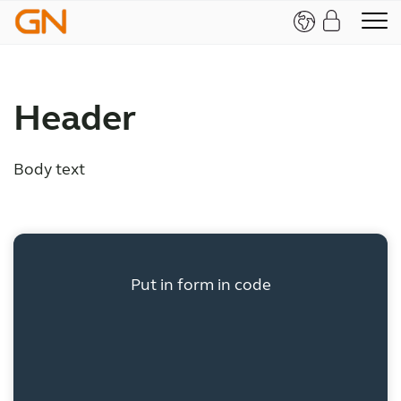
Header
Body text
Put in form in code