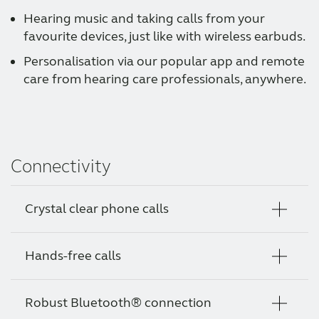
Hearing music and taking calls from your
favourite devices, just like with wireless earbuds.
Personalisation via our popular app and remote
care from hearing care professionals, anywhere.
Connectivity
Crystal clear phone calls
Hands-free calls
Your clients can now call someone easily and
just hear them, whether they stream calls to
their hearing aids, or hold their phone as
Robust Bluetooth® connection
Your clients can enjoy crystal clear phone
everyone does naturally, without having to