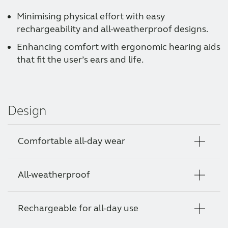
Minimising physical effort with easy
rechargeability and all-weatherproof designs.
Enhancing comfort with ergonomic hearing aids
that fit the user’s ears and life.
Design
Comfortable all-day wear
All-weatherproof
Hearing aid styles designed for optimal
comfort in and on the ear so your clients can
enjoy their day without thinking about their
Rechargeable for all-day use
Give your clients the gift of hearing clearly in
hearing.
all kinds of weather when walking, working