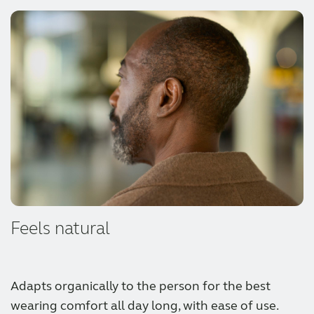
smooth adjustments of directional settings.
part of the receiver module for RIE styles, we
You can use the M&RIE receiver or Spatial
take advantage of the user’s unique ear
Sense for spatial cue preservation.
shape to collect sound the way nature
intended. This gives a more immersive
hearing experience with greater depth and
sense of spatial awareness.
Feels natural
Adapts organically to the person for the best
wearing comfort all day long, with ease of use.