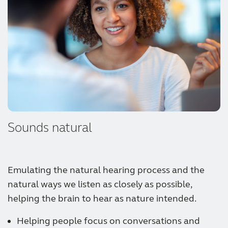
Sounds natural
Emulating the natural hearing process and the
natural ways we listen as closely as possible,
helping the brain to hear as nature intended.
Helping people focus on conversations and