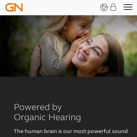
Powered by
Organic Hearing
The human brain is our most powerful sound