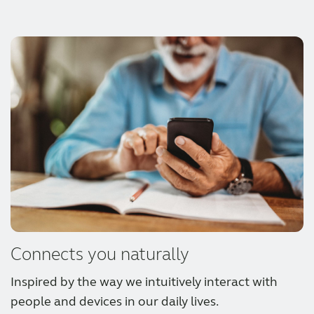
out or enjoying activities with hearing aids
Let your clients enjoy battery-fresh sound all
that are IP68 rated and fully nanocoated.
day with rechargeable hearing aid styles
offering up to 30h of use on 1 charge.
Connects you naturally
Inspired by the way we intuitively interact with
people and devices in our daily lives.