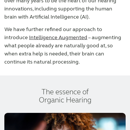
over many years to be the heart of our hearing
innovations, including supporting the human
brain with Artificial Intelligence (AI).
We have further refined our approach to
introduce
Intelligence Augmented
– augmenting
what people already are naturally good at, so
when extra help is needed, their brain can
continue its natural processing.
The essence of
Organic Hearing