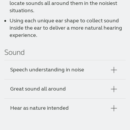
locate sounds all around them in the noisiest
situations.
Using each unique ear shape to collect sound
inside the ear to deliver a more natural hearing
experience.
Sound
Speech understanding in noise
Great sound all around
Using a powerful directional pattern and the
sound from both hearing aids, your client is
able to hear through the noise for clear
Hear as nature intended
Our binaural hearing strategy uses real-time
conversations even in the noisiest
information about the user’s environment
environments.
and stronger directional patterns to ensure
By adding a microphone in the ear canal as