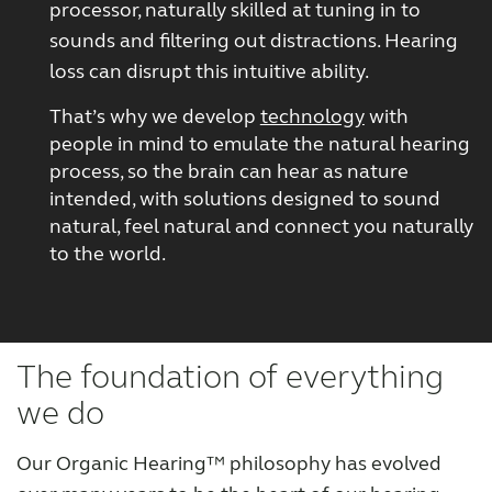
processor, naturally skilled at tuning in to
sounds and filtering out distractions. Hearing
loss can disrupt this intuitive ability.
That’s why we develop
technology
with
people in mind to emulate the natural hearing
process, so the brain can hear as nature
intended, with solutions designed to sound
natural, feel natural and connect you naturally
to the world.
The foundation of everything
we do
Our Organic Hearing™ philosophy has evolved