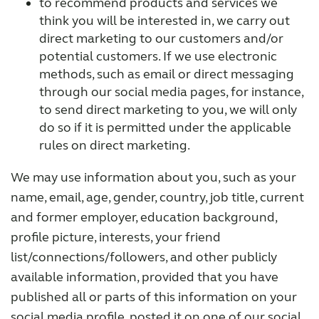
to recommend products and services we
think you will be interested in, we carry out
direct marketing to our customers and/or
potential customers. If we use electronic
methods, such as email or direct messaging
through our social media pages, for instance,
to send direct marketing to you, we will only
do so if it is permitted under the applicable
rules on direct marketing.
We may use information about you, such as your
name, email, age, gender, country, job title, current
and former employer, education background,
profile picture, interests, your friend
list/connections/followers, and other publicly
available information, provided that you have
published all or parts of this information on your
social media profile, posted it on one of our social