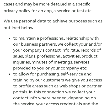
cases and may be more detailed in a specific
privacy policy for an app, a service or test etc.
We use personal data to achieve purposes such as
outlined below:
to maintain a professional relationship with
our business partners, we collect your and/or
your company’s contact info, title, records of
sales, plans, professional activities, product
inquiries, minutes of meetings, services
provided to you or your company etc;
to allow for purchasing, self-service and
training by our customers we give you access
to profile areas such as web shops or partner
portals. In this connection we collect your
contact info where needed, depending on
the service, your access credentials and the