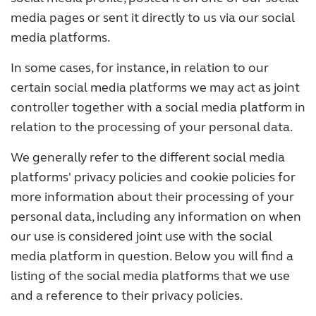
media pages or sent it directly to us via our social
media platforms.
In some cases, for instance, in relation to our
certain social media platforms we may act as joint
controller together with a social media platform in
relation to the processing of your personal data.
We generally refer to the different social media
platforms' privacy policies and cookie policies for
more information about their processing of your
personal data, including any information on when
our use is considered joint use with the social
media platform in question. Below you will find a
listing of the social media platforms that we use
and a reference to their privacy policies.