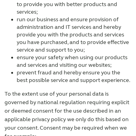
to provide you with better products and
services;
run our business and ensure provision of
administration and IT services and hereby
provide you with the products and services
you have purchased, and to provide effective
service and support to you;
ensure your safety when using our products
and services and visiting our websites;
prevent fraud and hereby ensure you the
best possible service and support experience.
To the extent use of your personal data is
governed by national regulation requiring explicit
or deemed consent for the use described in an
applicable privacy policy we only do this based on
your consent. Consent may be required when we