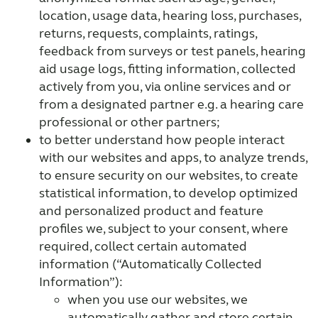
location, usage data, hearing loss, purchases,
returns, requests, complaints, ratings,
feedback from surveys or test panels, hearing
aid usage logs, fitting information, collected
actively from you, via online services and or
from a designated partner e.g. a hearing care
professional or other partners;
to better understand how people interact
with our websites and apps, to analyze trends,
to ensure security on our websites, to create
statistical information, to develop optimized
and personalized product and feature
profiles we, subject to your consent, where
required, collect certain automated
information (“Automatically Collected
Information”):
when you use our websites, we
automatically gather and store certain