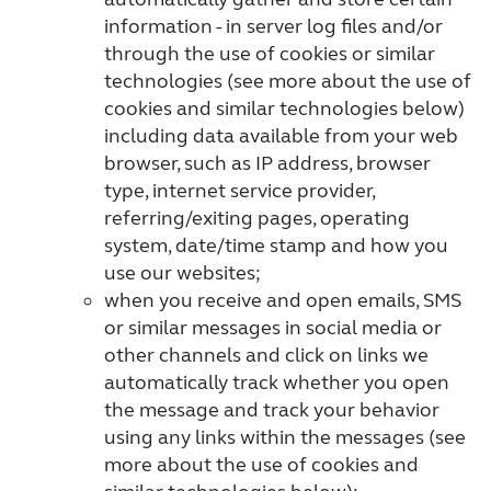
information - in server log files and/or
through the use of cookies or similar
technologies (see more about the use of
cookies and similar technologies below)
including data available from your web
browser, such as IP address, browser
type, internet service provider,
referring/exiting pages, operating
system, date/time stamp and how you
use our websites;
when you receive and open emails, SMS
or similar messages in social media or
other channels and click on links we
automatically track whether you open
the message and track your behavior
using any links within the messages (see
more about the use of cookies and