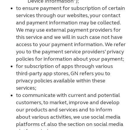
Device Information”);
to ensure payment for subscription of certain
services through our websites, your contact
and payment information may be collected.
We may use external payment providers for
this service and we will in such case not have
access to your payment information. We refer
you to the payment service providers’ privacy
policies for information about your payment;
for subscription of apps through various
third-party app stores, GN refers you to
privacy policies available within these
services;
to communicate with current and potential
customers, to market, improve and develop
our products and services and to inform
about various activities, we use social media
platforms cf. also the section on social media