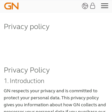
Privacy policy
Privacy Policy
1. Introduction
GN respects your privacy and is committed to
protect your personal data. This privacy policy
gives you information about how GN collects and
processes your personal data if you purchase our