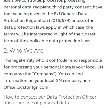
example controller, processor, processing,
personal data, recipient, third party, consent, have
the meaning given in the EU General Data
Protection Regulation (2016/679) unless other
data protection laws apply, in which case, the
terms will be interpreted in light of the closest
term of the applicable data protection laws.
2. Who We Are
The legal entity who is controller and responsible
for processing your personal data is your local GN
company (the “Company”). You can find
information on your local GN company here:
Office locator (gn.com)
How to contact our Data Protection Officer
about our use of personal data