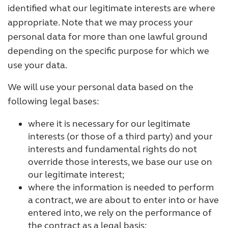
identified what our legitimate interests are where
appropriate. Note that we may process your
personal data for more than one lawful ground
depending on the specific purpose for which we
use your data.
We will use your personal data based on the
following legal bases:
where it is necessary for our legitimate
interests (or those of a third party) and your
interests and fundamental rights do not
override those interests, we base our use on
our legitimate interest;
where the information is needed to perform
a contract, we are about to enter into or have
entered into, we rely on the performance of
the contract as a legal basis;