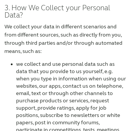
3. How We Collect your Personal
Data?
We collect your data in different scenarios and
from different sources, such as directly from you,
through third parties and/or through automated
means, such as:
we collect and use personal data such as
data that you provide to us yourself, e.g.
when you type in information when using our
websites, our apps, contact us on telephone,
email, text or through other channels to
purchase products or services, request
support, provide ratings, apply for job
positions, subscribe to newsletters or white
papers, post in community forums,
participate in competitions, tests, meetings,