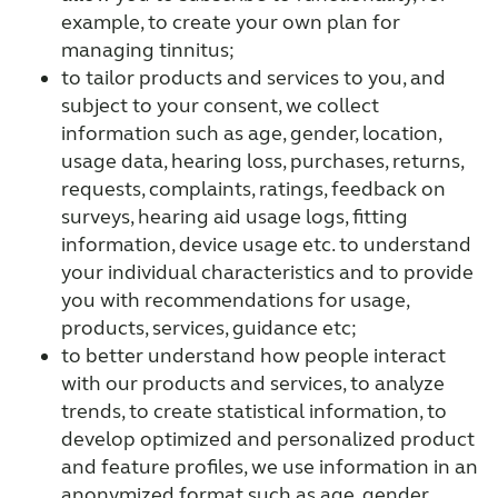
example, to create your own plan for
managing tinnitus;
to tailor products and services to you, and
subject to your consent, we collect
information such as age, gender, location,
usage data, hearing loss, purchases, returns,
requests, complaints, ratings, feedback on
surveys, hearing aid usage logs, fitting
information, device usage etc. to understand
your individual characteristics and to provide
you with recommendations for usage,
products, services, guidance etc;
to better understand how people interact
with our products and services, to analyze
trends, to create statistical information, to
develop optimized and personalized product
and feature profiles, we use information in an
anonymized format such as age, gender,