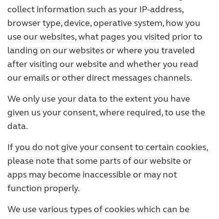
collect information such as your IP-address,
browser type, device, operative system, how you
use our websites, what pages you visited prior to
landing on our websites or where you traveled
after visiting our website and whether you read
our emails or other direct messages channels.
We only use your data to the extent you have
given us your consent, where required, to use the
data.
If you do not give your consent to certain cookies,
please note that some parts of our website or
apps may become inaccessible or may not
function properly.
We use various types of cookies which can be