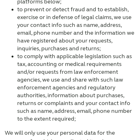
platforms below;
to prevent or detect fraud and to establish,
exercise or in defense of legal claims, we use
your contact info such as name, address,
email, phone number and the information we
have registered about your requests,
inquiries, purchases and returns;
to comply with applicable legislation such as
tax, accounting or medical requirements
and/or requests from law enforcement
agencies, we use and share with such law
enforcement agencies and regulatory
authorities, information about purchases,
returns or complaints and your contact info
such as name, address, email, phone number
to the extent required;
We will only use your personal data for the