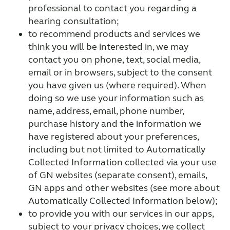
professional to contact you regarding a
hearing consultation;
to recommend products and services we
think you will be interested in, we may
contact you on phone, text, social media,
email or in browsers, subject to the consent
you have given us (where required). When
doing so we use your information such as
name, address, email, phone number,
purchase history and the information we
have registered about your preferences,
including but not limited to Automatically
Collected Information collected via your use
of GN websites (separate consent), emails,
GN apps and other websites (see more about
Automatically Collected Information below);
to provide you with our services in our apps,
subject to your privacy choices, we collect