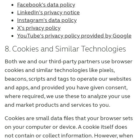
Facebook's data policy
LinkedIn's privacy notice
Instagram's data policy
X's privacy policy
YouTube's privacy policy provided by Google
8. Cookies and Similar Technologies
Both we and our third-party partners use browser
cookies and similar technologies like pixels,
beacons, scripts and tags to operate our websites
and apps, and provided you have given consent,
where required, we use these to analyze your use
and market products and services to you.
Cookies are small data files that your browser sets
on your computer or device. A cookie itself does
not contain or collect information. However, when