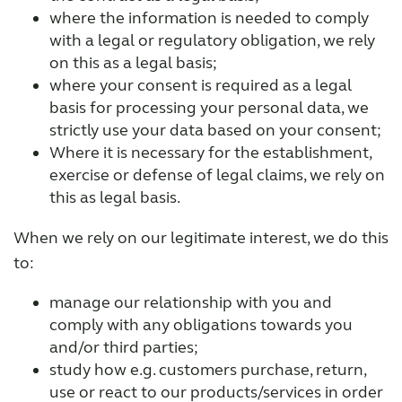
where the information is needed to comply
with a legal or regulatory obligation, we rely
on this as a legal basis;
where your consent is required as a legal
basis for processing your personal data, we
strictly use your data based on your consent;
Where it is necessary for the establishment,
exercise or defense of legal claims, we rely on
this as legal basis.
When we rely on our legitimate interest, we do this
to:
manage our relationship with you and
comply with any obligations towards you
and/or third parties;
study how e.g. customers purchase, return,
use or react to our products/services in order