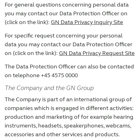
For general questions concerning personal data
you may contact our Data Protection Officer on
(click on the link):
GN Data Privacy Inquiry Site
For specific request concerning your personal
data you may contact our Data Protection Officer
on (click on the link):
GN Data Privacy Request Site
The Data Protection Officer can also be contacted
on telephone +45 4575 0000
The Company and the GN Group
The Company is part of an international group of
companies which is engaged in different activities:
production and marketing of for example hearing
instruments, headsets, speakerphones, webcams,
accessories and other services and products.