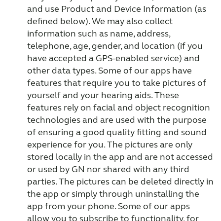
and use Product and Device Information (as
defined below). We may also collect
information such as name, address,
telephone, age, gender, and location (if you
have accepted a GPS-enabled service) and
other data types. Some of our apps have
features that require you to take pictures of
yourself and your hearing aids. These
features rely on facial and object recognition
technologies and are used with the purpose
of ensuring a good quality fitting and sound
experience for you. The pictures are only
stored locally in the app and are not accessed
or used by GN nor shared with any third
parties. The pictures can be deleted directly in
the app or simply through uninstalling the
app from your phone. Some of our apps
allow you to subscribe to functionality, for