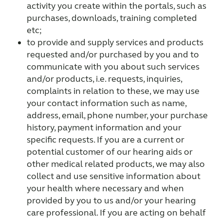
activity you create within the portals, such as
purchases, downloads, training completed
etc;
to provide and supply services and products
requested and/or purchased by you and to
communicate with you about such services
and/or products, i.e. requests, inquiries,
complaints in relation to these, we may use
your contact information such as name,
address, email, phone number, your purchase
history, payment information and your
specific requests. If you are a current or
potential customer of our hearing aids or
other medical related products, we may also
collect and use sensitive information about
your health where necessary and when
provided by you to us and/or your hearing
care professional. If you are acting on behalf