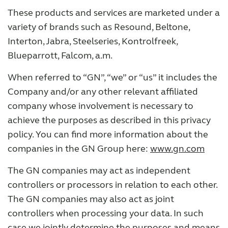
These products and services are marketed under a
variety of brands such as Resound, Beltone,
Interton, Jabra, Steelseries, Kontrolfreek,
Blueparrott, Falcom, a.m.
When referred to “GN”, “we” or “us” it includes the
Company and/or any other relevant affiliated
company whose involvement is necessary to
achieve the purposes as described in this privacy
policy. You can find more information about the
companies in the GN Group here:
www.gn.com
The GN companies may act as independent
controllers or processors in relation to each other.
The GN companies may also act as joint
controllers when processing your data. In such
case we jointly determine the purposes and means