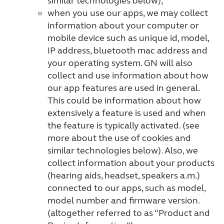
similar technologies below);
when you use our apps, we may collect
information about your computer or
mobile device such as unique id, model,
IP address, bluetooth mac address and
your operating system. GN will also
collect and use information about how
our app features are used in general.
This could be information about how
extensively a feature is used and when
the feature is typically activated. (see
more about the use of cookies and
similar technologies below). Also, we
collect information about your products
(hearing aids, headset, speakers a.m.)
connected to our apps, such as model,
model number and firmware version.
(altogether referred to as “Product and