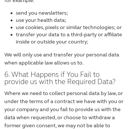
for example:
send you newsletters;
use your health data;
use cookies, pixels or similar technologies; or
transfer your data to a third-party or affiliate
inside or outside your country;
We will only use and transfer your personal data
when applicable law allows us to.
6. What Happens if You Fail to
provide us with the Required Data?
Where we need to collect personal data by law, or
under the terms of a contract we have with you or
your company and you fail to provide us with the
data when requested, or choose to withdraw a
former given consent, we may not be able to