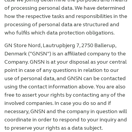
of processing personal data. We have determined
how the respective tasks and responsibilities in the
processing of personal data are structured and
who fulfils which data protection obligations.
GN Store Nord, Lautrupbjerg 7, 2750 Ballerup,
Denmark (“GNSN”) is an affiliated company to the
Company. GNSN is at your disposal as your central
point in case of any questions in relation to our
use of personal data, and GNSN can be contacted
using the contact information above. You are also
free to assert your rights by contacting any of the
involved companies. In case you do so and if
necessary, GNSN and the company in question will
coordinate in order to respond to your inquiry and
to preserve your rights as a data subject.