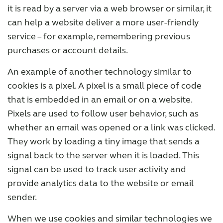
it is read by a server via a web browser or similar, it
can help a website deliver a more user-friendly
service – for example, remembering previous
purchases or account details.
An example of another technology similar to
cookies is a pixel. A pixel is a small piece of code
that is embedded in an email or on a website.
Pixels are used to follow user behavior, such as
whether an email was opened or a link was clicked.
They work by loading a tiny image that sends a
signal back to the server when it is loaded. This
signal can be used to track user activity and
provide analytics data to the website or email
sender.
When we use cookies and similar technologies we