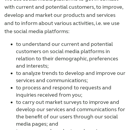
with current and potential customers, to improve,
develop and market our products and services
and to inform about various activities, i.e. we use
the social media platforms:
to understand our current and potential
customers on social media platforms in
relation to their demographic, preferences
and interests;
to analyze trends to develop and improve our
services and communications;
to process and respond to requests and
inquiries received from you;
to carry out market surveys to improve and
develop our services and communications for
the benefit of our users through our social
media pages; and