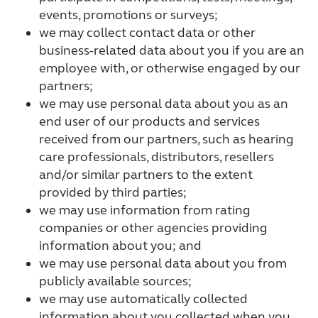
events, promotions or surveys;
we may collect contact data or other
business-related data about you if you are an
employee with, or otherwise engaged by our
partners;
we may use personal data about you as an
end user of our products and services
received from our partners, such as hearing
care professionals, distributors, resellers
and/or similar partners to the extent
provided by third parties;
we may use information from rating
companies or other agencies providing
information about you; and
we may use personal data about you from
publicly available sources;
we may use automatically collected
information about you collected when you