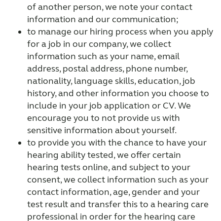
of another person, we note your contact
information and our communication;
to manage our hiring process when you apply
for a job in our company, we collect
information such as your name, email
address, postal address, phone number,
nationality, language skills, education, job
history, and other information you choose to
include in your job application or CV. We
encourage you to not provide us with
sensitive information about yourself.
to provide you with the chance to have your
hearing ability tested, we offer certain
hearing tests online, and subject to your
consent, we collect information such as your
contact information, age, gender and your
test result and transfer this to a hearing care
professional in order for the hearing care