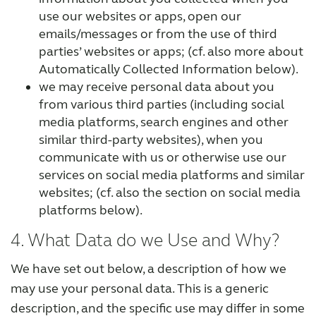
use our websites or apps, open our
emails/messages or from the use of third
parties’ websites or apps; (cf. also more about
Automatically Collected Information below).
we may receive personal data about you
from various third parties (including social
media platforms, search engines and other
similar third-party websites), when you
communicate with us or otherwise use our
services on social media platforms and similar
websites; (cf. also the section on social media
platforms below).
4. What Data do we Use and Why?
We have set out below, a description of how we
may use your personal data. This is a generic
description, and the specific use may differ in some