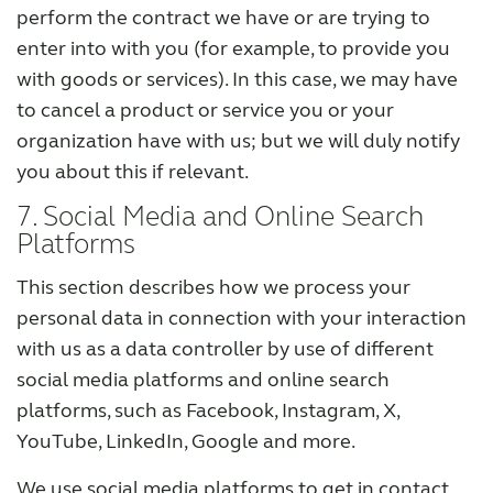
perform the contract we have or are trying to
enter into with you (for example, to provide you
with goods or services). In this case, we may have
to cancel a product or service you or your
organization have with us; but we will duly notify
you about this if relevant.
7. Social Media and Online Search
Platforms
This section describes how we process your
personal data in connection with your interaction
with us as a data controller by use of different
social media platforms and online search
platforms, such as Facebook, Instagram, X,
YouTube, LinkedIn, Google and more.
We use social media platforms to get in contact