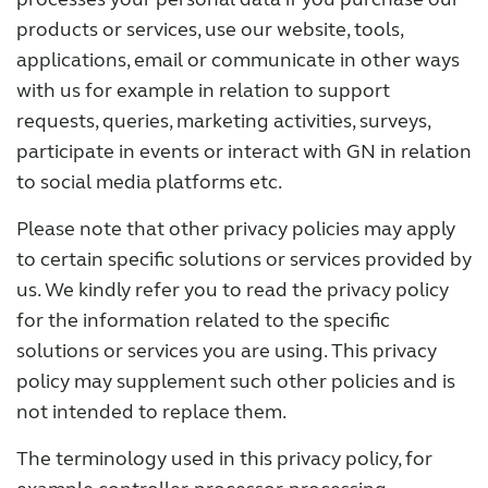
products or services, use our website, tools,
applications, email or communicate in other ways
with us for example in relation to support
requests, queries, marketing activities, surveys,
participate in events or interact with GN in relation
to social media platforms etc.
Please note that other privacy policies may apply
to certain specific solutions or services provided by
us. We kindly refer you to read the privacy policy
for the information related to the specific
solutions or services you are using. This privacy
policy may supplement such other policies and is
not intended to replace them.
The terminology used in this privacy policy, for