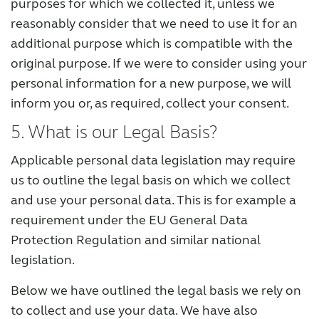
purposes for which we collected it, unless we
reasonably consider that we need to use it for an
additional purpose which is compatible with the
original purpose. If we were to consider using your
personal information for a new purpose, we will
inform you or, as required, collect your consent.
5. What is our Legal Basis?
Applicable personal data legislation may require
us to outline the legal basis on which we collect
and use your personal data. This is for example a
requirement under the EU General Data
Protection Regulation and similar national
legislation.
Below we have outlined the legal basis we rely on
to collect and use your data. We have also