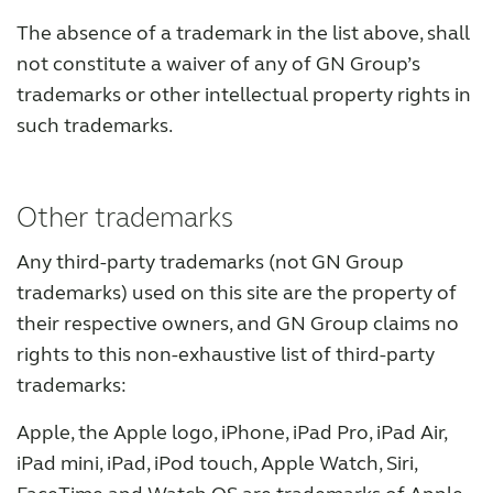
The absence of a trademark in the list above, shall
not constitute a waiver of any of GN Group’s
trademarks or other intellectual property rights in
such trademarks.
Other trademarks
Any third-party trademarks (not GN Group
trademarks) used on this site are the property of
their respective owners, and GN Group claims no
rights to this non-exhaustive list of third-party
trademarks:
Apple, the Apple logo, iPhone, iPad Pro, iPad Air,
iPad mini, iPad, iPod touch, Apple Watch, Siri,