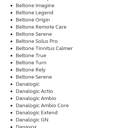
Beltone Imagine
Beltone Legend
Beltone Origin
Beltone Remote Care
Beltone Serene
Beltone Solus Pro
Beltone Tinnitus Calmer
Beltone True
Beltone Turn
Beltone Rely
Beltone Serene
Danalogic
Danalogic Actio
Danalogic Ambio
Danalogic Ambio Core
Danalogic Extend
Danalogic GN
Danavox