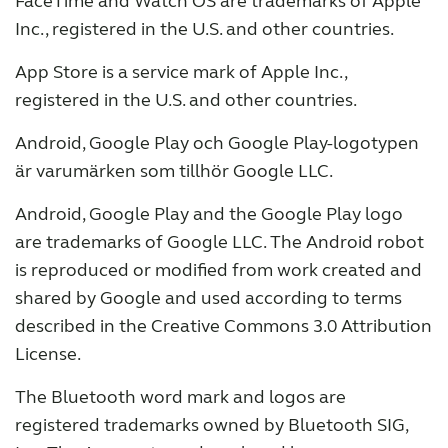
FaceTime and Watch OS are trademarks of Apple
Inc., registered in the U.S. and other countries.
App Store is a service mark of Apple Inc.,
registered in the U.S. and other countries.
Android, Google Play och Google Play-logotypen
är varumärken som tillhör Google LLC.
Android, Google Play and the Google Play logo
are trademarks of Google LLC. The Android robot
is reproduced or modified from work created and
shared by Google and used according to terms
described in the Creative Commons 3.0 Attribution
License.
The Bluetooth word mark and logos are
registered trademarks owned by Bluetooth SIG,