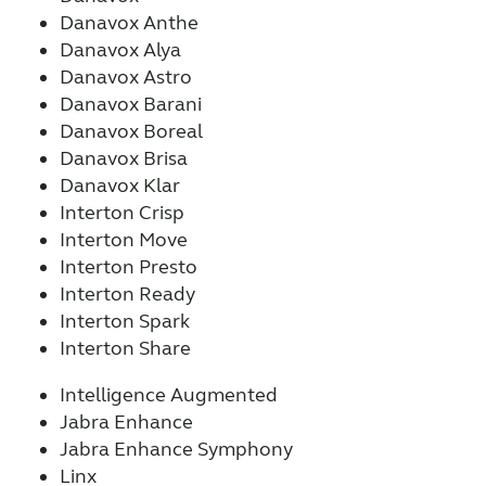
Danavox Anthe
Danavox Alya
Danavox Astro
Danavox Barani
Danavox Boreal
Danavox Brisa
Danavox Klar
Interton Crisp
Interton Move
Interton Presto
Interton Ready
Interton Spark
Interton Share
Intelligence Augmented
Jabra Enhance
Jabra Enhance Symphony
Linx