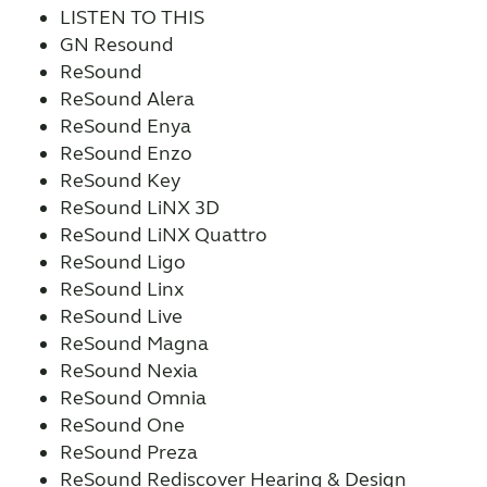
LISTEN TO THIS
GN Resound
ReSound
ReSound Alera
ReSound Enya
ReSound Enzo
ReSound Key
ReSound LiNX 3D
ReSound LiNX Quattro
ReSound Ligo
ReSound Linx
ReSound Live
ReSound Magna
ReSound Nexia
ReSound Omnia
ReSound One
ReSound Preza
ReSound Rediscover Hearing & Design