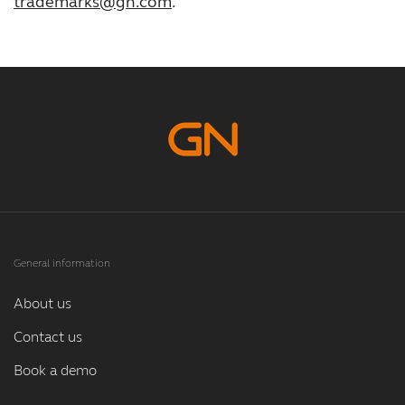
trademarks@gn.com
.
General information
About us
Contact us
Book a demo