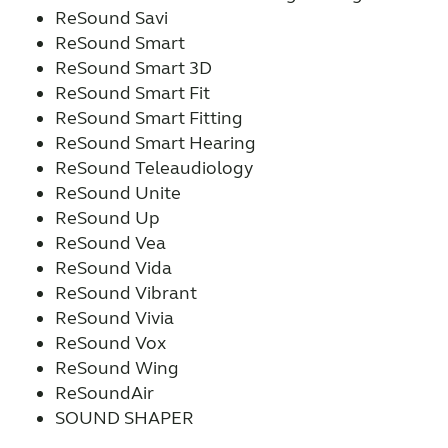
ReSound Savi
ReSound Smart
ReSound Smart 3D
ReSound Smart Fit
ReSound Smart Fitting
ReSound Smart Hearing
ReSound Teleaudiology
ReSound Unite
ReSound Up
ReSound Vea
ReSound Vida
ReSound Vibrant
ReSound Vivia
ReSound Vox
ReSound Wing
ReSoundAir
SOUND SHAPER