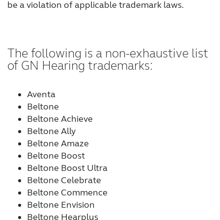
be a violation of applicable trademark laws.
The following is a non-exhaustive list
of GN Hearing trademarks:
Aventa
Beltone
Beltone Achieve
Beltone Ally
Beltone Amaze
Beltone Boost
Beltone Boost Ultra
Beltone Celebrate
Beltone Commence
Beltone Envision
Beltone Hearplus