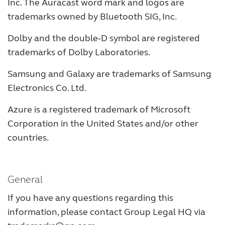
Inc. The Auracast word mark and logos are
trademarks owned by Bluetooth SIG, Inc.
Dolby and the double-D symbol are registered
trademarks of Dolby Laboratories.
Samsung and Galaxy are trademarks of Samsung
Electronics Co. Ltd.
Azure is a registered trademark of Microsoft
Corporation in the United States and/or other
countries.
General
If you have any questions regarding this
information, please contact Group Legal HQ via