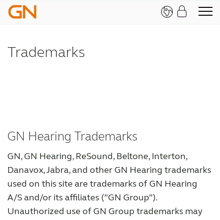
Trademarks
GN Hearing Trademarks
GN, GN Hearing, ReSound, Beltone, Interton,
Danavox, Jabra, and other GN Hearing trademarks
used on this site are trademarks of GN Hearing
A/S and/or its affiliates (”GN Group”).
Unauthorized use of GN Group trademarks may