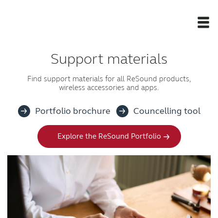
Support materials
Newsroom
Find support materials for all ReSound products,
wireless accessories and apps.
Products
Portfolio brochure
Councelling tool
Support Materials
Explore the ReSound Portfolio
Apps
Apps
Wireless Accessories