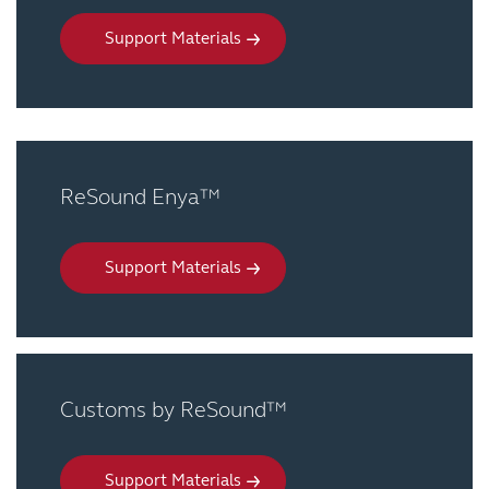
Support Materials
ReSound Enya™
Support Materials
Customs by ReSound™
Support Materials