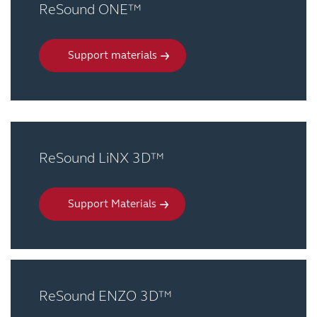
ReSound ONE™
Support materials
ReSound LiNX 3D™
Support Materials
ReSound ENZO 3D™