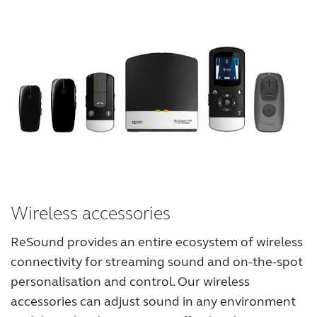
Wireless accessories
ReSound provides an entire ecosystem of wireless
connectivity for streaming sound and on-the-spot
personalisation and control. Our wireless
accessories can adjust sound in any environment