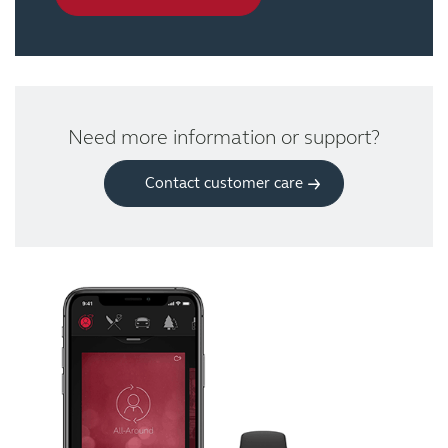
Need more information or support?
Contact customer care