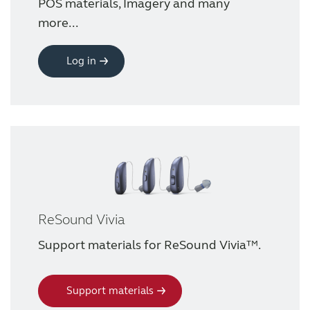
POS materials, Imagery and many
more...
Award winning hearing aid solutions
Log in
JimmiSyncTest1234
maintenance !
Register for Access
Why partner with us
ReSound Vivia
Why ReSound?
Support materials for ReSound Vivia™.
Marketing
Support materials