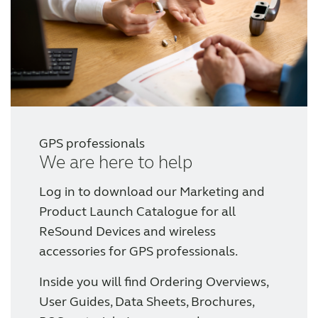
Wireless Accessories
ReSound Assist
ReSound Assist Live
GPS professionals
We are here to help
Tailored care
Log in to download our Marketing and
Technology
Product Launch Catalogue for all
ReSound Devices and wireless
accessories for GPS professionals.
Compatibility
Inside you will find Ordering Overviews,
Compatibility
User Guides, Data Sheets, Brochures,