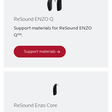
ReSound ENZO Q
Support materials for ReSound ENZO
Q™.
Support materials
ReSound Enzo Core