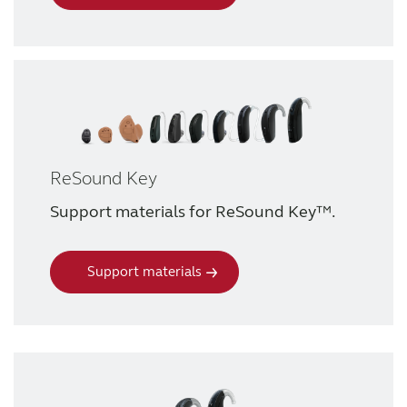
ReSound Key
Support materials for ReSound Key™.
Support materials