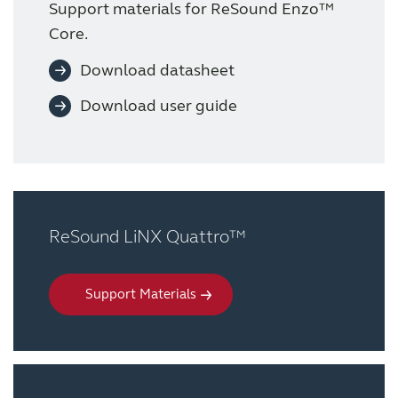
Support materials for ReSound Enzo™
Core.
Download datasheet
Download user guide
ReSound LiNX Quattro™
Support Materials