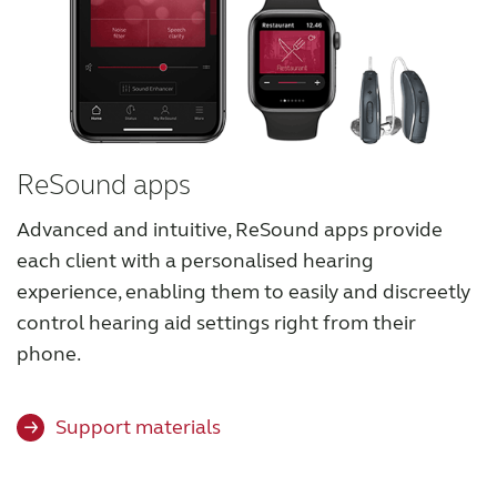
ReSound apps
Advanced and intuitive, ReSound apps provide
each client with a personalised hearing
experience, enabling them to easily and discreetly
control hearing aid settings right from their
phone.
Support materials