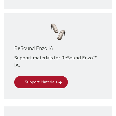
Knowledge
ReSound Enzo IA
Support materials for ReSound Enzo™
IA.
Support Materials