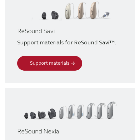
ReSound Savi
Support materials for ReSound Savi™.
Support materials
ReSound Nexia