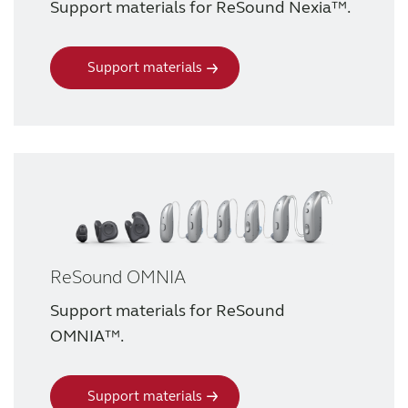
Support materials for ReSound Nexia™.
Support materials
ReSound OMNIA
Support materials for ReSound
OMNIA™.
Support materials