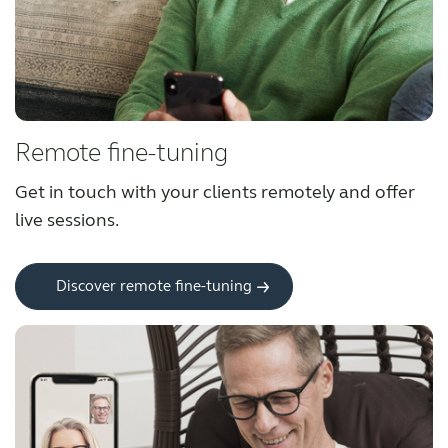
Award winning hearing aid solutions
JimmiSyncTest1234
Remote fine-tuning
maintenance !
Get in touch with your clients remotely and offer 
live sessions.
Register for Access
Why partner with us
Discover remote fine-tuning
Why ReSound?
Marketing