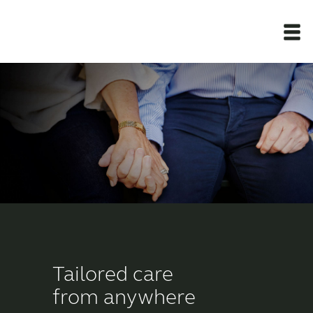
Newsroom
Products
Support Materials
Apps
Apps
Tailored care
from anywhere
Wireless Accessories