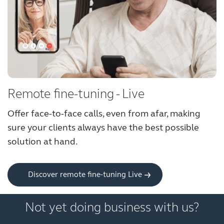
Knowledge
Remote fine-tuning - Live
Offer face-to-face calls, even from afar, making
sure your clients always have the best possible
solution at hand.
Discover remote fine-tuning Live
Not yet doing business with us?