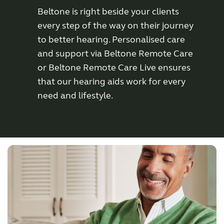
Beltone is right beside your clients
Wireless Accessories
every step of the way on their journey
to better hearing. Personalised care
and support via Beltone Remote Care
ReSound Assist
or Beltone Remote Care Live ensures
that our hearing aids work for every
ReSound Assist Live
need and lifestyle.
Tailored care
Technology
Compatibility
Compatibility