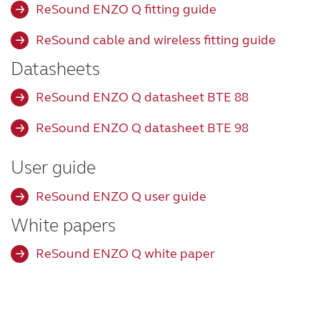
ReSound ENZO Q fitting guide
Wireless Accessories
ReSound cable and wireless fitting guide
Datasheets
ReSound Assist
ReSound ENZO Q datasheet BTE 88
ReSound Assist Live
ReSound ENZO Q datasheet BTE 98
User guide
Tailored care
ReSound ENZO Q user guide
Technology
White papers
ReSound ENZO Q white paper
Compatibility
Compatibility