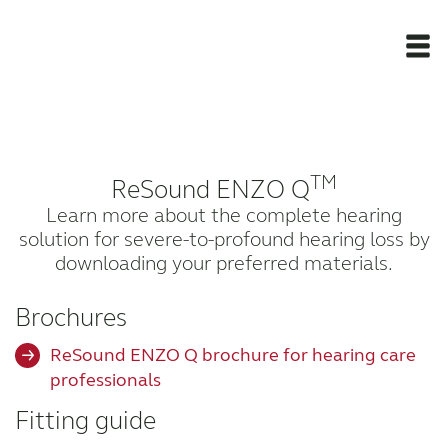
Newsroom
TM
ReSound ENZO Q
Products
Learn more about the complete hearing
solution for severe-to-profound hearing loss by
Support Materials
downloading your preferred materials.
Apps
Brochures
ReSound ENZO Q brochure for hearing care
Apps
professionals
Fitting guide
Wireless Accessories