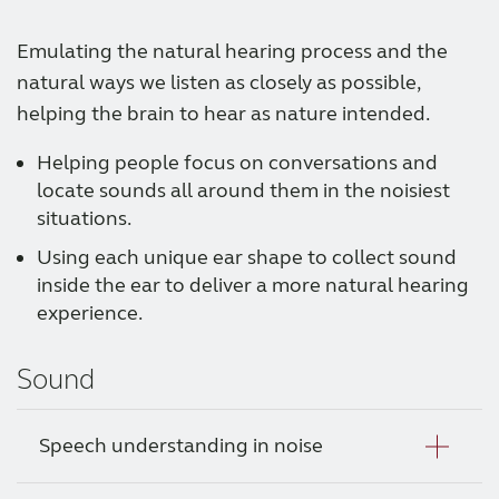
Emulating the natural hearing process and the
natural ways we listen as closely as possible,
helping the brain to hear as nature intended.
Helping people focus on conversations and
locate sounds all around them in the noisiest
situations.
Using each unique ear shape to collect sound
inside the ear to deliver a more natural hearing
experience.
Sound
Speech understanding in noise