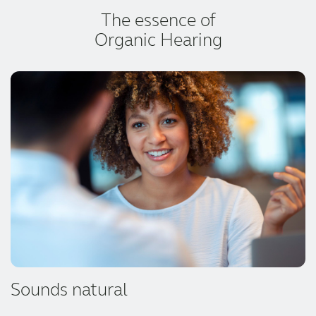
The essence of
Organic Hearing
Sounds natural