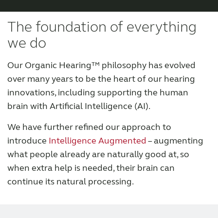
Organic Hearing
The foundation of everything
we do
Our Organic Hearing™ philosophy has evolved
over many years to be the heart of our hearing
innovations, including supporting the human
brain with Artificial Intelligence (AI).
We have further refined our approach to
introduce
Intelligence Augmented
– augmenting
what people already are naturally good at, so
when extra help is needed, their brain can
continue its natural processing.