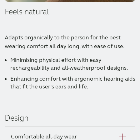
Feels natural
Adapts organically to the person for the best
wearing comfort all day long, with ease of use.
Minimising physical effort with easy
rechargeability and all-weatherproof designs.
Enhancing comfort with ergonomic hearing aids
that fit the user’s ears and life.
Design
Comfortable all-day wear