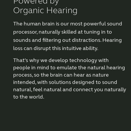
Powered by
Organic Hearing
Why partner with us
The human brain is our most powerful sound
processor, naturally skilled at tuning in to
Why ReSound?
sounds and filtering out distractions. Hearing
loss can disrupt this intuitive ability.
Marketing
That’s why we develop
technology
with
people in mind to emulate the natural hearing
Knowledge
process, so the brain can hear as nature
intended, with solutions designed to sound
Features Explained
natural, feel natural and connect you naturally
to the world.
Features explained
Features explained