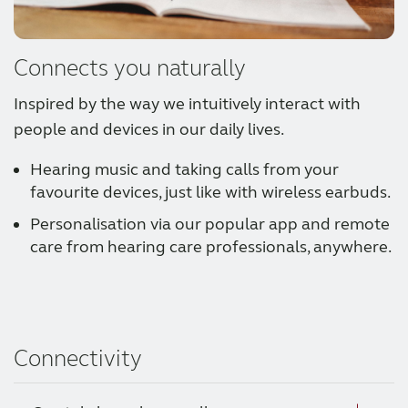
Connects you naturally
Inspired by the way we intuitively interact with
people and devices in our daily lives.
Hearing music and taking calls from your
favourite devices, just like with wireless earbuds.
Personalisation via our popular app and remote
care from hearing care professionals, anywhere.
Connectivity