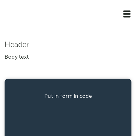
Newsroom
Header
Products
Body text
Award winning hearing aid solutions
JimmiSyncTest1234
Put in form in code
maintenance !
Register for Access