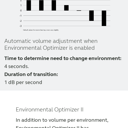
Automatic volume adjustment when
Environmental Optimizer is enabled
Time to determine need to change environment:
4 seconds.
Duration of transition:
1 dB per second
Environmental Optimizer II
In addition to volume per environment,