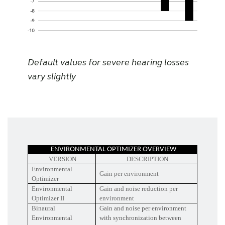
Default values for severe hearing losses
vary slightly
ENVIRONMENTAL OPTIMIZER OVERVIEW
VERSION
DESCRIPTION
Environmental
Gain per environment
Optimizer
Environmental
Gain and noise reduction per
Optimizer II
environment
Binaural
Gain and noise per environment
Environmental
with synchronization between