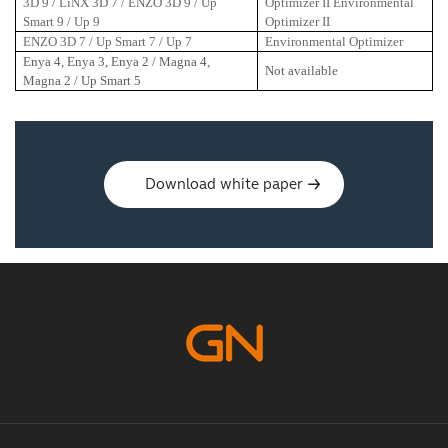
3D 9 / LiNX 3D 7 / ENZO 3D 9 / Up
Optimizer II Environmental
Smart 9 / Up 9
Optimizer II
ENZO 3D 7 / Up Smart 7 / Up 7
Environmental Optimizer
Enya 4, Enya 3, Enya 2 / Magna 4,
Not available
Magna 2 / Up Smart 5
Download white paper