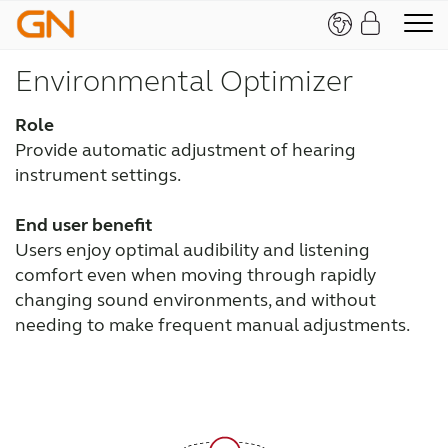
Environmental Optimizer
Role
Provide automatic adjustment of hearing
instrument settings.
End user benefit
Users enjoy optimal audibility and listening
comfort even when moving through rapidly
changing sound environments, and without
needing to make frequent manual adjustments.