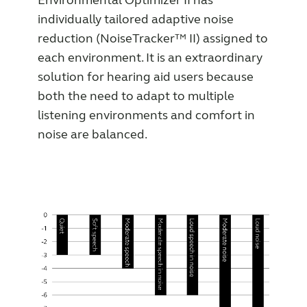
Environmental Optimizer II has
individually tailored adaptive noise
reduction (NoiseTracker™ II) assigned to
each environment. It is an extraordinary
solution for hearing aid users because
both the need to adapt to multiple
listening environments and comfort in
noise are balanced.