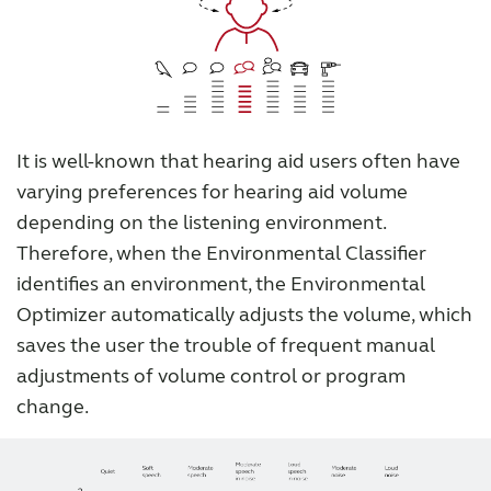
It is well-known that hearing aid users often have
varying preferences for hearing aid volume
depending on the listening environment.
Therefore, when the Environmental Classifier
identifies an environment, the Environmental
Optimizer automatically adjusts the volume, which
saves the user the trouble of frequent manual
adjustments of volume control or program
change.