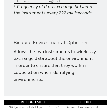
Optimizer II
right/left
* Frequency of data exchange between
the instruments:every 222 milliseconds
Binaural Environmental Optimizer II
Allows the two instruments to wirelessly
exchange data about the environment
in order to ensure that they work in
cooperation when identifying
environments.
RESOUND MODEL
CHOICE
LiNX Quattro 9 / LiNX Quattro 7 / LiNX
Binaural Environmental