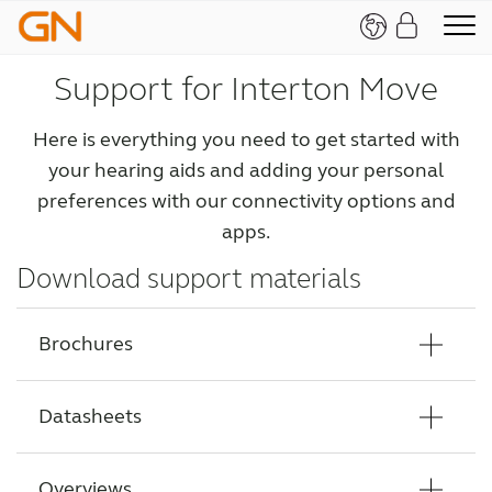
Support for Interton Move
Here is everything you need to get started with
your hearing aids and adding your personal
preferences with our connectivity options and
apps.
Download support materials
Brochures
Datasheets
Interton Move Counselling tool brochure
Interton Move HCP Brochure
Overviews