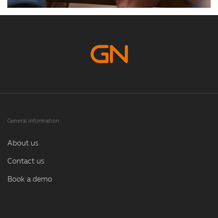
General information
About us
Contact us
Book a demo