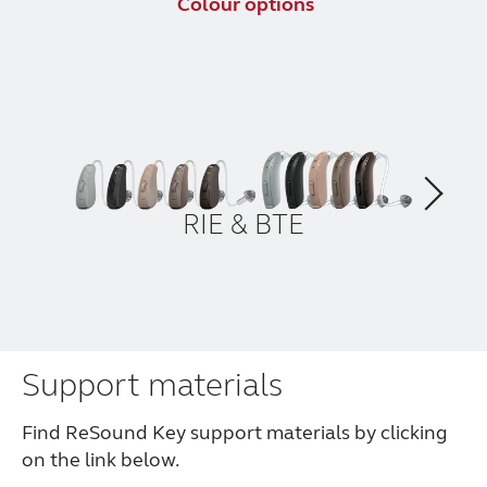
Colour options
RIE & BTE
Support materials
Find ReSound Key support materials by clicking
on the link below.