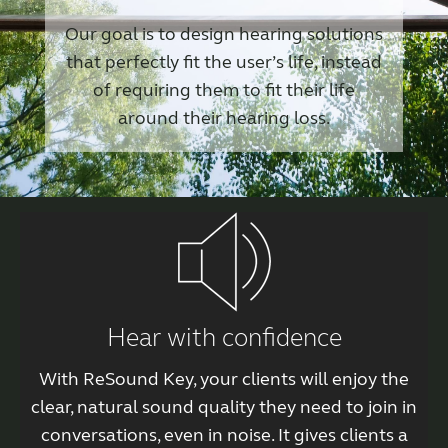
Our goal is to design hearing solutions
that perfectly fit the user’s life, instead
of requiring them to fit their life
around their hearing loss.
Hear with confidence
With ReSound Key, your clients will enjoy the
clear, natural sound quality they need to join in
conversations, even in noise. It gives clients a