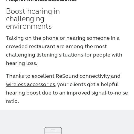
Boost hearing in
challenging
environments
Talking on the phone or hearing someone in a
crowded restaurant are among the most
challenging listening situations for people with
hearing loss.
Thanks to excellent ReSound connectivity and
wireless accessories
, your clients get a helpful
hearing boost due to an improved signal-to-noise
ratio.