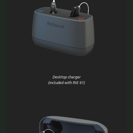
Desktop charger
(included with RIE 61)