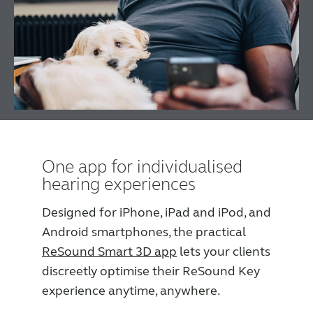
One app for individualised
hearing experiences
Designed for iPhone, iPad and iPod, and
Android smartphones, the practical
ReSound Smart 3D app
lets your clients
discreetly optimise their ReSound Key
experience anytime, anywhere.