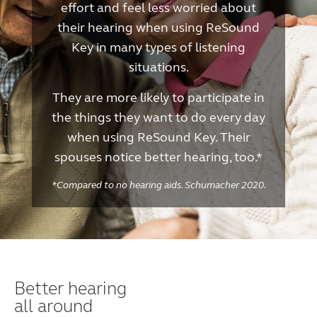
effort and feel less worried about
their hearing when using ReSound
Key in many types of listening
situations.
They are more likely to participate in
the things they want to do every day
when using ReSound Key. Their
spouses notice better hearing, too.*
*Compared to no hearing aids. Schumacher 2020.
Better hearing
all around