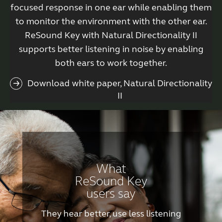
focused response in one ear while enabling them
to monitor the environment with the other ear.
ReSound Key with Natural Directionality II
supports better listening in noise by enabling
both ears to work together.
Download white paper, Natural Directionality
II
What
ReSound Key
users say
They hear better, use less listening