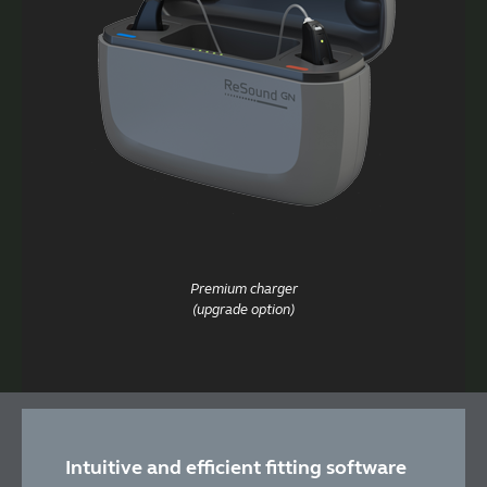
Premium charger
(upgrade option)
Intuitive and efficient fitting software