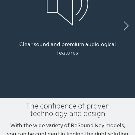
Clear sound and premium audiological
features
The confidence of proven
technology and design
With the wide variety of ReSound Key models,
you can be confident in finding the right solution