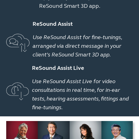
ReSound Smart 3D app.
ReSound Assist
Use ReSound Assist for fine-tunings,
arranged via direct message in your
client’s ReSound Smart 3D app.
ReSound Assist Live
Use ReSound Assist Live for video
consultations in real time, for in-ear
tests, hearing assessments, fittings and
fine-tunings.