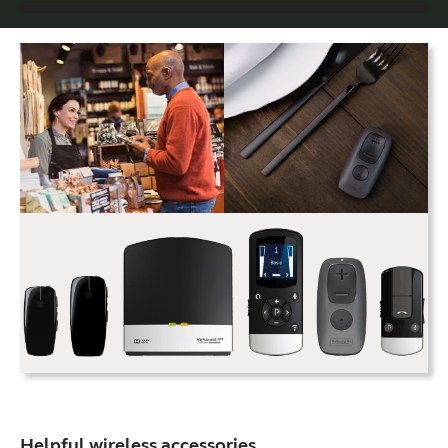
Helpful wireless accessories