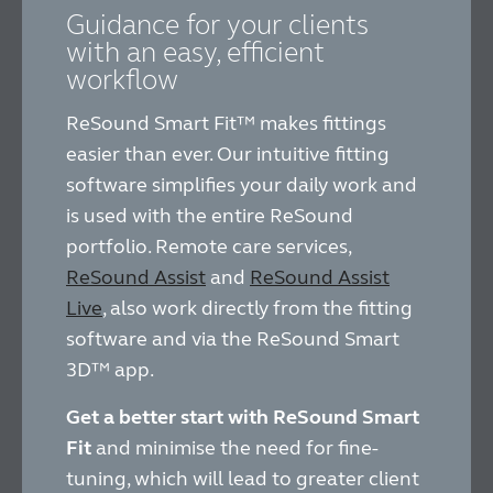
Guidance for your clients
with an easy, efficient
workflow
ReSound Smart Fit™ makes fittings
easier than ever. Our intuitive fitting
software simplifies your daily work and
is used with the entire ReSound
portfolio. Remote care services,
ReSound Assist
and
ReSound Assist
Live
, also work directly from the fitting
software and via the ReSound Smart
3D™ app.
Get a better start with ReSound Smart
Fit
and minimise the need for fine-
tuning, which will lead to greater client