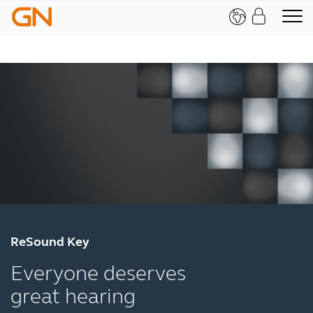
ReSound Key
Everyone deserves
great hearing