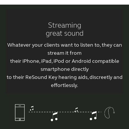
Streaming
great sound
Whatever your clients want to listen to, they can
stream it from
their iPhone, iPad, iPod or Android compatible
smartphone directly
to their ReSound Key hearing aids, discreetly and
effortlessly.