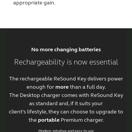
appropriate gain.
No more changing batteries
Rechargeability is now essential
The rechargeable ReSound Key delivers power
enough for
more
than a full day.
The Desktop charger comes with ReSound Key
as standard and, if it suits your
client’s lifestyle, they can choose to upgrade to
the
portable
Premium charger.
Modern, intuitive and easy to use