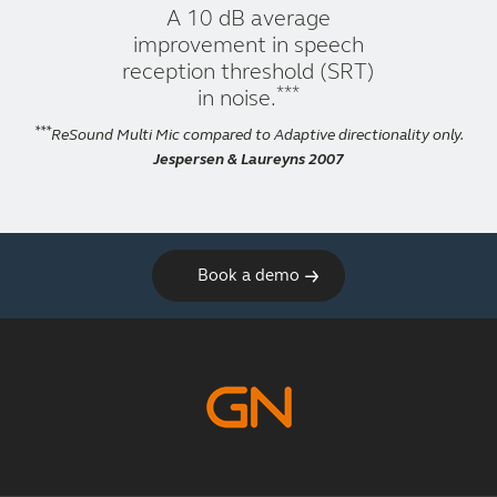
A 10 dB average
improvement in speech
reception threshold (SRT)
***
in noise.
***
ReSound Multi Mic compared to Adaptive directionality only.
Jespersen & Laureyns 2007
Book a demo