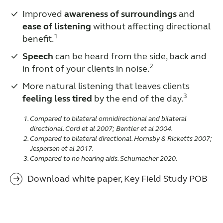
Improved
awareness of surroundings
and
ease of listening
without affecting directional
1
benefit.
Speech
can be heard from the side, back and
2
in front of your clients in noise.
More natural listening that leaves clients
3
feeling less tired
by the end of the day.
Compared to bilateral omnidirectional and bilateral
directional. Cord et al 2007; Bentler et al 2004.
Compared to bilateral directional. Hornsby & Ricketts 2007;
Jespersen et al 2017.
Compared to no hearing aids. Schumacher 2020.
Download white paper, Key Field Study POB