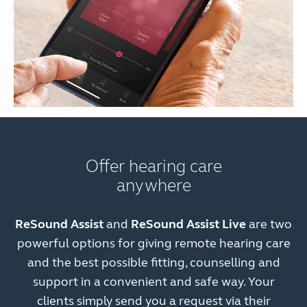
Offer hearing care
anywhere
ReSound Assist
and
ReSound Assist Live
are two
powerful options for giving remote hearing care
and the best possible fitting, counselling and
support in a convenient and safe way. Your
clients simply send you a request via their