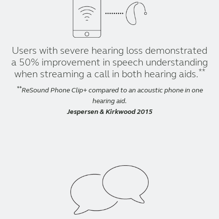
Users with severe hearing loss demonstrated
a 50% improvement in speech understanding
**
when streaming a call in both hearing aids.
**
ReSound Phone Clip+ compared to an acoustic phone in one
hearing aid.
Jespersen & Kirkwood 2015