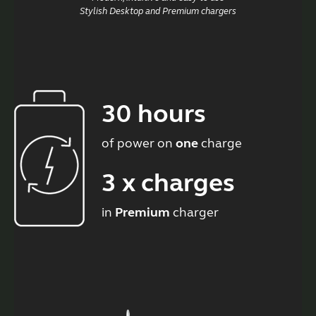
Stylish Desktop and Premium chargers
30 hours
of power on
one
charge
3 x charges
in
Premium
charger