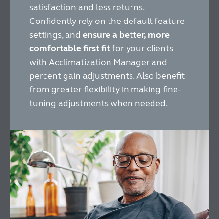
satisfaction and less returns.
Confidently rely on the default feature
settings, and
ensure a better, more
comfortable first fit
for your clients
with Acclimatization Manager and
percent gain adjustments. Also benefit
from greater flexibility in making fine-
tuning adjustments when needed.