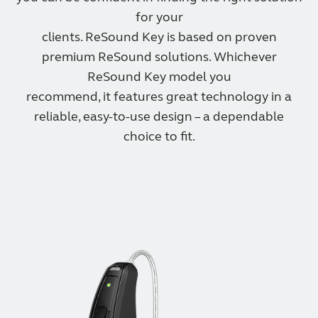
for your
clients. ReSound Key is based on proven
premium ReSound solutions. Whichever
ReSound Key model you
recommend, it features great technology in a
reliable, easy-to-use design – a dependable
choice to fit.