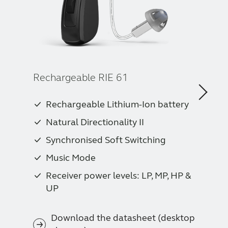
Rechargeable RIE 61
Rechargeable Lithium-Ion battery
Natural Directionality II
Synchronised Soft Switching
Music Mode
Receiver power levels: LP, MP, HP &
UP
Download the datasheet (desktop