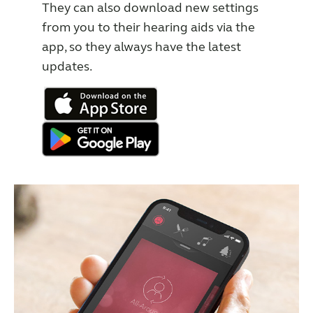
They can also download new settings
from you to their hearing aids via the
app, so they always have the latest
updates.