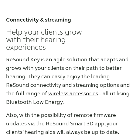
Connectivity & streaming
Help your clients grow
with their hearing
experiences
ReSound Key is an agile solution that adapts and
grows with your clients on their path to better
hearing. They can easily enjoy the leading
ReSound connectivity and streaming options and
the full range of
wireless accessories
– all utilising
Bluetooth Low Energy.
Also, with the possibility of remote firmware
updates via the ReSound Smart 3D app, your
clients’ hearing aids will always be up to date.