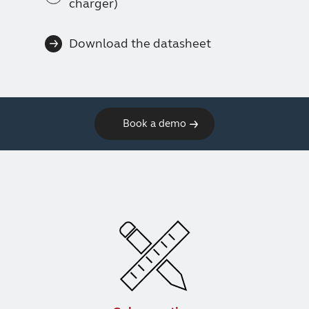
charger)
Download the datasheet
Book a demo