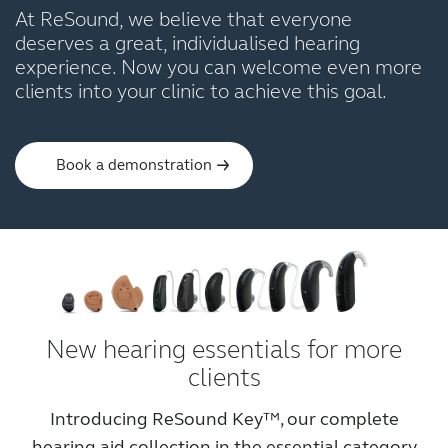
At ReSound, we believe that everyone
deserves a great, individualised hearing
experience. Now you can welcome even more
clients into your clinic to achieve this goal.
Book a demonstration
New hearing essentials for more
clients
Introducing ReSound Key™, our complete
hearing aid collection in the essential category