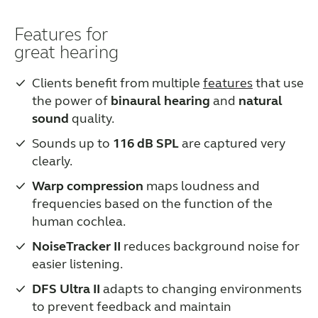
Features for
great hearing
Clients benefit from multiple
features
that use
the power of
binaural hearing
and
natural
sound
quality.
Sounds up to
116 dB SPL
are captured very
clearly.
Warp compression
maps loudness and
frequencies based on the function of the
human cochlea.
NoiseTracker II
reduces background noise for
easier listening.
DFS Ultra II
adapts to changing environments
to prevent feedback and maintain