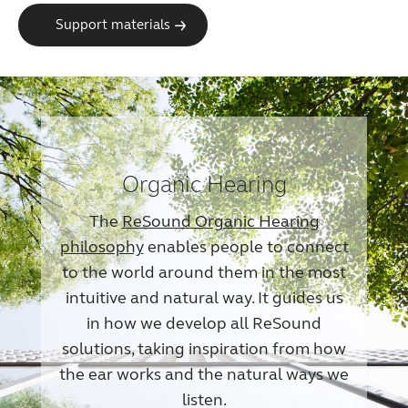
Support materials
Organic Hearing
The
ReSound Organic Hearing
philosophy
enables people to connect
to the world around them in the most
intuitive and natural way. It guides us
in how we develop all ReSound
solutions, taking inspiration from how
the ear works and the natural ways we
listen.