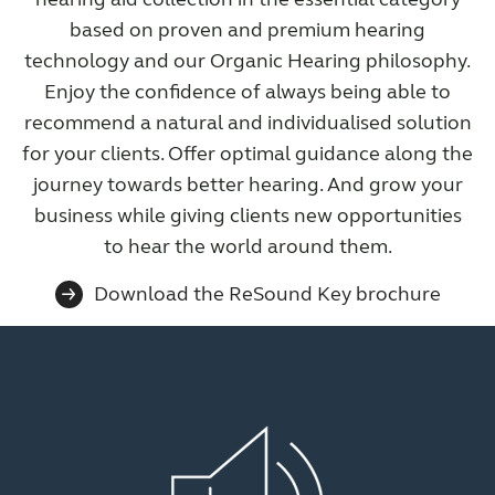
based on proven and premium hearing
technology and our Organic Hearing philosophy.
Enjoy the confidence of always being able to
recommend a natural and individualised solution
for your clients. Offer optimal guidance along the
journey towards better hearing. And grow your
business while giving clients new opportunities
to hear the world around them.
Download the ReSound Key brochure