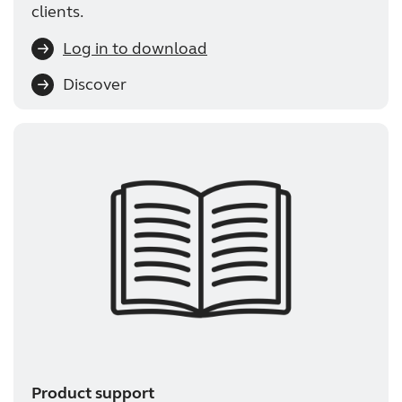
clients.
Log in to download
Discover
Product support