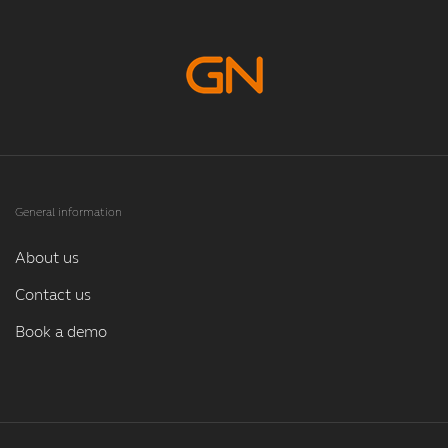
General information
About us
Contact us
Book a demo