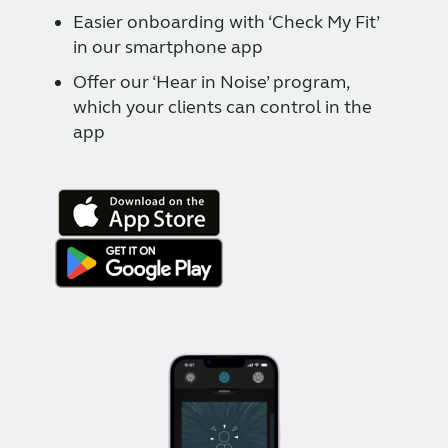
Easier onboarding with ‘Check My Fit’
in our smartphone app
Offer our ‘Hear in Noise’ program,
which your clients can control in the
app