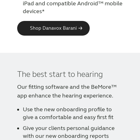
iPad and compatible Android™ mobile
devices*
Shop Danavox Barani
The best start to hearing
Our fitting software and the BeMore™
app enhance the hearing experience.
Use the new onboarding profile to
give a comfortable and easy first fit
Give your clients personal guidance
with our new onboarding reports