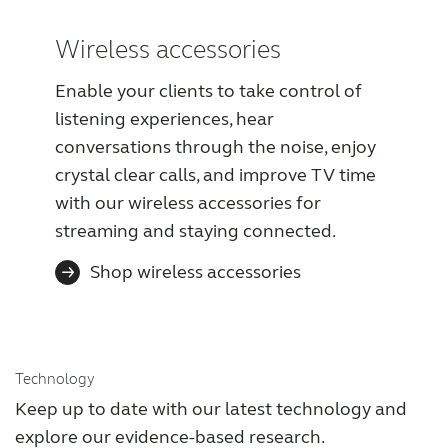
Wireless accessories
Enable your clients to take control of
listening experiences, hear
conversations through the noise, enjoy
crystal clear calls, and improve TV time
with our wireless accessories for
streaming and staying connected.
Shop wireless accessories
Technology
Keep up to date with our latest technology and
explore our evidence-based research.