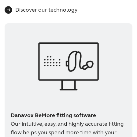
Discover our technology
Danavox BeMore fitting software
Our intuitive, easy, and highly accurate fitting
flow helps you spend more time with your