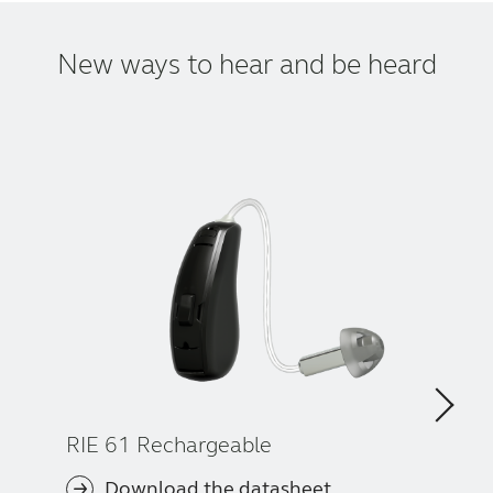
New ways to hear and be heard
RIE 61 Rechargeable
Download the datasheet