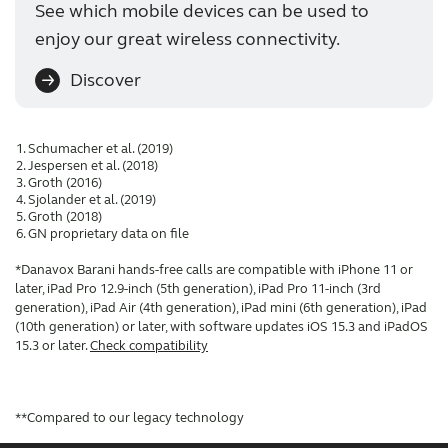
See which mobile devices can be used to
enjoy our great wireless connectivity.
Discover
Schumacher et al. (2019)
Jespersen et al. (2018)
Groth (2016)
Sjolander et al. (2019)
Groth (2018)
GN proprietary data on file
*Danavox Barani hands-free calls are compatible with iPhone 11 or
later, iPad Pro 12.9-inch (5th generation), iPad Pro 11-inch (3rd
generation), iPad Air (4th generation), iPad mini (6th generation), iPad
(10th generation) or later, with software updates iOS 15.3 and iPadOS
15.3 or later.
Check compatibility
**Compared to our legacy technology