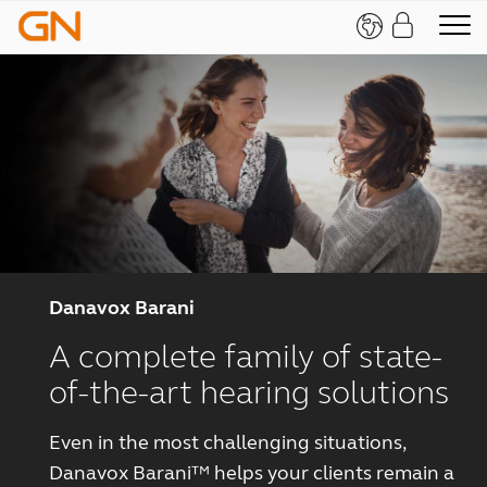
Danavox Barani
A complete family of state-
of-the-art hearing solutions
Even in the most challenging situations,
Danavox Barani™ helps your clients remain a