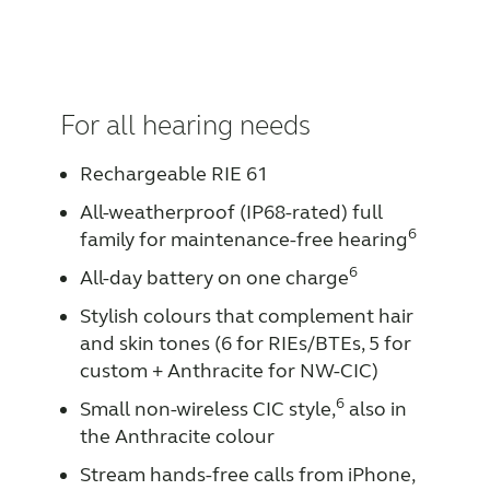
For all hearing needs
Rechargeable RIE 61
All-weatherproof (IP68-rated) full
6
family for maintenance-free hearing
6
All-day battery on one charge
Stylish colours that complement hair
and skin tones (6 for RIEs/BTEs, 5 for
custom + Anthracite for NW-CIC)
6
Small non-wireless CIC style,
also in
the Anthracite colour
Stream hands-free calls from iPhone,