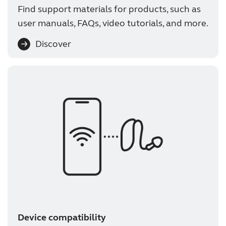
Find support materials for products, such as
user manuals, FAQs, video tutorials, and more.
Discover
Device compatibility