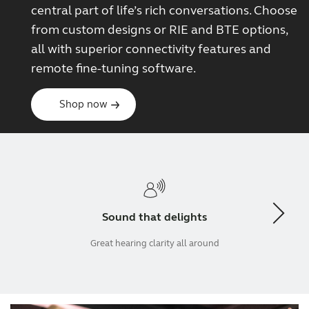
central part of life’s rich conversations. Choose
from custom designs or RIE and BTE options,
all with superior connectivity features and
remote fine-tuning software.
Shop now
Sound that delights
Great hearing clarity all around