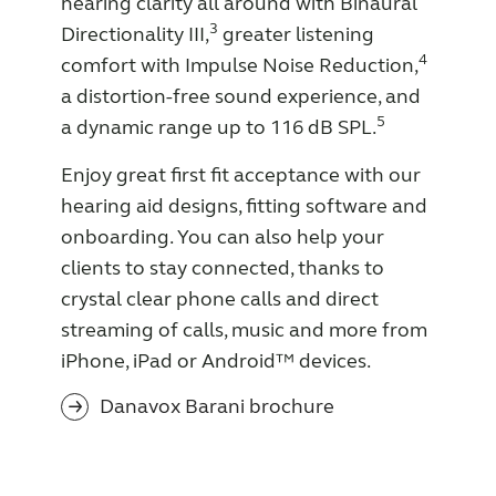
hearing clarity all around with Binaural
3
Directionality III,
greater listening
4
comfort with Impulse Noise Reduction,
a distortion-free sound experience, and
5
a dynamic range up to 116 dB SPL.
Enjoy great first fit acceptance with our
hearing aid designs, fitting software and
onboarding. You can also help your
clients to stay connected, thanks to
crystal clear phone calls and direct
streaming of calls, music and more from
iPhone, iPad or Android™ devices.
Danavox Barani brochure