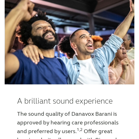
A brilliant sound experience
The sound quality of Danavox Barani is
approved by hearing care professionals
1,2
and preferred by users.
Offer great