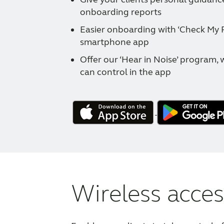
onboarding reports
Easier onboarding with ‘Check My Fi
smartphone app
Offer our ‘Hear in Noise’ program, 
can control in the app
Wireless acces