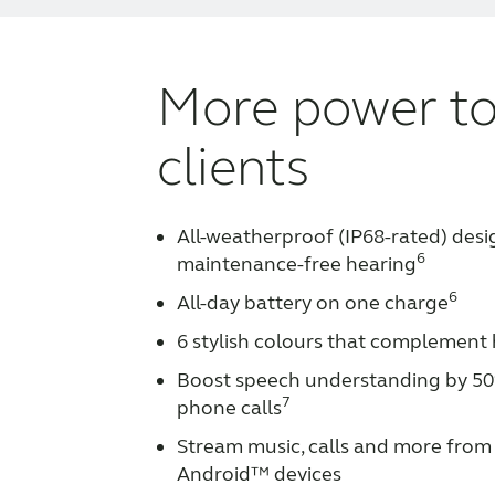
More power to
clients
All-weatherproof (IP68-rated) desi
6
maintenance-free hearing
6
All-day battery on one charge
6 stylish colours that complement 
Boost speech understanding by 50
7
phone calls
Stream music, calls and more from 
Android™ devices