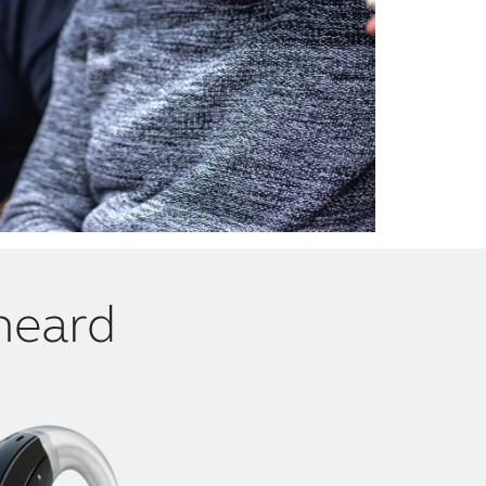
heard