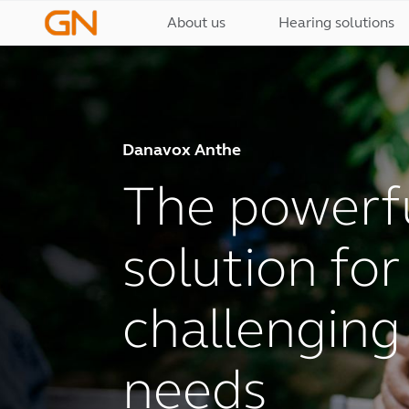
About us
Hearing solutions
Danavox Anthe
The powerfu
solution fo
challenging
needs