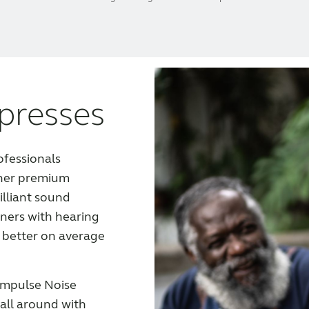
presses
ofessionals
her premium
illiant sound
ners with hearing
 better on average
 Impulse Noise
 all around with