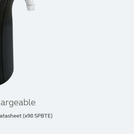
argeable
atasheet (x98 SPBTE)