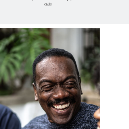
calls