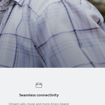
Seamless connectivity
Stream calls, music and more. Enjoy clearer