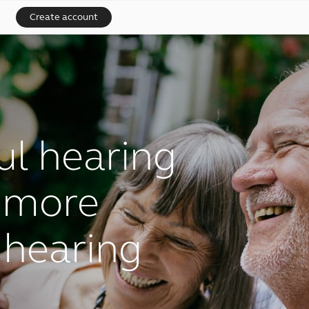
Create account
l hearing
r more
 hearing