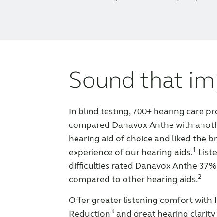
Sound that im
In blind testing, 700+ hearing care pr
compared Danavox Anthe with anot
hearing aid of choice and liked the br
1
experience of our hearing aids.
Liste
difficulties rated Danavox Anthe 37%
2
compared to other hearing aids.
Offer greater listening comfort with
3
Reduction
and great hearing clarity