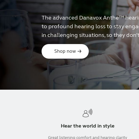
The advanced Danavox Anthe™ hearing
to profound hearing loss to stay engag
in challenging situations, so they don’t
Shop now
Hear the world in style
Great listening comfort and hearing clarity