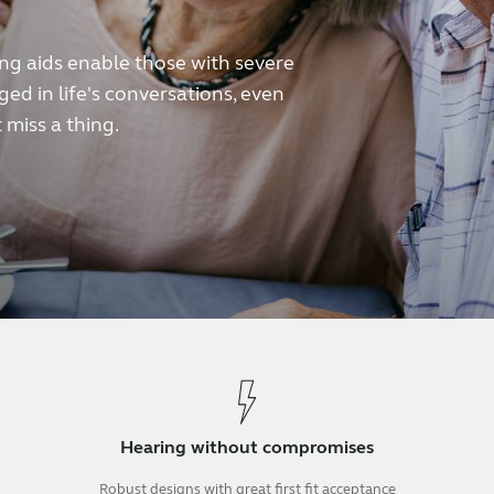
 aids enable those with severe
ed in life's conversations, even
 miss a thing.
Hearing without compromises
Robust designs with great first fit acceptance