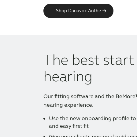
Shop Danavox Anthe
The best start
hearing
Our fitting software and the BeMor
hearing experience.
Use the new onboarding profile to
and easy first fit
Give your clients personal guidanc