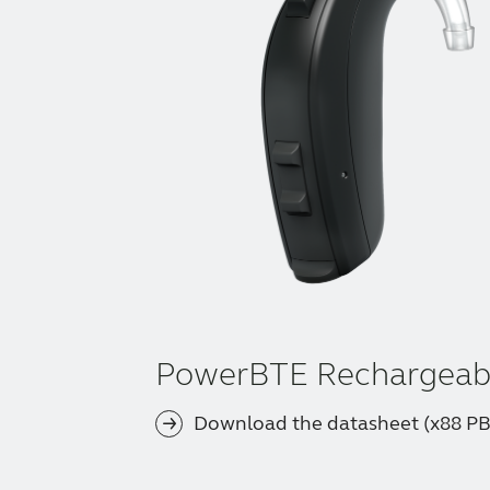
PowerBTE Rechargeab
Download the datasheet (x88 P