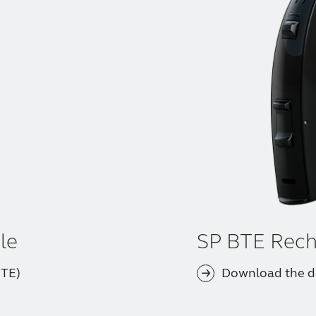
le
SP BTE Rech
BTE)
Download the d