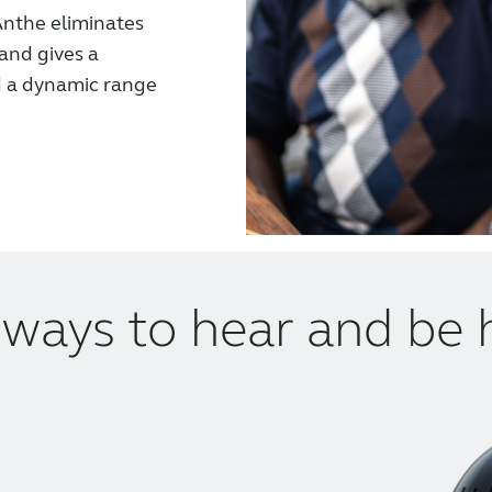
nthe eliminates
 and gives a
d a dynamic range
ways to hear and be 