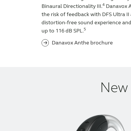
4
Binaural Directionality III.
Danavox A
the risk of feedback with DFS Ultra II
distortion-free sound experience an
5
up to 116 dB SPL.
Danavox Anthe brochure
New 