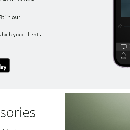
t’ in our
which your clients
sories