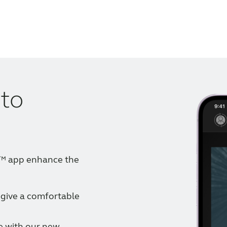
 to
e™ app enhance the
 give a comfortable
e with our new