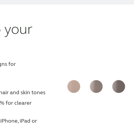
 your
gns for
hair and skin tones
% for clearer
iPhone, iPad or