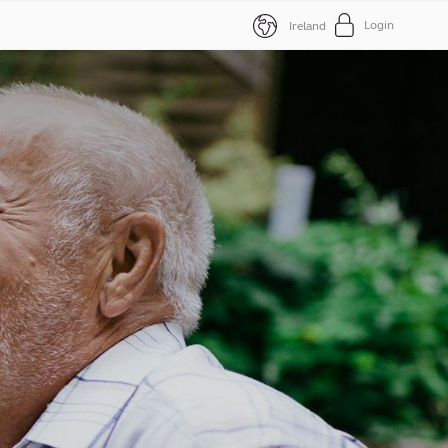
Login
Ireland