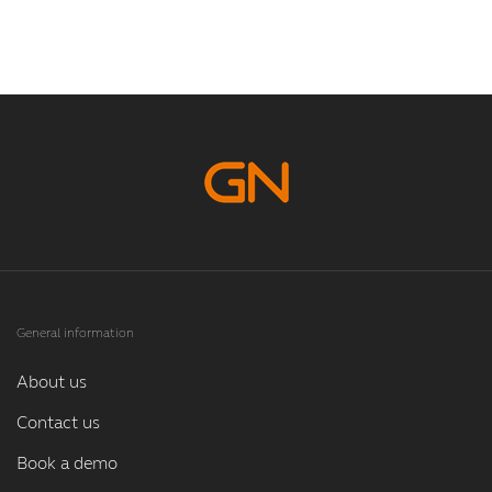
General information
About us
Contact us
Book a demo