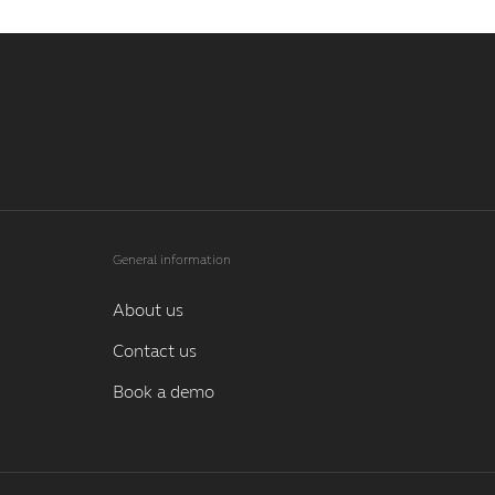
General information
About us
Contact us
Book a demo