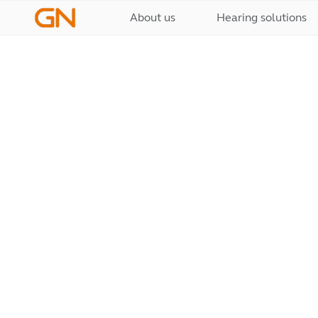
About us
Hearing solutions