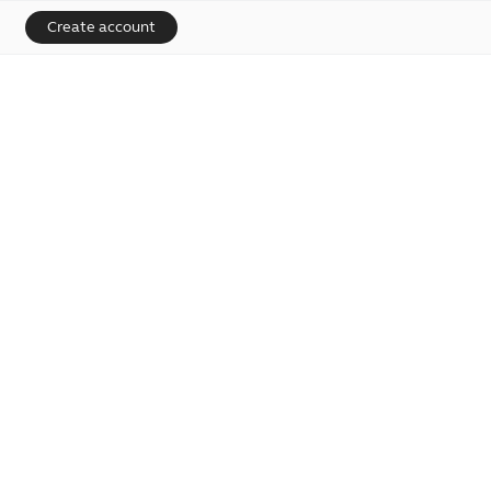
Create account