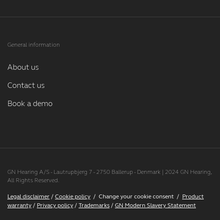
General information
About us
Contact us
Book a demo
GN Hearing A/S - Lautrupbjerg 7 - 2750 Ballerup - Denmark | 2024 GN Hearing,
All Rights Reserved.
Legal disclaimer
/
Cookie policy
/
Change your cookie consent
/
Product
warranty
/
Privacy policy
/
Trademarks
/
GN Modern Slavery Statement