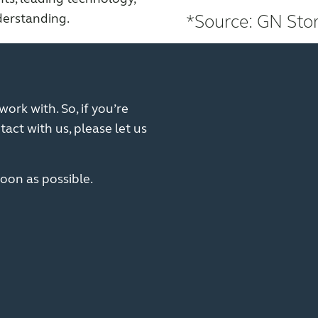
derstanding.
*Source: GN Stor
ork with. So, if you’re
tact with us, please let us
oon as possible.