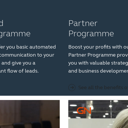
d
Partner
gramme
Programme
er you basic automated
Boost your profits with o
 communication to your
Partner Programme prov
s and give you a
you with valuable strate
nt flow of leads.
and business developmen
See all the benefits 