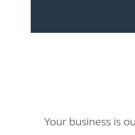
Your business is o