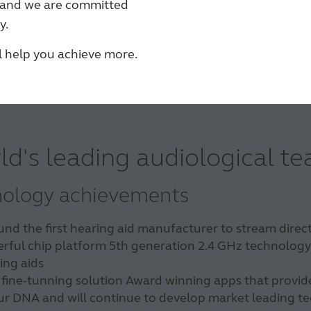
s and we are committed
y.
ll help you achieve more.
ld's leading audiological t
nology achievements
 the first hearing aid manufacturer to stream directl
rful chip platform 5th generation 2.4 GHz technology i
ing aids
 fine-tunning solution Award winning apps that provid
 our DNA and will continue to develop market leading 