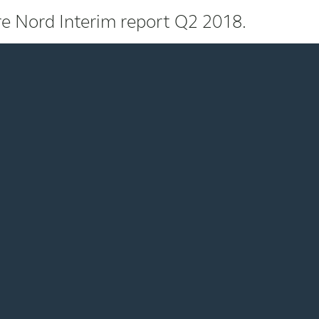
e Nord Interim report Q2 2018.