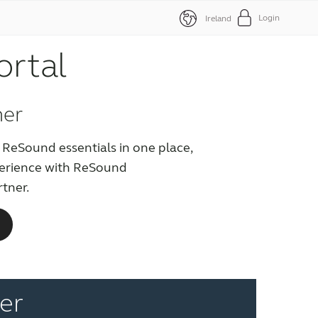
Login
Ireland
ortal
ner
 ReSound essentials in one place,
perience with ReSound
rtner.
er