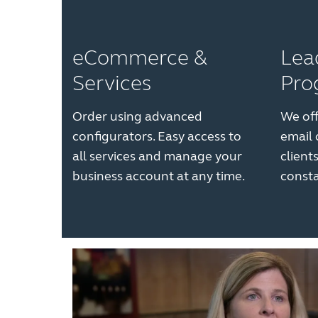
eCommerce &
Lea
Services
Pro
Order using advanced
We off
configurators. Easy access to
email
all services and manage your
client
business account at any time.
consta