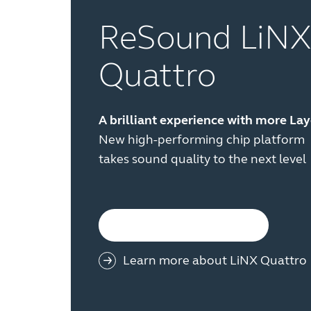
ReSound LiNX
Quattro
A brilliant experience with more La
New high-performing chip platform
takes sound quality to the next level
See all product families
Learn more about LiNX Quattro