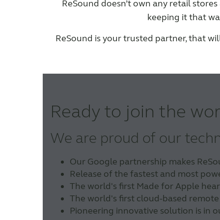
ReSound doesn’t own any retail store
keeping it that wa
ReSound is your trusted partner, that wi
Ready to join the wor
We are proud of our tech
Our Google partnership makes ReSound
Release of the fastest and most powe
The world's first Made for Apple hear
The world's first cloud-based remote
Pioneering innovative solution is in