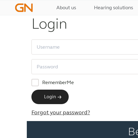
About us
Hearing solutions
Login
RememberMe
Login
Forgot your password?
B