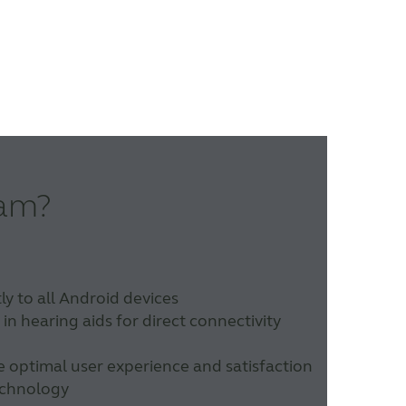
eam?
y to all Android devices
n hearing aids for direct connectivity
e optimal user experience and satisfaction
technology