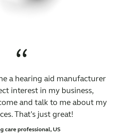
“
time a hearing aid manufacturer
ct interest in my business,
 come and talk to me about my
es. That's just great!
g care professional, US