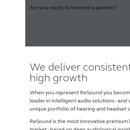
Are you ready to become a partner?
We deliver consisten
high growth
When you represent ReSound you become 
leader in intelligent audio solutions - and 
unique portfolio of hearing and headset s
ReSound is the most innovative premium 
market - based on deep audiological insig