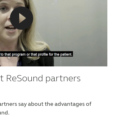
t ReSound partners
rtners say about the advantages of
und.