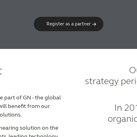
Register as a partner
t
Ou
strategy per
part of GN - the global
In 20
will benefit from our
olutions.
organi
hearing solution on the
hts, leading technology,