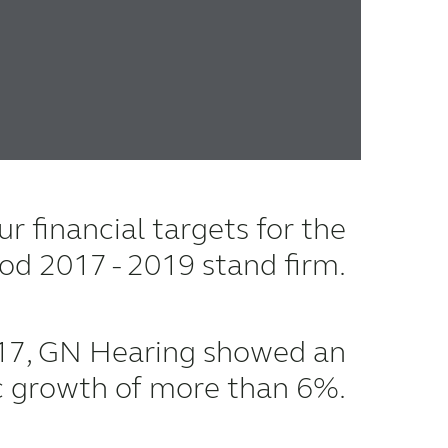
r financial targets for the
iod 2017 - 2019 stand firm.
17, GN Hearing showed an
c growth of more than 6%.