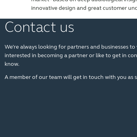
innovative design and great customer un
Contact us
We’re always looking for partners and businesses to w
interested in becoming a partner or like to get in con
know.
A member of our team will get in touch with you as s