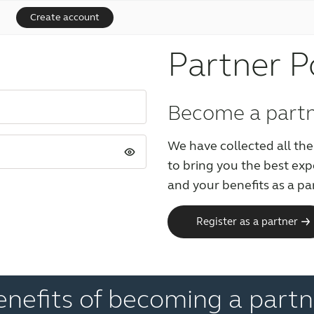
Create account
Partner P
Become a part
We have collected all the
to bring you the best ex
and your benefits as a pa
Register as a partner
enefits of becoming a partn