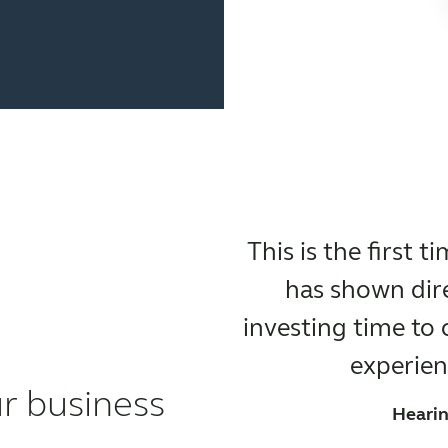
This is the first 
has shown dire
investing time to
experienc
ur business
Hearin