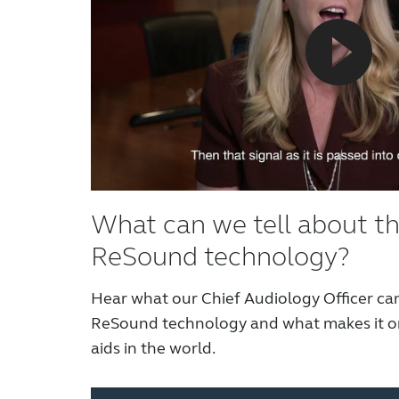
What can we tell about t
ReSound technology?
Hear what our Chief Audiology Officer can
ReSound technology and what makes it on
aids in the world.