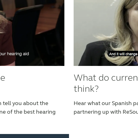
he
What do curren
think?
 tell you about the
Hear what our Spanish pa
e of the best hearing
partnering up with ReSo