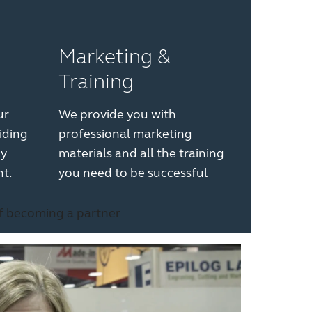
Marketing &
Training
ur
We provide you with
iding
professional marketing
gy
materials and all the training
t.
you need to be successful
of becoming a partner