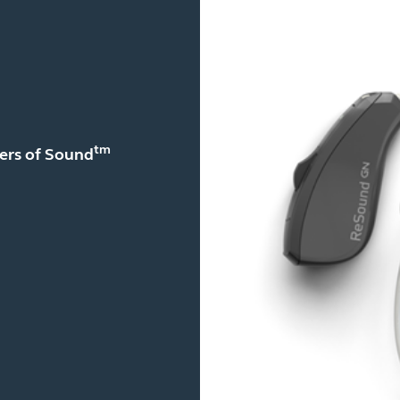
tm
yers of Sound