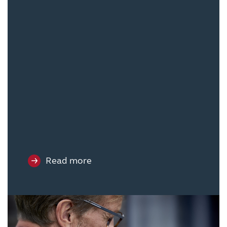
Read more