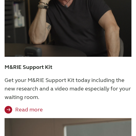
Award winning hearing aid solutions
JimmiSyncTest1234
maintenance !
M&RIE Support Kit
Register for Access
Get your M&RIE Support Kit today including the
Why partner with us
new research and a video made especially for your
waiting room.
Why ReSound?
Read more
Marketing