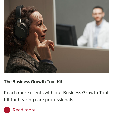
Knowledge
The Business Growth Tool Kit
Reach more clients with our Business Growth Tool
Kit for hearing care professionals.
Read more