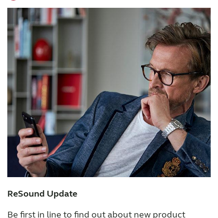
ReSound Update
Be first in line to find out about new product