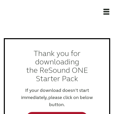
Newsroom
Products
Thank you for
downloading
Support Materials
the ReSound ONE
Starter Pack
Apps
If your download doesn't start
Apps
immediately, please click on below
button.
Wireless Accessories