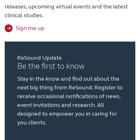
releases, upcoming virtual events and the latest
clinical studies.
Sign me up
ReSound Update
Be the first to know
Stay in the know and find out about the
next big thing from ReSound. Register to
receive occasional notifications of news,
event invitations and research. All
designed to empower you in caring for
you clients.