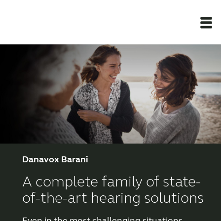
Newsroom
Products
Support Materials
Apps
Danavox Barani
A complete family of state-
Apps
of-the-art hearing solutions
Wireless Accessories
Even in the most challenging situations,