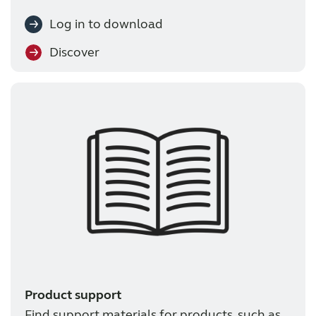
Log in to download
Discover
Product support
Find support materials for products, such as