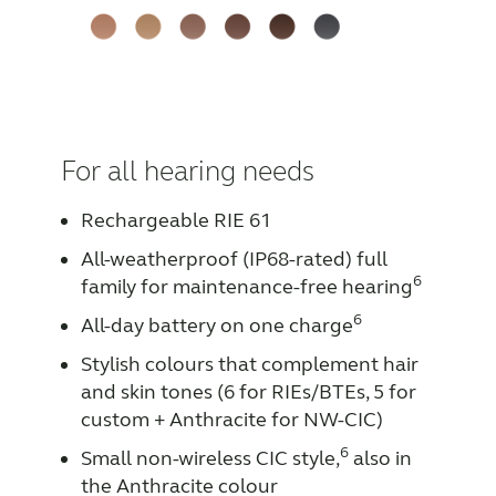
For all hearing needs
Rechargeable RIE 61
All-weatherproof (IP68-rated) full
6
family for maintenance-free hearing
6
All-day battery on one charge
Stylish colours that complement hair
and skin tones (6 for RIEs/BTEs, 5 for
custom + Anthracite for NW-CIC)
6
Small non-wireless CIC style,
also in
the Anthracite colour