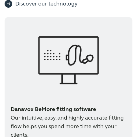
Discover our technology
Danavox BeMore fitting software
Our intuitive, easy, and highly accurate fitting
flow helps you spend more time with your
clients.