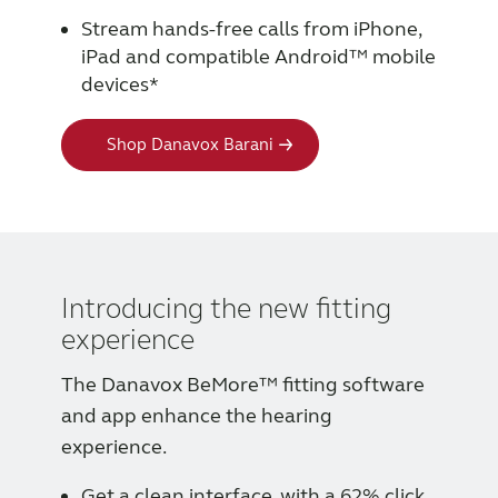
Stream hands-free calls from iPhone,
iPad and compatible Android™ mobile
devices*
Shop Danavox Barani
Introducing the new fitting
experience
The Danavox BeMore™ fitting software
and app enhance the hearing
experience.
Get a clean interface, with a 62% click