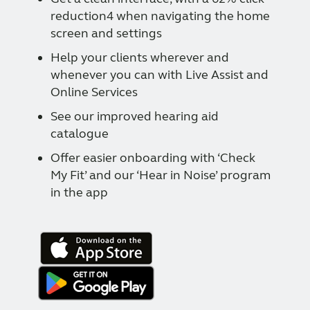
reduction4 when navigating the home
screen and settings
Help your clients wherever and
whenever you can with Live Assist and
Online Services
See our improved hearing aid
catalogue
Offer easier onboarding with ‘Check
My Fit’ and our ‘Hear in Noise’ program
in the app