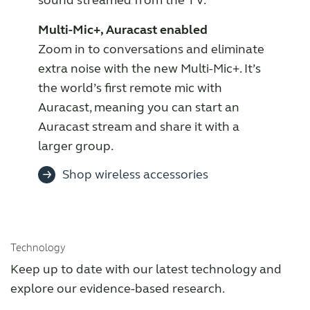
Multi-Mic+, Auracast enabled
Zoom in to conversations and eliminate
extra noise with the new Multi-Mic+. It’s
the world’s first remote mic with
Auracast, meaning you can start an
Auracast stream and share it with a
larger group.
Shop wireless accessories
Technology
Keep up to date with our latest technology and
explore our evidence-based research.