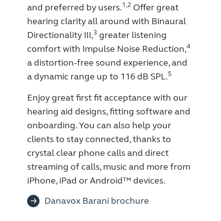
1,2
and preferred by users.
Offer great
Knowledge
hearing clarity all around with Binaural
3
Directionality III,
greater listening
4
comfort with Impulse Noise Reduction,
a distortion-free sound experience, and
5
a dynamic range up to 116 dB SPL.
Enjoy great first fit acceptance with our
hearing aid designs, fitting software and
onboarding. You can also help your
clients to stay connected, thanks to
crystal clear phone calls and direct
streaming of calls, music and more from
iPhone, iPad or Android™ devices.
Danavox Barani brochure