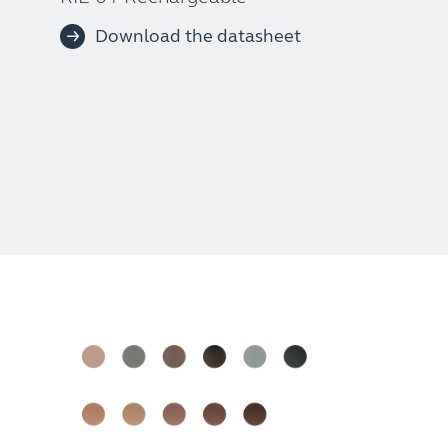
Download the datasheet