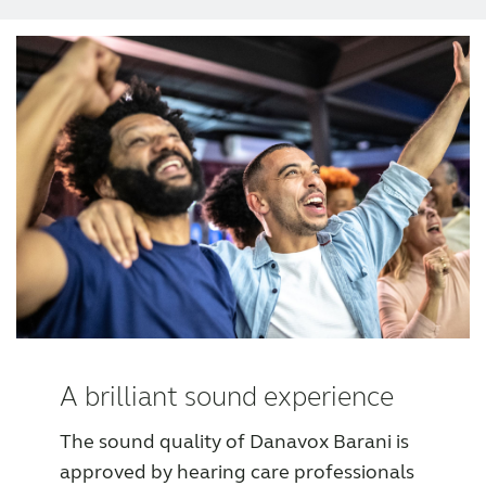
Award winning hearing aid solutions
JimmiSyncTest1234
maintenance !
Register for Access
Why partner with us
Why ReSound?
A brilliant sound experience
The sound quality of Danavox Barani is
Marketing
approved by hearing care professionals