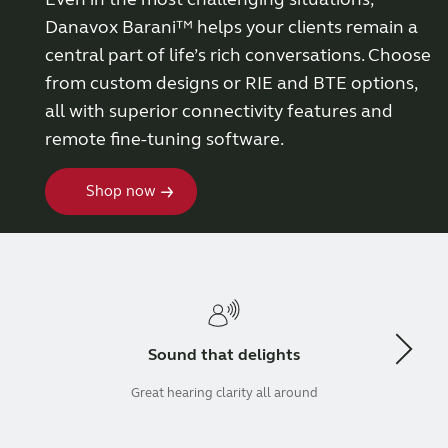
Danavox Barani™ helps your clients remain a
Wireless Accessories
central part of life’s rich conversations. Choose
from custom designs or RIE and BTE options,
ReSound Assist
all with superior connectivity features and
remote fine-tuning software.
ReSound Assist Live
Shop now
Tailored care
Technology
Sound that delights
Compatibility
Great hearing clarity all around
Compatibility