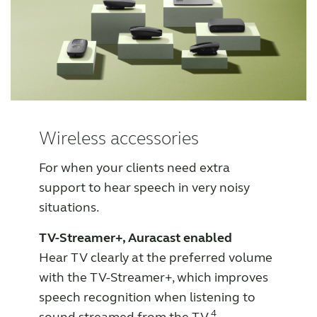
Wireless accessories
For when your clients need extra
support to hear speech in very noisy
situations.
TV-Streamer+, Auracast enabled
Hear TV clearly at the preferred volume
with the TV-Streamer+, which improves
speech recognition when listening to
4
sound streamed from the TV.