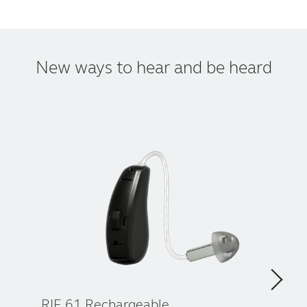
New ways to hear and be heard
RIE 61 Rechargeable