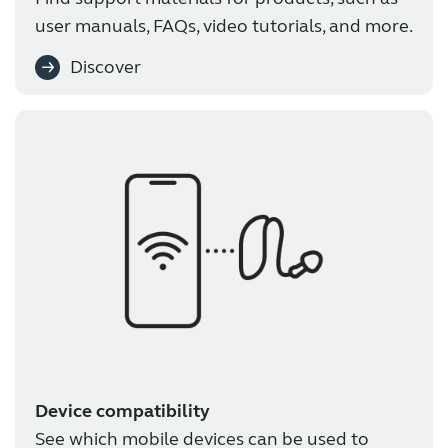
user manuals, FAQs, video tutorials, and more.
Discover
Device compatibility
See which mobile devices can be used to