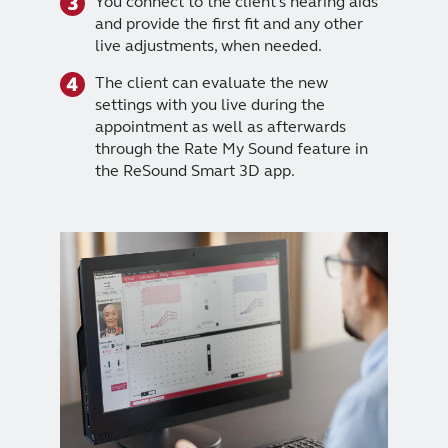
You connect to the client's hearing aids
and provide the first fit and any other
live adjustments, when needed.
The client can evaluate the new
settings with you live during the
appointment as well as afterwards
through the Rate My Sound feature in
the ReSound Smart 3D app.