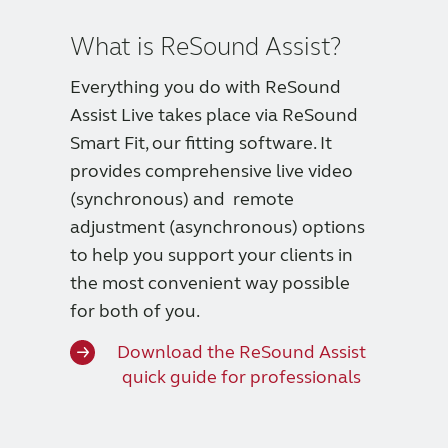
What is ReSound Assist?
Everything you do with ReSound
Assist Live takes place via ReSound
Smart Fit, our fitting software. It
provides comprehensive live video
(synchronous) and remote
adjustment (asynchronous) options
to help you support your clients in
the most convenient way possible
for both of you.
Download the ReSound Assist
quick guide for professionals