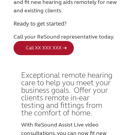
and fit new hearing aids remotely for new
and existing clients.
Wireless Accessories
Ready to get started?
ReSound Assist
Call your ReSound representative today.
Call XX XXX XXX
ReSound Assist Live
Tailored care
E
xceptional remote hearing
care to help you meet your
business goals. Offer your
Technology
clients remote in-ear
testing and fittings from
Compatibility
the comfort of home.
With ReSound Assist Live video
Compatibility
consultations, you can now fit new