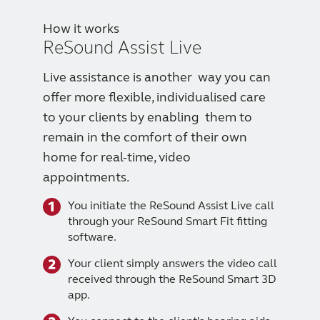
How it works
ReSound Assist Live
Live assistance is another way you can
offer more flexible, individualised care
to your clients by enabling them to
remain in the comfort of their own
home for real-time, video
appointments.
You initiate the ReSound Assist Live call
through your ReSound Smart Fit fitting
software.
Your client simply answers the video call
received through the ReSound Smart 3D
app.