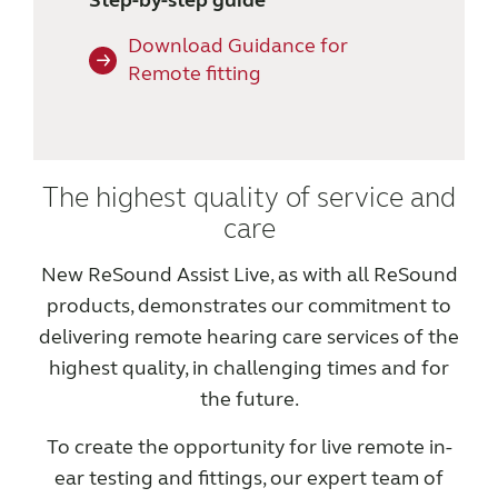
Step-by-step guide
Download Guidance for
Remote fitting
The highest quality of service and
care
New ReSound Assist Live, as with all ReSound
products, demonstrates our commitment to
delivering remote hearing care services of the
highest quality, in challenging times and for
the future.
To create the opportunity for live remote in-
ear testing and fittings, our expert team of