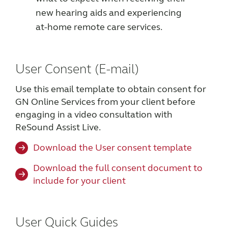
new hearing aids and experiencing
at-home remote care services.
User Consent (E-mail)
Use this email template to obtain consent for
GN Online Services from your client before
engaging in a video consultation with
ReSound Assist Live.
Download the User consent template
Download the full consent document to
include for your client
User Quick Guides