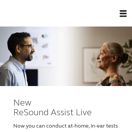
Newsroom
Products
Support Materials
Apps
New
Apps
ReSound Assist Live
Now you can conduct at-home, in-ear tests
Wireless Accessories