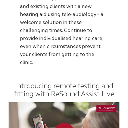
and existing clients with a new
Award winning hearing aid solutions
hearing aid using tele-audiology – a
welcome solution in these
JimmiSyncTest1234
challenging times. Continue to
provide individualised hearing care,
maintenance !
even when circumstances prevent
your clients from getting to the
clinic.
Register for Access
Why partner with us
Introducing remote testing and
fitting with ReSound Assist Live
Why ReSound?
Marketing