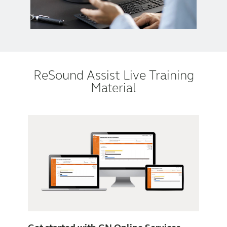
ReSound Assist Live Training
Material