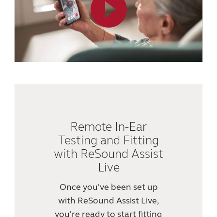
Knowledge
Remote In-Ear
Testing and Fitting
with ReSound Assist
Live
Once you've been set up
with ReSound Assist Live,
you're ready to start fitting