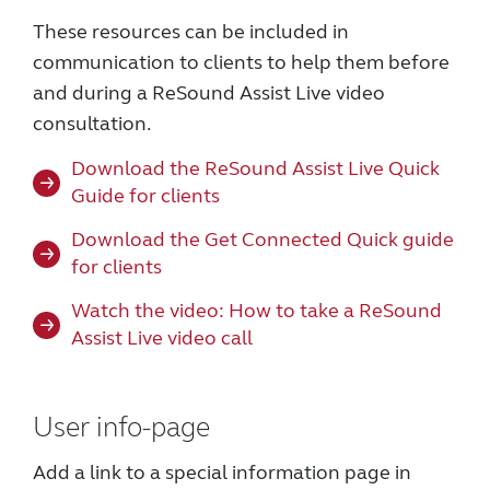
These resources can be included in
communication to clients to help them before
and during a ReSound Assist Live video
consultation.
Download the ReSound Assist Live Quick
Guide for clients
Download the Get Connected Quick guide
for clients
Watch the video: How to take a ReSound
Assist Live video call
User info-page
Add a link to a special information page in