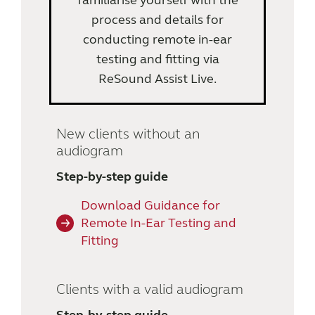
familiarise yourself with the
process and details for
conducting remote in-ear
testing and fitting via
ReSound Assist Live.
New clients without an
audiogram
Step-by-step guide
Download Guidance for
Remote In-Ear Testing and
Fitting
Clients with a valid audiogram