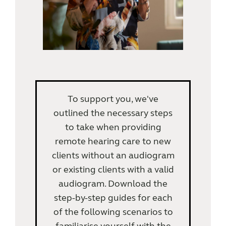
To support you, we've
outlined the necessary steps
to take when providing
remote hearing care to new
clients without an audiogram
or existing clients with a valid
audiogram. Download the
step-by-step guides for each
of the following scenarios to