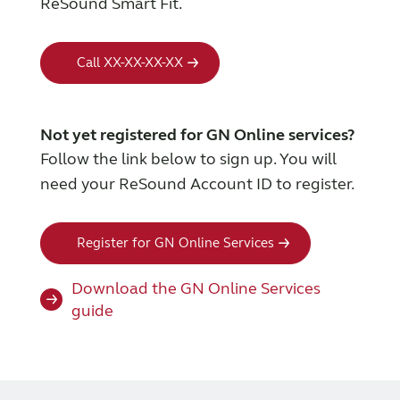
ReSound Smart Fit.
Call XX-XX-XX-XX
Not yet registered for GN Online services?
Follow the link below to sign up. You will
need your ReSound Account ID to register.
Register for GN Online Services
Download the GN Online Services
guide