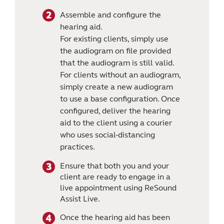
Assemble and configure the
hearing aid.
For existing clients, simply use
the audiogram on file provided
that the audiogram is still valid.
For clients without an audiogram,
simply create a new audiogram
to use a base configuration. Once
configured, deliver the hearing
aid to the client using a courier
who uses social-distancing
practices.
Ensure that both you and your
client are ready to engage in a
live appointment using ReSound
Assist Live.
Once the hearing aid has been