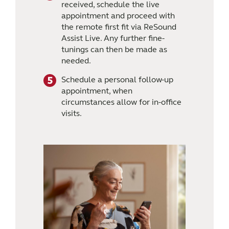
received, schedule the live
appointment and proceed with
the remote first fit via ReSound
Assist Live. Any further fine-
tunings can then be made as
needed.
Schedule a personal follow-up
appointment, when
circumstances allow for in-office
visits.