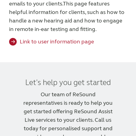
emails to your clients.
This page features
helpful information for clients, such as how to
handle a new hearing aid and how to engage
in remote in-ear testing and fitting.
Link to user information page
Let's help you get started
Our team of ReSound
representatives is ready to help you
get started offering ReSound Assist
Live services to your clients. Call us
today for personalised support and