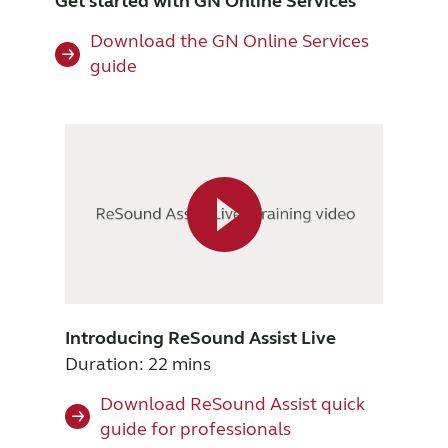
Get started with GN Online Services
Download the GN Online Services
guide
Introducing ReSound Assist Live
Duration: 22 mins
Download ReSound Assist quick
guide for professionals