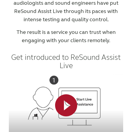
audiologists and sound engineers have put
ReSound Assist Live through its paces with
intense testing and quality control.
The result is a service you can trust when
engaging with your clients remotely.
Get introduced to ReSound Assist
Live