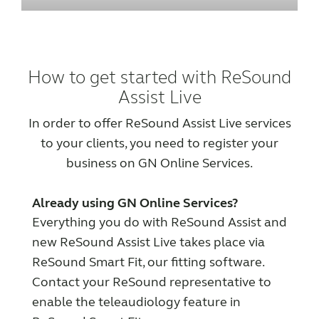
How to get started with ReSound
Assist Live
In order to offer ReSound Assist Live services
to your clients, you need to register your
business on GN Online Services.
Already using GN Online Services?
Everything you do with ReSound Assist and
new ReSound Assist Live takes place via
ReSound Smart Fit, our fitting software.
Contact your ReSound representative to
enable the teleaudiology feature in