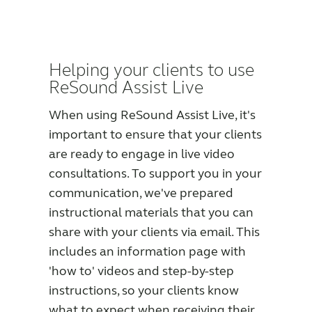
Helping your clients to use
ReSound Assist Live
When using ReSound Assist Live, it's
important to ensure that your clients
are ready to engage in live video
consultations. To support you in your
communication, we've prepared
instructional materials that you can
share with your clients via email. This
includes an information page with
'how to' videos and step-by-step
instructions, so your clients know
what to expect when receiving their