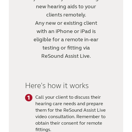
new hearing aids to your
clients remotely.
Any new or existing client
with an iPhone or iPad is
eligible for a remote in-ear
testing or fitting via
ReSound Assist Live.
Here's how it works
Call your client to discuss their
hearing care needs and prepare
them for the ReSound Assist Live
video consultation. Remember to
obtain their consent for remote
fittings.