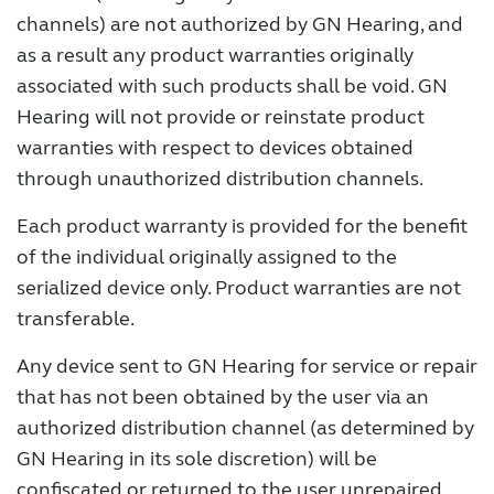
channels) are not authorized by GN Hearing, and
as a result any product warranties originally
Why partner with us
associated with such products shall be void. GN
Hearing will not provide or reinstate product
Why ReSound?
warranties with respect to devices obtained
through unauthorized distribution channels.
Marketing
Each product warranty is provided for the benefit
of the individual originally assigned to the
Knowledge
serialized device only. Product warranties are not
transferable.
Any device sent to GN Hearing for service or repair
that has not been obtained by the user via an
authorized distribution channel (as determined by
GN Hearing in its sole discretion) will be
confiscated or returned to the user unrepaired.