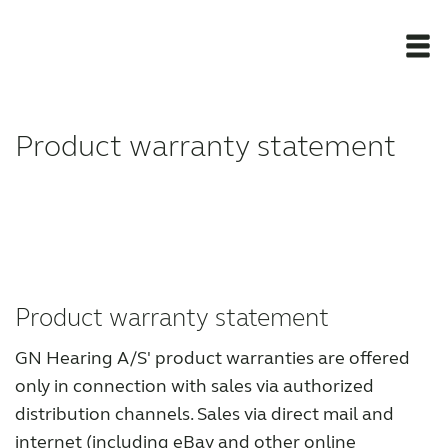
Newsroom
Product warranty statement
Products
Award winning hearing aid solutions
JimmiSyncTest1234
Product warranty statement
GN Hearing A/S' product warranties are offered
maintenance !
only in connection with sales via authorized
distribution channels. Sales via direct mail and
Register for Access
internet (including eBay and other online