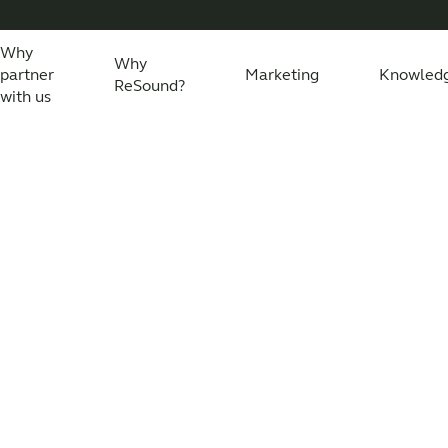
Why
Why
partner
Marketing
Knowled
ReSound?
with us
eSound Assist Live
Tailored care
Technology