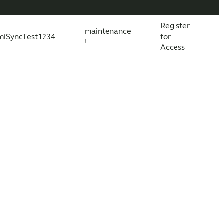
Register
maintenance
miSyncTest1234
for
!
Access
essories
s explained
 product and technology
Wireless Accessories
Organic Hearing
All scientific evidence
ReSound Assist
R