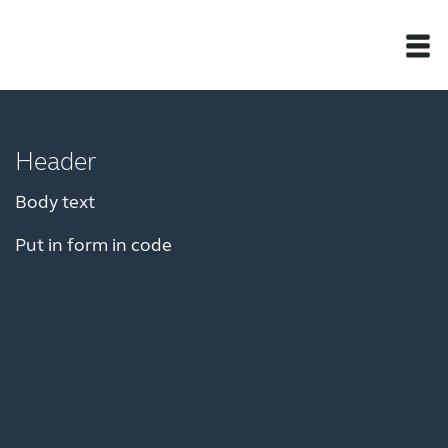
Newsroom
Header
Products
Body text
Put in form in code
Award winning hearing aid solutions
JimmiSyncTest1234
maintenance !
Register for Access