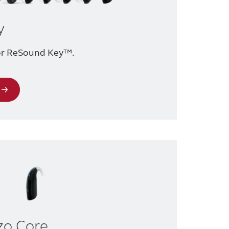
y
for ReSound Key™.
zo Core