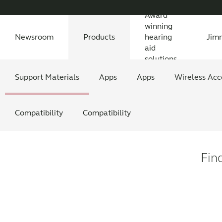
Award
winning
Newsroom
Products
hearing
Jim
aid
solutions
Newsroom
Support Materials
Awards
Features Explained
Testimonials
All News
Apps
Features explained
All press releases
Apps
Wireless Acc
Feature
All
Compatibility
Compatibility
Fin