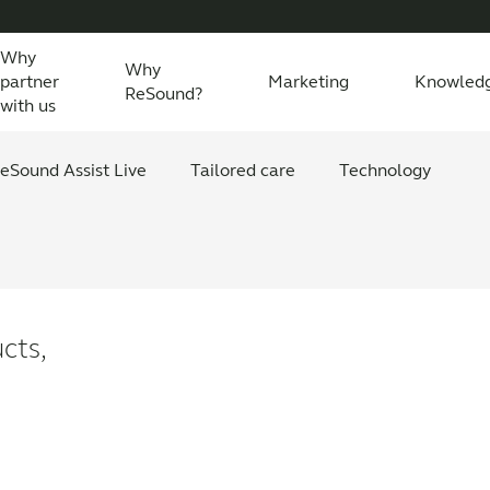
Why
Why
partner
Marketing
Knowled
ReSound?
with us
eSound Assist Live
Tailored care
Technology
s
cts,