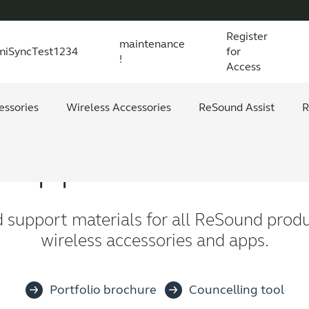
Register
maintenance
miSyncTest1234
for
!
Access
essories
s explained
 product and technology
Wireless Accessories
Organic Hearing
All scientific evidence
ReSound Assist
R
Support material
d support materials for all ReSound produ
wireless accessories and apps.
Portfolio brochure
Councelling tool