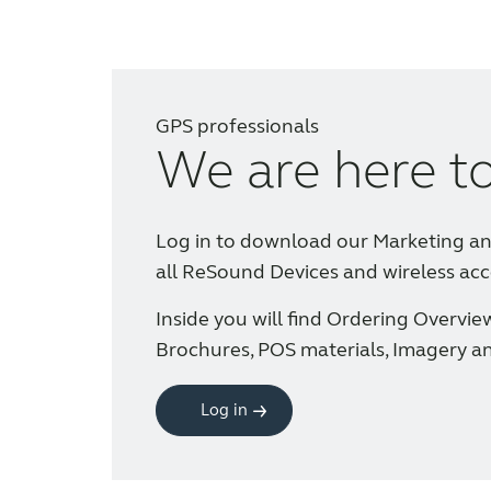
GPS professionals
We are here t
Log in to download our Marketing a
all ReSound Devices and wireless acc
Inside you will find Ordering Overvie
Brochures, POS materials, Imagery a
Log in