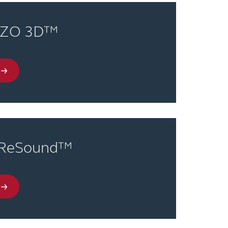
NZO 3D™
 ReSound™