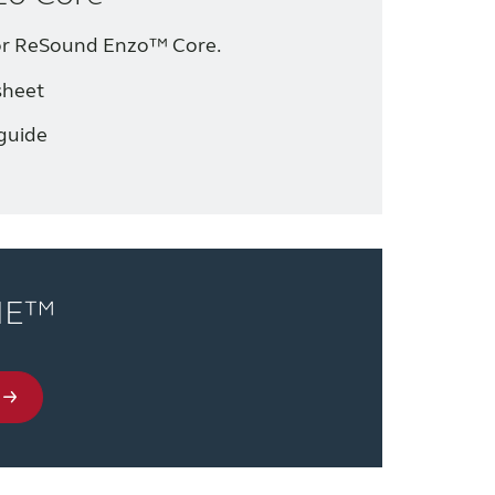
for ReSound Enzo™ Core.
sheet
guide
NE™