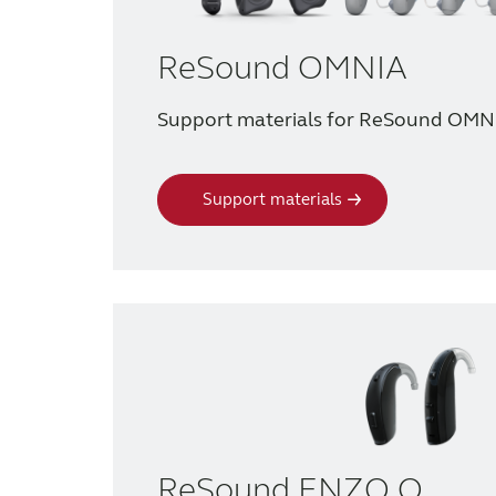
ReSound OMNIA
Support materials for ReSound OMN
Support materials
ReSound ENZO Q