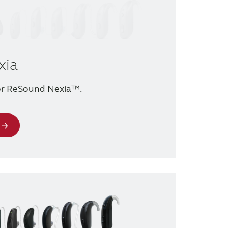
xia
for ReSound Nexia™.