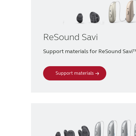
ReSound Savi
Support materials for ReSound Savi
Support materials