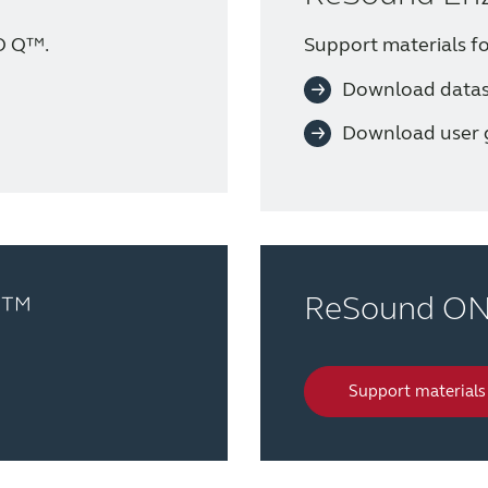
O Q™.
Support materials 
Download data
Download user 
o™
ReSound O
Support materials