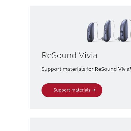
ReSound Vivia
Support materials for ReSound Vivia
Support materials