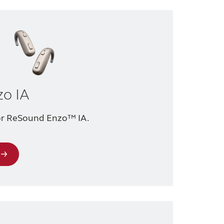
o IA
for ReSound Enzo™ IA.