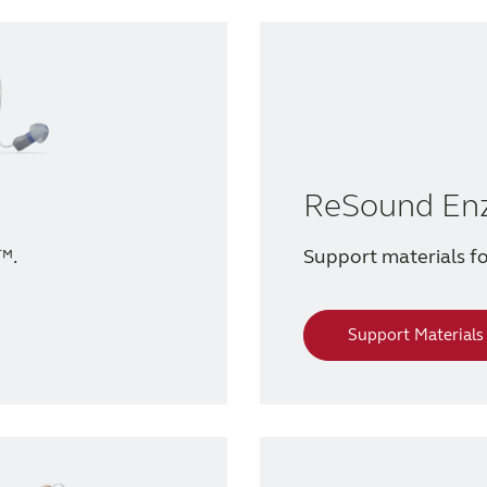
ReSound Enz
™.
Support materials 
Support Materials