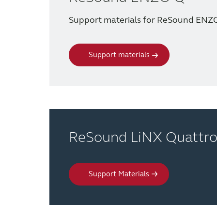
Support materials for ReSound ENZ
Support materials
ReSound LiNX Quattr
Support Materials