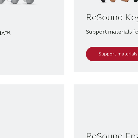
ReSound Ke
Support materials 
IA™.
Support materials
ReSound En