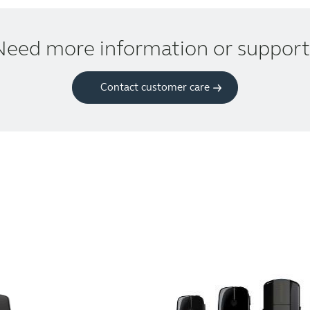
Need more information or support
Contact customer care