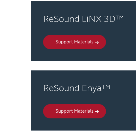
ReSound LiNX 3D™
Support Materials
ReSound Enya™
Support Materials