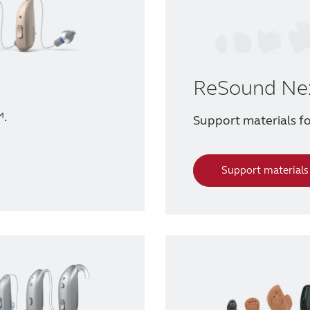
ReSound Ne
™.
Support materials 
Support materials