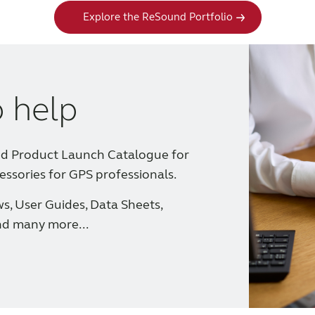
Explore the ReSound Portfolio
o help
nd Product Launch Catalogue for
essories for GPS professionals.
ws, User Guides, Data Sheets,
nd many more...