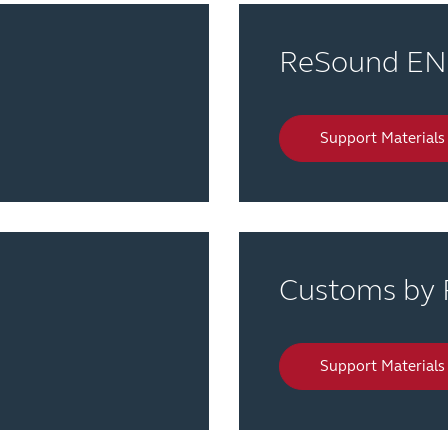
ReSound E
Support Materials
Customs by
Support Materials