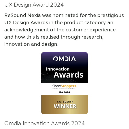
UX Design Award 2024
ReSound Nexia was nominated for the prestigious
UX Design Awards in the product category, an
acknowledgement of the customer experience
and how this is realised through research,
innovation and design.
Omdia Innovation Awards 2024