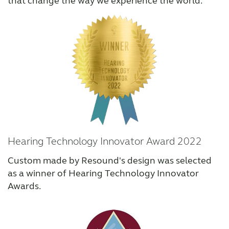
that change the way we experience the world.
Hearing Technology Innovator Award 2022
Custom made by Resound's design was selected
as a winner of Hearing Technology Innovator
Awards.