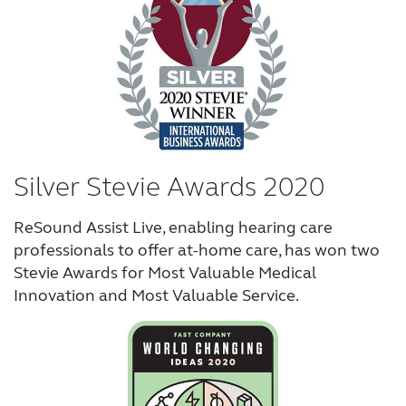
Silver Stevie Awards 2020
ReSound Assist Live, enabling hearing care
professionals to offer at-home care, has won two
Stevie Awards for Most Valuable Medical
Innovation and Most Valuable Service.