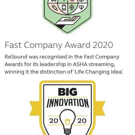
Fast Company Award 2020
ReSound was recognised in the Fast Company
Awards for its leadership in ASHA streaming,
winning it the distinction of ‘Life Changing Idea’.