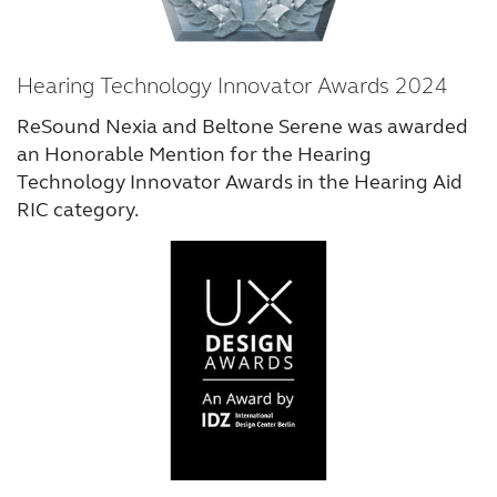
Hearing Technology Innovator Awards 2024
ReSound Nexia and Beltone Serene was awarded
an Honorable Mention for the Hearing
Technology Innovator Awards in the Hearing Aid
RIC category.