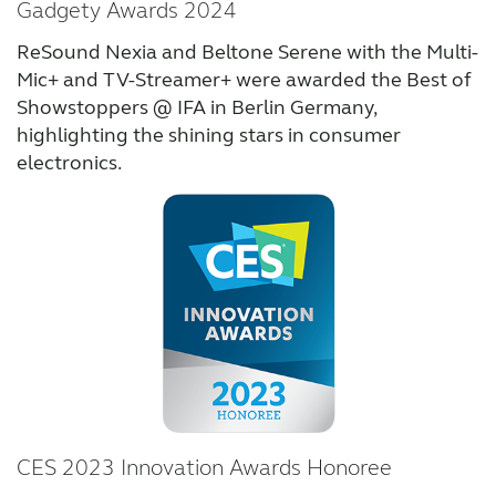
Gadgety Awards 2024
ReSound Nexia and Beltone Serene with the Multi-
Mic+ and TV-Streamer+ were awarded the Best of
Showstoppers @ IFA in Berlin Germany,
highlighting the shining stars in consumer
electronics.
CES 2023 Innovation Awards Honoree