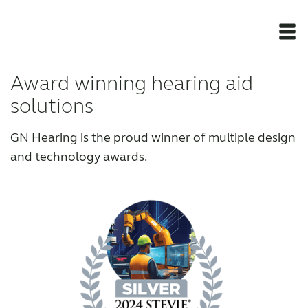
Award winning hearing aid
Newsroom
solutions
Products
GN Hearing is the proud winner of multiple design
and technology awards.
Award winning hearing aid solutions
JimmiSyncTest1234
maintenance !
Register for Access