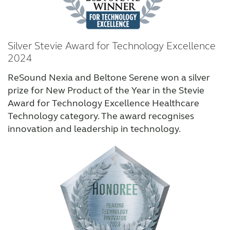
Why partner with us
Silver Stevie Award for Technology Excellence
2024
Why ReSound?
ReSound Nexia and Beltone Serene won a silver
prize for New Product of the Year in the Stevie
Awards
Award for Technology Excellence Healthcare
Technology category. The award recognises
Testimonials
innovation and leadership in technology.
Marketing
Knowledge