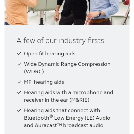
A few of our industry firsts
Open fit hearing aids
Wide Dynamic Range Compression
(WDRC)
MFi hearing aids
Hearing aids with a microphone and
receiver in the ear (M&RIE)
Hearing aids that connect with
®
Bluetooth
Low Energy (LE) Audio
and Auracast™ broadcast audio