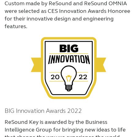
Custom made by ReSound and ReSound OMNIA
were selected as CES Innovation Awards Honoree
for their innovative design and engineering
features.
BIG Innovation Awards 2022
ReSound Key is awarded by the Business
Intelligence Group for bringing new ideas to life