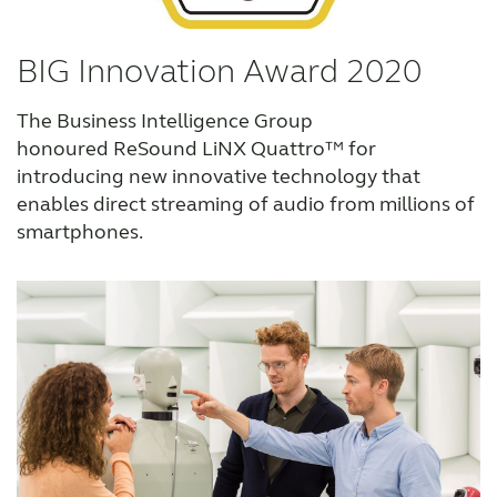
BIG Innovation Award 2020
The Business Intelligence Group
honoured ReSound LiNX Quattro™ for
introducing new innovative technology that
enables direct streaming of audio from millions of
smartphones.