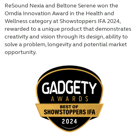
ReSound Nexia and Beltone Serene won the
Omdia Innovation Award in the Health and
Wellness category at Showstoppers IFA 2024,
rewarded to a unique product that demonstrates
creativity and vision through its design, ability to
solve a problem, longevity and potential market
opportunity.