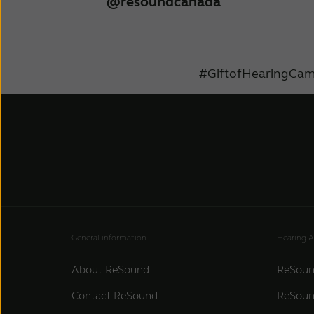
@resoundcanada
#GiftofHearingCam
General information
Hearing A
About ReSound
ReSoun
Contact ReSound
ReSoun