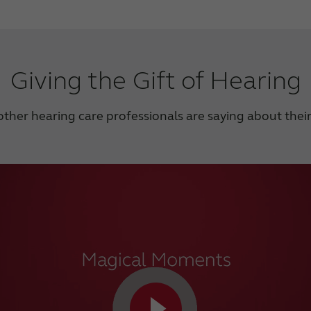
Giving the Gift of Hearing
ther hearing care professionals are saying about thei