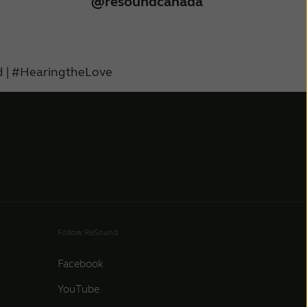
@resoundcanada
 | #HearingtheLove
Follow ReSound
Facebook
YouTube