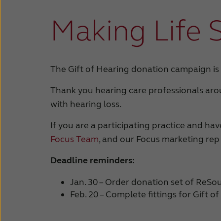
Making Life 
The Gift of Hearing donation campaign is
Thank you hearing care professionals aro
with hearing loss.
If you are a participating practice and h
Focus Team
, and our Focus marketing rep
Deadline reminders:
Jan. 30 – Order donation set of ReSo
Feb. 20 – Complete fittings for Gift o