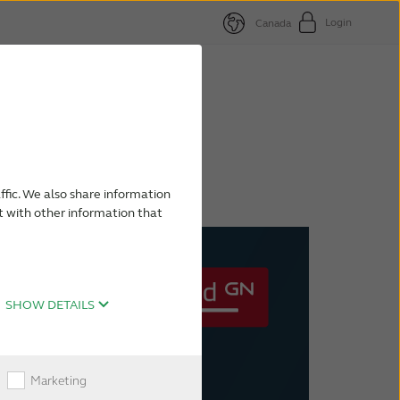
Login
Canada
nd
paign
ffic. We also share information
t with other information that
SHOW DETAILS
Marketing