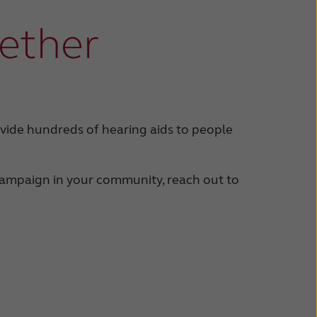
gether
vide hundreds of hearing aids to people
 campaign in your community, reach out to