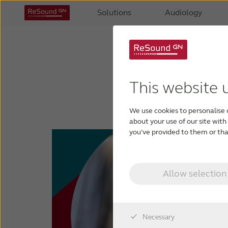
Solutions
Audiology
R
This website 
Gift
We use cookies to personalise 
about your use of our site wit
you’ve provided to them or that
Allow selection
Necessary