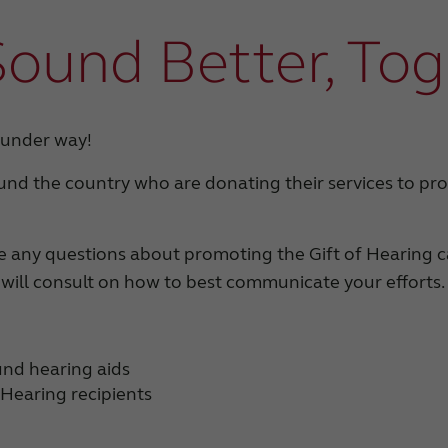
Sound Better, To
 under way!
und the country who are donating their services to pro
ave any questions about promoting the Gift of Hearing
 will consult on how to best communicate your efforts.
und hearing aids
f Hearing recipients