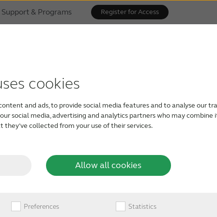
Support & Programs
Register for Access
eSound Gives Sou
uses cookies
 of Hearing Cam
content and ads, to provide social media features and to analyse our tra
h our social media, advertising and analytics partners who may combine i
 they’ve collected from your use of their services.
Allow all cookies
Preferences
Statistics