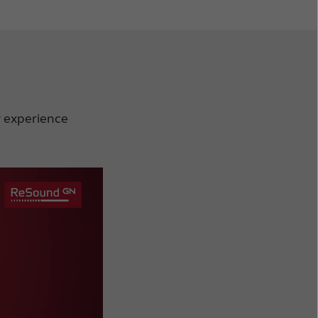
r experience