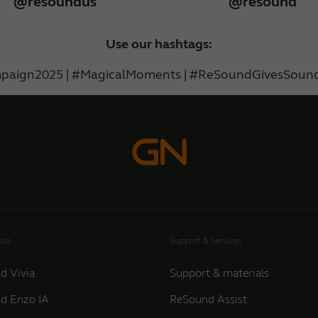
@resoundus
@resound
Use our hashtags:
paign2025 | #MagicalMoments | #ReSoundGivesSound
ids
Support & Services
d Vivia
Support & materials
d Enzo IA
ReSound Assist