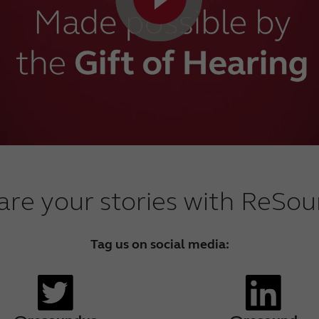
are your stories with ReSou
Tag us on social media: