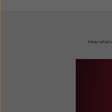
Hear what o