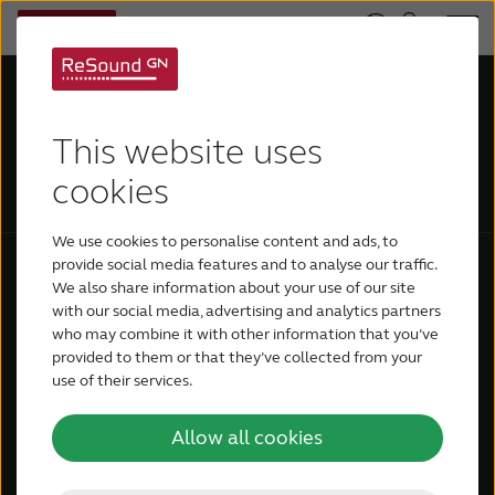
This website uses
cookies
We use cookies to personalise content and ads, to
provide social media features and to analyse our traffic.
We also share information about your use of our site
General information
Hearing Aids
with our social media, advertising and analytics partners
who may combine it with other information that you’ve
About ReSound
ReSound Vivia
provided to them or that they’ve collected from your
use of their services.
Contact ReSound
ReSound Enzo IA
Book a demo
ReSound Savi
Allow all cookies
ReSound Nexia