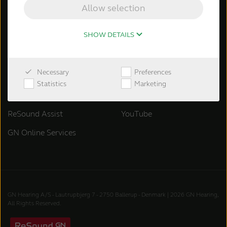
ReSound OMNIA
Allow selection
ReSound ENZO Q
SHOW DETAILS
ReSound Key
Necessary
Preferences
Support & Services
Follow ReSound
Statistics
Marketing
Support & materials
Facebook
ReSound Assist
YouTube
GN Online Services
GN Hearing A/S - Lautrupbjerg 7 - 2750 Ballerup - Denmark | 2026 GN Hearing,
All Rights Reserved.