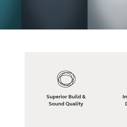
Superior Build &
I
Sound Quality