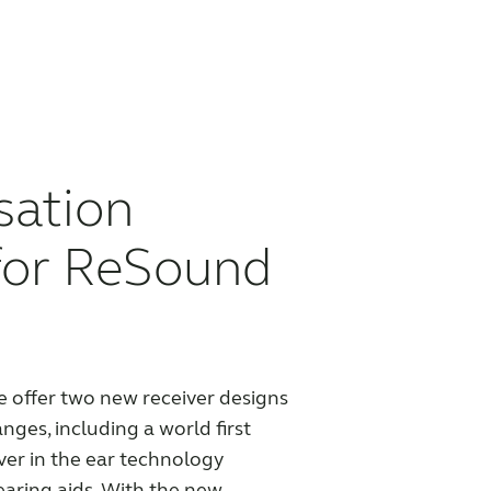
sation
for ReSound
offer two new receiver designs
anges, including a world first
er in the ear technology
earing aids. With the new