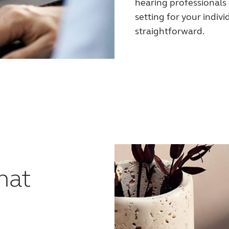
hearing professionals
setting for your indivi
straightforward.
hat