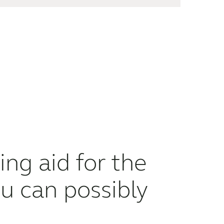
ng aid for the
u can possibly