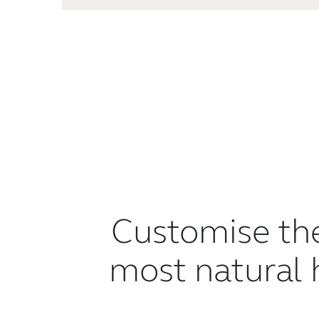
Customise t
most natural 