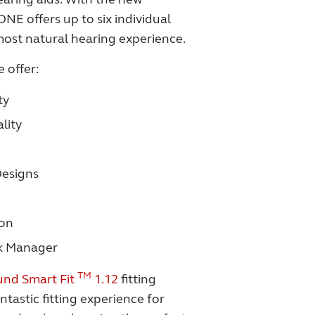
E offers up to six individual
ost natural hearing experience.
 offer:
ty
lity
esigns
ion
k Manager
TM
nd Smart Fit
1.12
fitting
ntastic fitting experience for