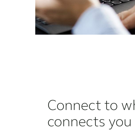
Connect to w
connects you