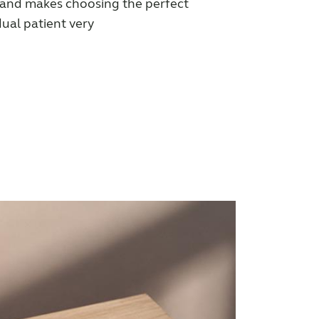
 and makes choosing the perfect
dual patient very