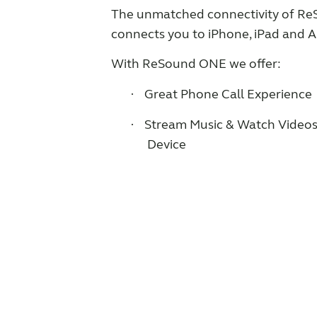
The unmatched connectivity of R
connects you to iPhone, iPad and
With ReSound ONE we offer:
Great Phone Call Experience
·
Stream Music & Watch Videos
·
Device