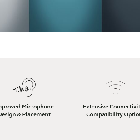
mproved Microphone
Extensive Connectivi
Design & Placement
Compatibility Optio