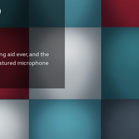
o
g aid ever, and the
 featured microphone