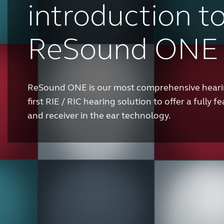
introduction t
ReSound ONE
ReSound ONE is our most comprehensive hearin
first RIE / RIC hearing solution to offer a fully
and receiver in the ear technology.