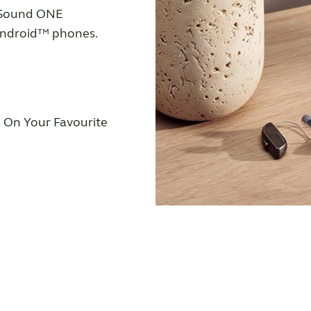
eSound ONE
 Android™ phones.
 On Your Favourite