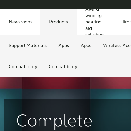
Award
winning
Newsroom
Products
hearing
Jim
aid
solutions
Newsroom
Support Materials
Awards
Features Explained
Testimonials
All News
Apps
Features explained
All press releases
Apps
Wireless Acc
Feature
All
Compatibility
Compatibility
Complete