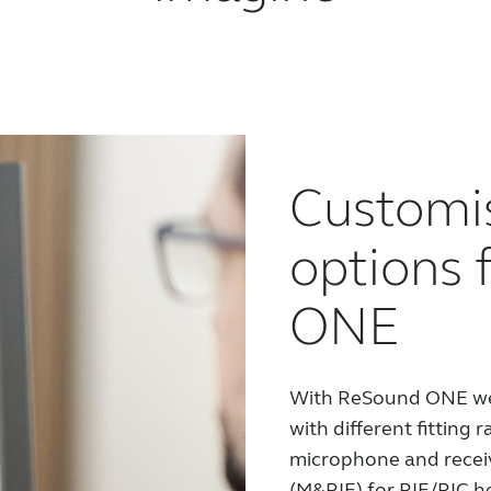
Customi
options 
ONE
With ReSound ONE we 
with different fitting r
microphone and receiv
(M&RIE) for RIE/RIC h