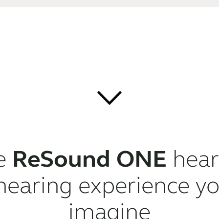
he
ReSound ONE
heari
hearing experience yo
imagine