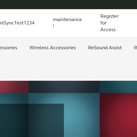
Register
maintenance
miSyncTest1234
for
!
Access
essories
s explained
 product and technology
Wireless Accessories
Organic Hearing
All scientific evidence
ReSound Assist
R