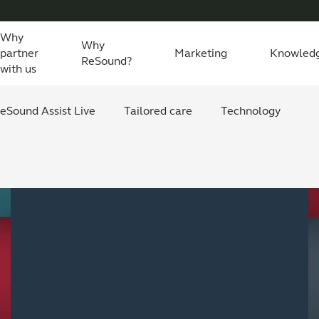
Why
Why
partner
Marketing
Knowled
ReSound?
with us
eSound Assist Live
Tailored care
Technology
Sign up for the
digital starter pack
now