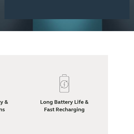
ty &
Long Battery Life &
ns
Fast Recharging