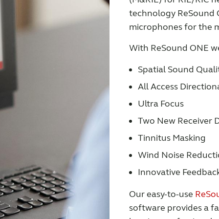
technology ReSound ON
microphones for the m
With ReSound ONE we
Spatial Sound Quali
All Access Directiona
Ultra Focus
Two New Receiver D
Tinnitus Masking
Wind Noise Reduct
Innovative Feedbac
Our easy-to-use
ReSou
software provides a fa