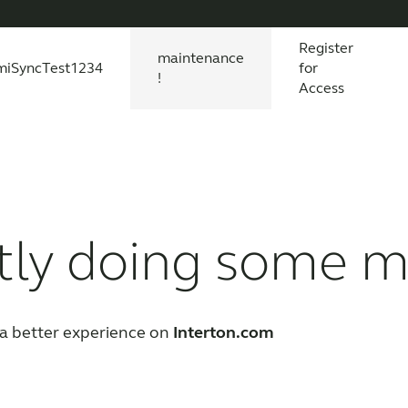
Register
maintenance
miSyncTest1234
for
!
Access
essories
s explained
 product and technology
Wireless Accessories
Organic Hearing
All scientific evidence
ReSound Assist
R
tly doing some 
a better experience on
Interton.com