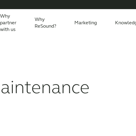
Why
Why
partner
Marketing
Knowled
ReSound?
with us
eSound Assist Live
Tailored care
Technology
maintenance