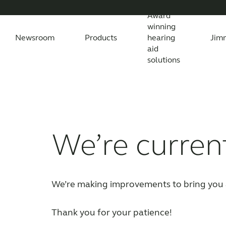
Award
winning
Newsroom
Products
hearing
Jim
aid
solutions
Newsroom
Support Materials
Awards
Features Explained
Testimonials
All News
Apps
Features explained
All press releases
Apps
Wireless Acc
Feature
All
Compatibility
Compatibility
We’re curren
We’re making improvements to bring you 
Thank you for your patience!