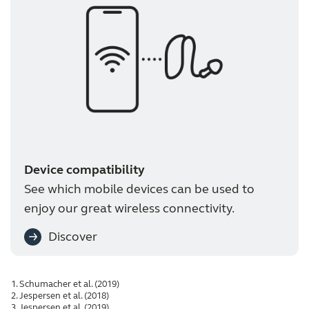
Device compatibility
See which mobile devices can be used to
enjoy our great wireless connectivity.
Discover
Schumacher et al. (2019)
Jespersen et al. (2018)
Jespersen et al. (2019)