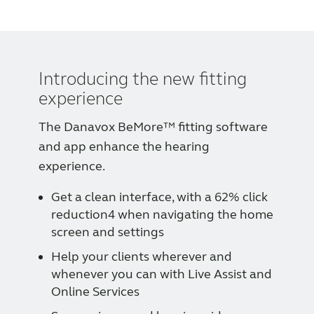
Introducing the new fitting
experience
The Danavox BeMore™ fitting software
and app enhance the hearing
experience.
Get a clean interface, with a 62% click
reduction4 when navigating the home
screen and settings
Help your clients wherever and
whenever you can with Live Assist and
Online Services