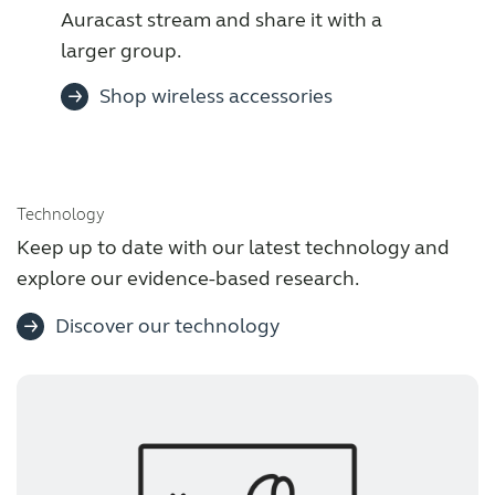
Auracast stream and share it with a
larger group.
Shop wireless accessories
Technology
Keep up to date with our latest technology and
explore our evidence-based research.
Discover our technology