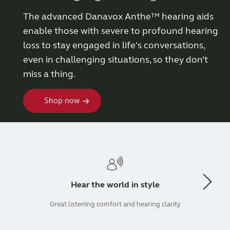
The advanced Danavox Anthe™ hearing aids
Wireless Accessories
enable those with severe to profound hearing
loss to stay engaged in life's conversations,
ReSound Assist
even in challenging situations, so they don’t
miss a thing.
ReSound Assist Live
Shop now
Tailored care
Technology
Compatibility
Hear the world in style
Great listening comfort and hearing clarity
Compatibility