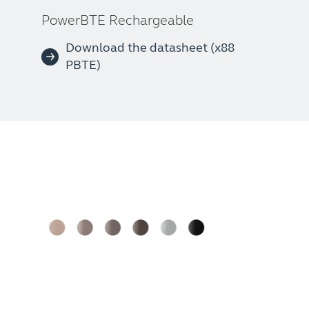
PowerBTE Rechargeable
Download the datasheet (x88
PBTE)