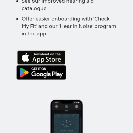
See our improved hearing aid
catalogue
Offer easier onboarding with ‘Check
My Fit’ and our ‘Hear in Noise’ program
in the app