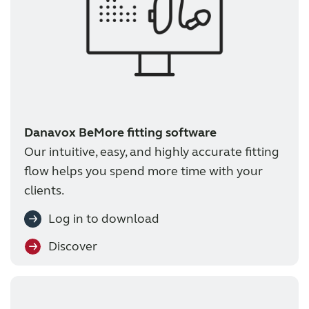
Danavox BeMore fitting software
Our intuitive, easy, and highly accurate fitting
flow helps you spend more time with your
clients.
Log in to download
Discover