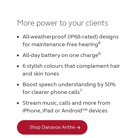
More power to your clients
All-weatherproof (IP68-rated) designs
6
for maintenance-free hearing
6
All-day battery on one charge
6 stylish colours that complement hair
and skin tones
Boost speech understanding by 50%
7
for clearer phone calls
Stream music, calls and more from
iPhone, iPad or Android™ devices
Shop Danavox Anthe