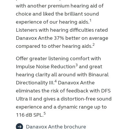
with another premium hearing aid of
Knowledge
choice and liked the brilliant sound
1
experience of our hearing aids.
Listeners with hearing difficulties rated
Danavox Anthe 37% better on average
2
compared to other hearing aids.
Offer greater listening comfort with
3
Impulse Noise Reduction
and great
hearing clarity all around with Binaural
4
Directionality III.
Danavox Anthe
eliminates the risk of feedback with DFS
Ultra II and gives a distortion-free sound
experience and a dynamic range up to
5
116 dB SPL.
Danavox Anthe brochure