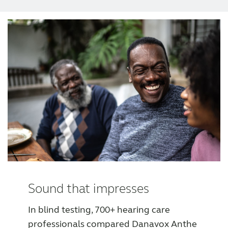
Award winning hearing aid solutions
JimmiSyncTest1234
maintenance !
Register for Access
Why partner with us
Why ReSound?
Sound that impresses
In blind testing, 700+ hearing care
Marketing
professionals compared Danavox Anthe