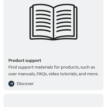
Product support
Find support materials for products, such as
user manuals, FAQs, video tutorials, and more.
Discover