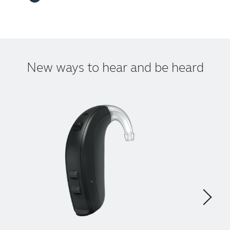
New ways to hear and be heard