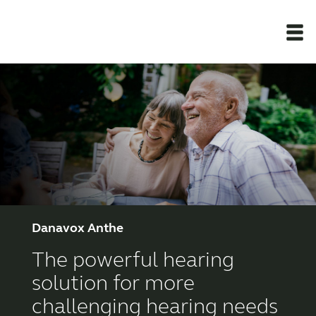
Newsroom
Products
Support Materials
Apps
Danavox Anthe
The powerful hearing
Apps
solution for more
challenging hearing needs
Wireless Accessories