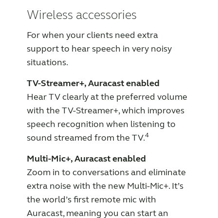
Wireless accessories
For when your clients need extra
support to hear speech in very noisy
situations.
TV-Streamer+, Auracast enabled
Hear TV clearly at the preferred volume
with the TV-Streamer+, which improves
speech recognition when listening to
4
sound streamed from the TV.
Multi-Mic+, Auracast enabled
Zoom in to conversations and eliminate
extra noise with the new Multi-Mic+. It’s
the world’s first remote mic with
Auracast, meaning you can start an