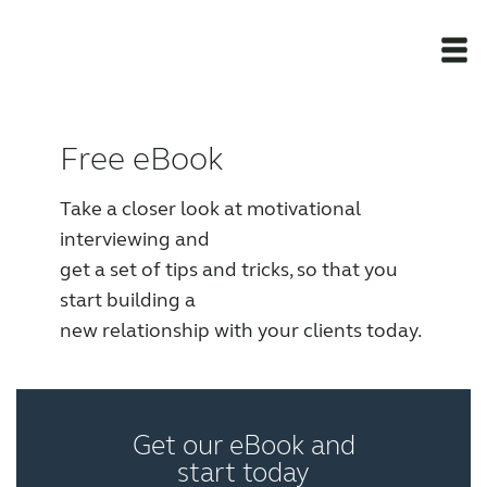
Newsroom
Free eBook
Products
Take a closer look at motivational
interviewing and
get a set of tips and tricks, so that you
Award winning hearing aid solutions
start building a
new relationship with your clients today.
JimmiSyncTest1234
maintenance !
Get our eBook and
start today
Register for Access