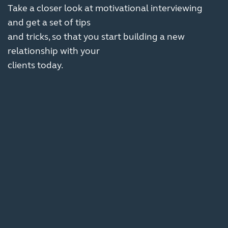
Take a closer look at motivational interviewing
and get a set of tips
and tricks, so that you start building a new
relationship with your
clients today.