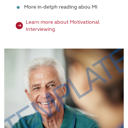
•
More in-detph reading abou MI
Learn more about Motivational
Interviewing