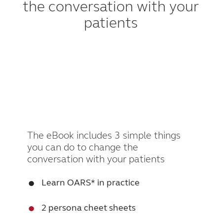
the conversation with your
patients
The eBook includes 3 simple things
you can do to change the
conversation with your patients
•
Learn OARS* in practice
•
2 persona cheet sheets