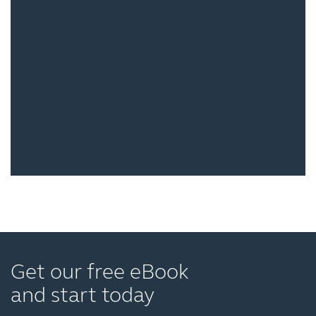
Get our free eBook
and start today