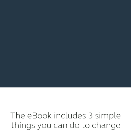
The eBook includes 3 simple
things you can do to change