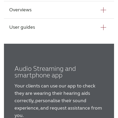
Overviews
Wireless Accessories
Danavox Anthe datasheet - PBTE
Danavox Anthe datasheet - SPBTE
User guides
ReSound Assist
Danavox portfolio overview
ReSound Assist Live
User guide - Behind-The-Ear power
hearing aids
Tailored care
User guide - BeMore App
Audio Streaming and
smartphone app
Technology
Your clients can use our app to check
they are wearing their hearing aids
Compatibility
correctly, personalise their sound
experience, and request assistance from
Compatibility
you.