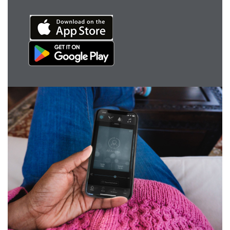
Award winning hearing aid solutions
JimmiSyncTest1234
maintenance !
Register for Access
Why partner with us
Why ReSound?
Marketing