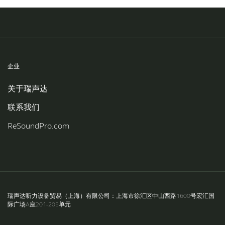
Knowledge
企业
关于瑞声达
联系我们
ReSoundPro.com
瑞声达听力设备贸易（上海）有限公司：上海市徐汇区中山西路1600号宏汇国
际广场A座201-205单元