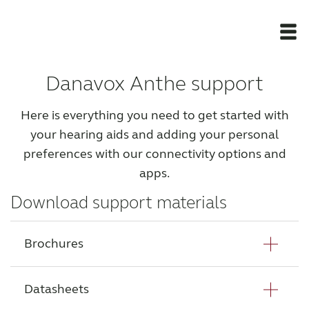
Danavox Anthe support
Newsroom
Here is everything you need to get started with
Products
your hearing aids and adding your personal
preferences with our connectivity options and
Support Materials
apps.
Download support materials
Apps
Brochures
Apps
Datasheets
Wireless Accessories
Danavox Anthe HCP Brochure