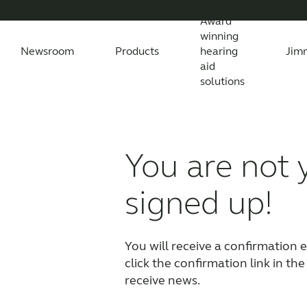
Award
winning
Newsroom
Products
hearing
Jim
aid
solutions
Newsroom
Support Materials
Awards
Features Explained
Testimonials
All News
Apps
Features explained
All press releases
Apps
Wireless Acc
Feature
All
You are not 
Compatibility
Compatibility
signed up!
You will receive a confirmation em
click the confirmation link in the
receive news.