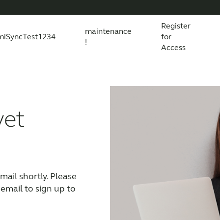
Register
maintenance
miSyncTest1234
for
!
Access
essories
s explained
 product and technology
Wireless Accessories
Organic Hearing
All scientific evidence
ReSound Assist
R
yet
ail shortly. Please 
 email to sign up to 