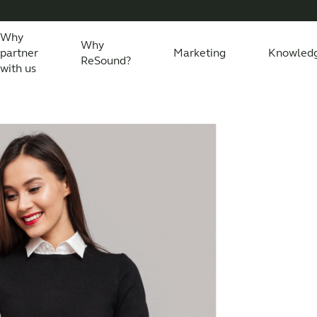
Why
Why
partner
Marketing
Knowled
ReSound?
with us
eSound Assist Live
Tailored care
Technology