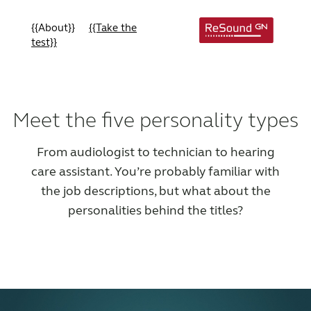
{{About}}
{{Take the
test}}
Meet the five personality types
From audiologist to technician to hearing
care assistant. You’re probably familiar with
the job descriptions, but what about the
personalities behind the titles?