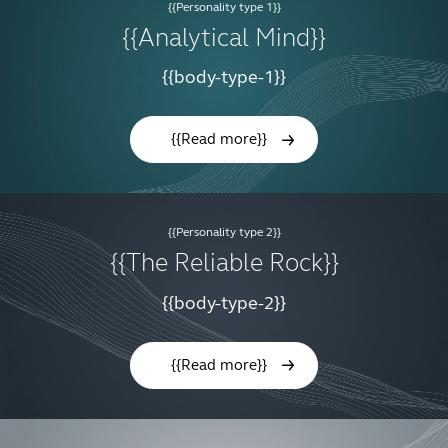
{{Personality type 1}}
{{Analytical Mind}}
{{body-type-1}}
{{Read more}}
{{Personality type 2}}
{{The Reliable Rock}}
{{body-type-2}}
{{Read more}}