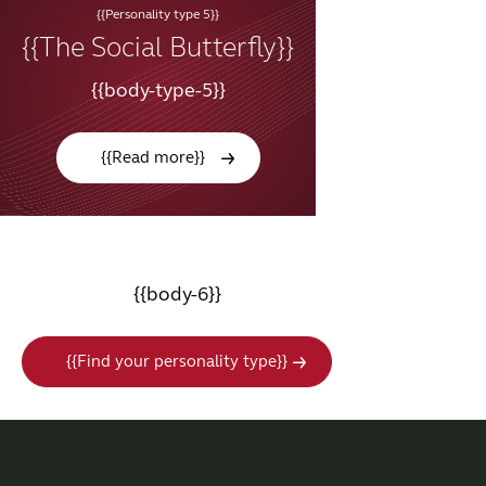
{{Personality type 5}}
{{The Social Butterfly}}
{{body-type-5}}
{{Read more}}
{{body-6}}
{{Find your personality type}}