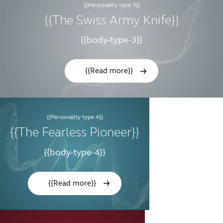
{{Personality type 3}}
{{The Swiss Army Knife}}
{{body-type-3}}
{{Read more}}
{{Personality type 4}}
{{The Fearless Pioneer}}
{{body-type-4}}
{{Read more}}