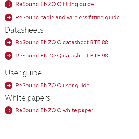
ReSound ENZO Q fitting guide
Wireless Accessories
ReSound cable and wireless fitting guide
Datasheets
ReSound Assist
ReSound ENZO Q datasheet BTE 88
ReSound Assist Live
ReSound ENZO Q datasheet BTE 98
User guide
Tailored care
ReSound ENZO Q user guide
Technology
White papers
ReSound ENZO Q white paper
Compatibility
Compatibility