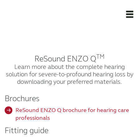
Newsroom
TM
ReSound ENZO Q
Products
Learn more about the complete hearing
solution for severe-to-profound hearing loss by
Support Materials
downloading your preferred materials.
Apps
Brochures
ReSound ENZO Q brochure for hearing care
Apps
professionals
Fitting guide
Wireless Accessories