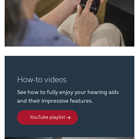
Knowledge
How-to videos
See how to fully enjoy your hearing aids
and their impressive features.
YouTube playlist