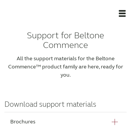
Support for Beltone
Newsroom
Commence
Products
All the support materials for the Beltone
Commence™ product family are here, ready for
Support Materials
you.
Apps
Download support materials
Apps
Brochures
Wireless Accessories