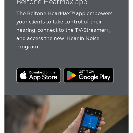
Beltone HearMax app
experience
hearing aids help cut through the noise
Award winning hearing aid solutions
The Beltone HearMax™ app empowers
Beltone counselling tool
your clients to take control of their
JimmiSyncTest1234
hearing, connect to the TV-Streamer+,
and access the new 'Hear in Noise'
program.
maintenance !
Register for Access
Why partner with us
Why ReSound?
Marketing